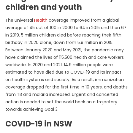
children and youth
The universal
Health
coverage improved from a global
average of 45 out of 100 in 2000 to 64 in 2015 and then 67
in 2019. 5 million children died before reaching their fifth
birthday in 2020 alone, down from 5.9 million in 2015.
Between January 2020 and May 2021, the pandemic may
have claimed the lives of 115,500 health and care workers
worldwide. In 2020 and 2021, 14.9 million people were
estimated to have died due to COVID-19 and its impact
on health systems and society. As a result, immunization
coverage dropped for the first time in 10 years, and deaths
from TB and malaria increased. Urgent and concerted
action is needed to set the world back on a trajectory
towards achieving Goal 3.
COVID-19 in NSW