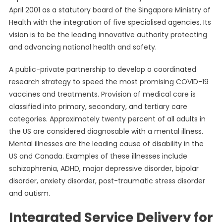
April 2001 as a statutory board of the Singapore Ministry of
Health with the integration of five specialised agencies. Its
vision is to be the leading innovative authority protecting
and advancing national health and safety.
A public-private partnership to develop a coordinated
research strategy to speed the most promising COVID-19
vaccines and treatments. Provision of medical care is
classified into primary, secondary, and tertiary care
categories. Approximately twenty percent of all adults in
the US are considered diagnosable with a mental illness.
Mental illnesses are the leading cause of disability in the
US and Canada. Examples of these illnesses include
schizophrenia, ADHD, major depressive disorder, bipolar
disorder, anxiety disorder, post-traumatic stress disorder
and autism.
Integrated Service Delivery for