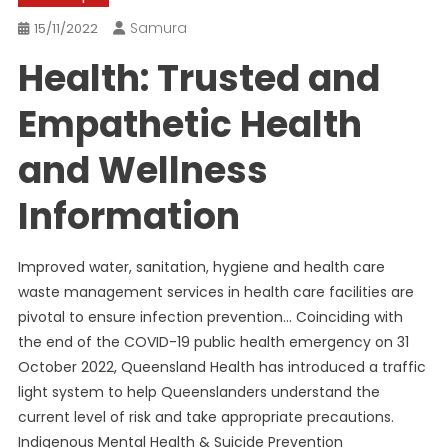
Samura
15/11/2022
Health: Trusted and
Empathetic Health
and Wellness
Information
Improved water, sanitation, hygiene and health care
waste management services in health care facilities are
pivotal to ensure infection prevention… Coinciding with
the end of the COVID-19 public health emergency on 31
October 2022, Queensland Health has introduced a traffic
light system to help Queenslanders understand the
current level of risk and take appropriate precautions.
Indigenous Mental Health & Suicide Prevention