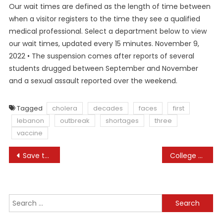
Our wait times are defined as the length of time between
when a visitor registers to the time they see a qualified
medical professional. Select a department below to view
our wait times, updated every 15 minutes. November 9,
2022 • The suspension comes after reports of several
students drugged between September and November
and a sexual assault reported over the weekend.
Tagged
cholera
decades
faces
first
lebanon
outbreak
shortages
three
vaccine
Post
Save the planet, save money
College & Schools
navigation
Search
for: