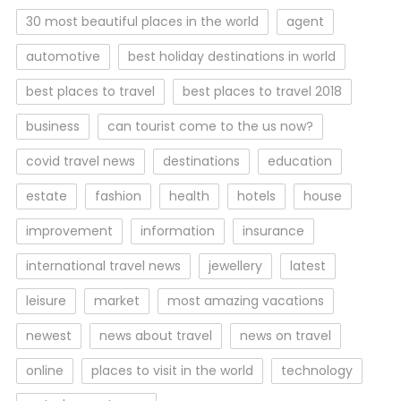
30 most beautiful places in the world
agent
automotive
best holiday destinations in world
best places to travel
best places to travel 2018
business
can tourist come to the us now?
covid travel news
destinations
education
estate
fashion
health
hotels
house
improvement
information
insurance
international travel news
jewellery
latest
leisure
market
most amazing vacations
newest
news about travel
news on travel
online
places to visit in the world
technology