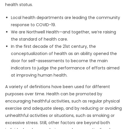
health status.
Local health departments are leading the community
response to COVID-19.
We are Northwell Health—and together, we’re raising
the standard of health care.
In the first decade of the 21st century, the
conceptualization of health as an ability opened the
door for self-assessments to become the main
indicators to judge the performance of efforts aimed
at improving human health.
A variety of definitions have been used for different
purposes over time. Health can be promoted by
encouraging healthful activities, such as regular physical
exercise and adequate sleep, and by reducing or avoiding
unhealthful activities or situations, such as smoking or
excessive stress. Still, other factors are beyond both