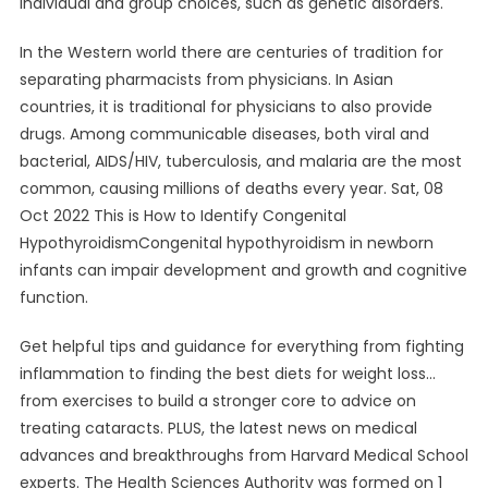
individual and group choices, such as genetic disorders.
In the Western world there are centuries of tradition for
separating pharmacists from physicians. In Asian
countries, it is traditional for physicians to also provide
drugs. Among communicable diseases, both viral and
bacterial, AIDS/HIV, tuberculosis, and malaria are the most
common, causing millions of deaths every year. Sat, 08
Oct 2022 This is How to Identify Congenital
HypothyroidismCongenital hypothyroidism in newborn
infants can impair development and growth and cognitive
function.
Get helpful tips and guidance for everything from fighting
inflammation to finding the best diets for weight loss…
from exercises to build a stronger core to advice on
treating cataracts. PLUS, the latest news on medical
advances and breakthroughs from Harvard Medical School
experts. The Health Sciences Authority was formed on 1