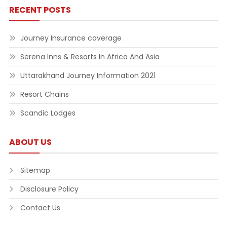
RECENT POSTS
Journey Insurance coverage
Serena Inns & Resorts In Africa And Asia
Uttarakhand Journey Information 2021
Resort Chains
Scandic Lodges
ABOUT US
Sitemap
Disclosure Policy
Contact Us