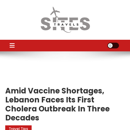
Skip
to
content
TS
Travel News
Amid Vaccine Shortages,
Lebanon Faces Its First
Cholera Outbreak In Three
Decades
Travel Tips