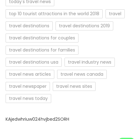
today's travel news
top 10 tourist attractions in the world 2018
travel
travel destinations
travel destinations 2019
travel destinations for couples
travel destinations for families
travel destinations usa
travel industry news
travel news articles
travel news canada
travel newspaper
travel news sites
travel news today
KAjedwhriuw024hvjbed2SORH