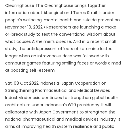
Clearinghouse The Clearinghouse brings together
information about Aboriginal and Torres Strait Islander
people’s wellbeing, mental health and suicide prevention.
November 10, 2022 • Researchers are launching a make-
or-break study to test the conventional wisdom about
what causes Alzheimer’s disease. And in a recent small
study, the antidepressant effects of ketamine lasted
longer when an intravenous dose was followed with
computer games featuring smiling faces or words aimed
at boosting self-esteem.
Sat, 08 Oct 2022 Indonesia-Japan Cooperation on
Strengthening Pharmaceutical and Medical Devices
IndustryIndonesia continues to strengthen global health
architecture under Indonesia’s G20 presidency. It will
collaborate with Japan Government to strengthen the
national pharmaceutical and medical devices industry. It
aims at improving health system resilience and public