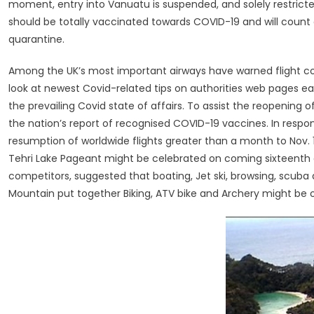
moment, entry into Vanuatu is suspended, and solely restricted
should be totally vaccinated towards COVID-19 and will count
quarantine.
Among the UK’s most important airways have warned flight costs
look at newest Covid-related tips on authorities web pages ear
the prevailing Covid state of affairs. To assist the reopening o
the nation’s report of recognised COVID-19 vaccines. In respo
resumption of worldwide flights greater than a month to Nov. 
Tehri Lake Pageant might be celebrated on coming sixteenth
competitors, suggested that boating, Jet ski, browsing, scuba d
Mountain put together Biking, ATV bike and Archery might be 