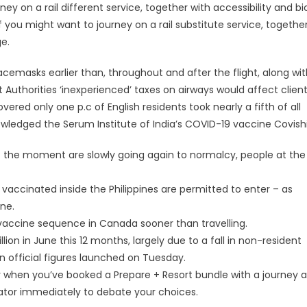
ey on a rail different service, together with accessibility and bi
you might want to journey on a rail substitute service, together
ge.
facemasks earlier than, throughout and after the flight, along wi
Authorities ‘inexperienced’ taxes on airways would affect client
overed only one p.c of English residents took nearly a fifth of all
owledged the Serum Institute of India’s COVID-19 vaccine Covishi
at the moment are slowly going again to normalcy, people at the
accinated inside the Philippines are permitted to enter – as
ne.
-19 vaccine sequence in Canada sooner than travelling.
llion in June this 12 months, largely due to a fall in non-resident
 official figures launched on Tuesday.
r when you’ve booked a Prepare + Resort bundle with a journey 
rator immediately to debate your choices.