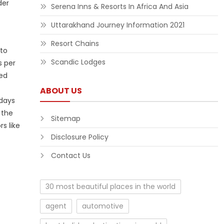
der
Serena Inns & Resorts In Africa And Asia
Uttarakhand Journey Information 2021
Resort Chains
 to
Scandic Lodges
s per
ded
ABOUT US
 days
 the
Sitemap
s like
Disclosure Policy
Contact Us
30 most beautiful places in the world
agent
automotive