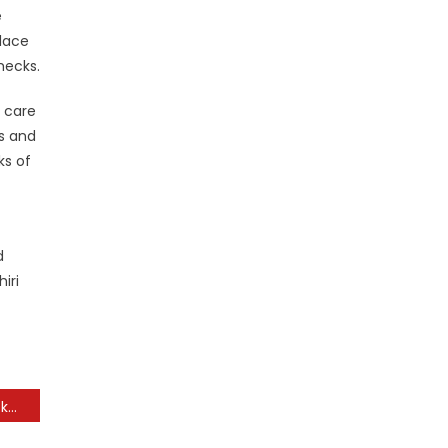
e
place
hecks.
g care
es and
ks of
d
iri
Low-cost Flights, Trip Packages & Journey Offers