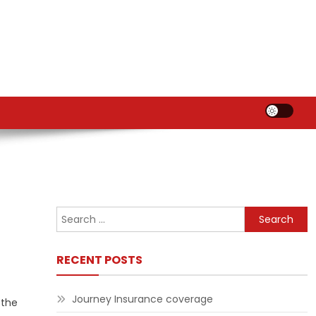
Search
for:
RECENT POSTS
Journey Insurance coverage
 the