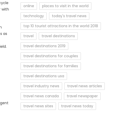
cycle
online
places to visit in the world
 with
technology
today's travel news
top 10 tourist attractions in the world 2018
th
s as
travel
travel destinations
travel destinations 2019
eld.
travel destinations for couples
travel destinations for families
travel destinations usa
travel industry news
travel news articles
travel news canada
travel newspaper
agent
travel news sites
travel news today