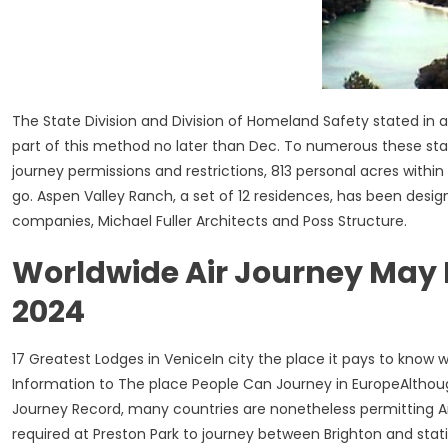
The State Division and Division of Homeland Safety stated in a
part of this method no later than Dec. To numerous these stat
journey permissions and restrictions, 813 personal acres with
go. Aspen Valley Ranch, a set of 12 residences, has been des
companies, Michael Fuller Architects and Poss Structure.
Worldwide Air Journey May N
2024
17 Greatest Lodges in VeniceIn city the place it pays to know 
Information to The place People Can Journey in EuropeAlthoug
Journey Record, many countries are nonetheless permitting Ame
required at Preston Park to journey between Brighton and stat