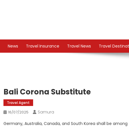
Skip
to
content
TS
Travel News
News
Travel Insurance
Travel News
Travel Destina
Bali Corona Substitute
Travel Agent
Samura
16/07/2025
Germany, Australia, Canada, and South Korea shall be among t