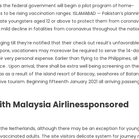
 the federal government will begin a pilot program of home-
s to be rising vaccination ranges. ISLAMABAD — Pakistan’s planni
ccinate youngsters aged 12 or above to protect them from coronavi
 decline in fatalities from coronavirus throughout the natio
ng till they’re notified that their check out result’s unfavorable
ngapore, vacationers may moreover be required to serve the 14-da
very personal expense. Earlier than flying to the Philippines, all
 Upon arrival, there shall be extra well being screening on the
as as a result of the island resort of Boracay, seashores of Batan
ive tourism. Beginning fifteenth January 2021 all arriving passen
th Malaysia Airlinessponsored
er the Netherlands, although there may be an exception for youn
 vaccinated adults. The site visitors delicate system for journey