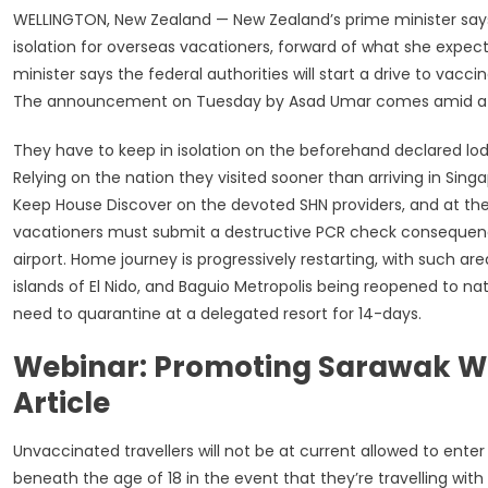
WELLINGTON, New Zealand — New Zealand’s prime minister says
isolation for overseas vacationers, forward of what she expect
minister says the federal authorities will start a drive to va
The announcement on Tuesday by Asad Umar comes amid a mild
They have to keep in isolation on the beforehand declared lodgi
Relying on the nation they visited sooner than arriving in Si
Keep House Discover on the devoted SHN providers, and at their 
vacationers must submit a destructive PCR check consequence .
airport. Home journey is progressively restarting, with such are
islands of El Nido, and Baguio Metropolis being reopened to nat
need to quarantine at a delegated resort for 14-days.
Webinar: Promoting Sarawak Wi
Article
Unvaccinated travellers will not be at current allowed to ent
beneath the age of 18 in the event that they’re travelling with