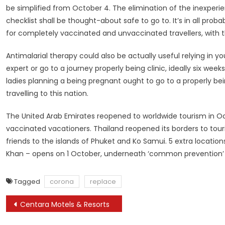
be simplified from October 4. The elimination of the inexperi
checklist shall be thought-about safe to go to. It’s in all prob
for completely vaccinated and unvaccinated travellers, with 
Antimalarial therapy could also be actually useful relying in yo
expert or go to a journey properly being clinic, ideally six we
ladies planning a being pregnant ought to go to a properly bei
travelling to this nation.
The United Arab Emirates reopened to worldwide tourism in Oc
vaccinated vacationers. Thailand reopened its borders to tour
friends to the islands of Phuket and Ko Samui. 5 extra locatio
Khan – opens on 1 October, underneath ‘common prevention’ p
Tagged
corona
replace
Post
Centara Motels & Resorts
navigation