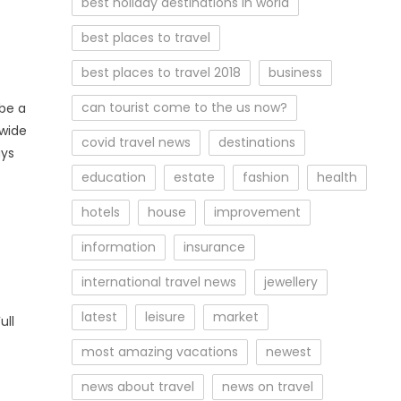
best holiday destinations in world
best places to travel
best places to travel 2018
business
can tourist come to the us now?
 be a
dwide
covid travel news
destinations
ays
education
estate
fashion
health
hotels
house
improvement
information
insurance
international travel news
jewellery
latest
leisure
market
ull
most amazing vacations
newest
news about travel
news on travel