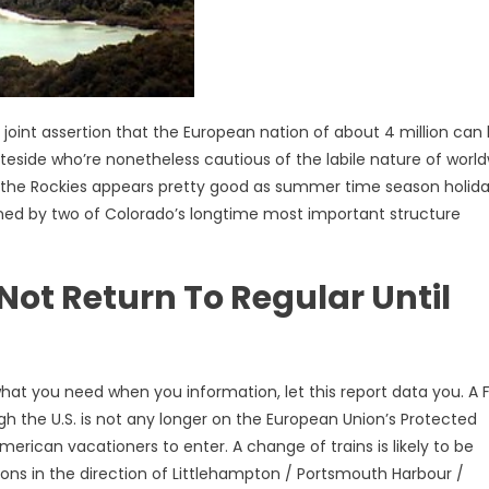
 joint assertion that the European nation of about 4 million can
eside who’re nonetheless cautious of the labile nature of worl
in the Rockies appears pretty good as summer time season holid
igned by two of Colorado’s longtime most important structure
ot Return To Regular Until
what you need when you information, let this report data you. A F
h the U.S. is not any longer on the European Union’s Protected
rican vacationers to enter. A change of trains is likely to be
ions in the direction of Littlehampton / Portsmouth Harbour /