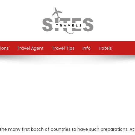
tions
Travel Agent
Travel Tips
Info
Hotels
he many first batch of countries to have such preparations. At