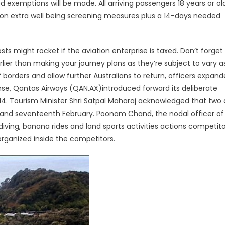
 exemptions will be made. All arriving passengers 18 years or ol
 on extra well being screening measures plus a 14-days needed
 might rocket if the aviation enterprise is taxed. Don’t forget
lier than making your journey plans as they’re subject to vary a
f borders and allow further Australians to return, officers expan
nse, Qantas Airways (QAN.AX)introduced forward its deliberate
14. Tourism Minister Shri Satpal Maharaj acknowledged that two
 and seventeenth February. Poonam Chand, the nodal officer of
iving, banana rides and land sports activities actions competitor
organized inside the competitors.