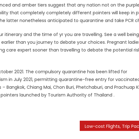
enced and amber tiers suggest that any nation not on the purpl
ability that completely completely different pointers will keep in 
the latter nonetheless anticipated to quarantine and take PCR c
ur itinerary and the time of yr you are travelling. See a well bein
eks earlier than you journey to debate your choices. Pregnant ladi
ng care expert sooner than travelling to debate the potential ris
tober 2021. The compulsory quarantine has been lifted for
ism in July 2021, permitting quarantine-free entry for vaccinate
ns – Bangkok, Chiang Mai, Chon Buri, Phetchaburi, and Prachuap Kh
ointers launched by Tourism Authority of Thailand .