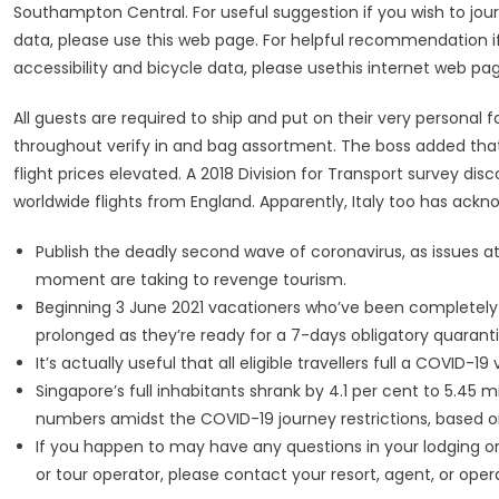
Southampton Central. For useful suggestion if you wish to journ
data, please use this web page. For helpful recommendation if 
accessibility and bicycle data, please usethis internet web pa
All guests are required to ship and put on their very personal 
throughout verify in and bag assortment. The boss added that 
flight prices elevated. A 2018 Division for Transport survey disc
worldwide flights from England. Apparently, Italy too has ackn
Publish the deadly second wave of coronavirus, as issues 
moment are taking to revenge tourism.
Beginning 3 June 2021 vacationers who’ve been completely v
prolonged as they’re ready for a 7-days obligatory quaranti
It’s actually useful that all eligible travellers full a COVID
Singapore’s full inhabitants shrank by 4.1 per cent to 5.45 mi
numbers amidst the COVID-19 journey restrictions, based on
If you happen to may have any questions in your lodging o
or tour operator, please contact your resort, agent, or ope