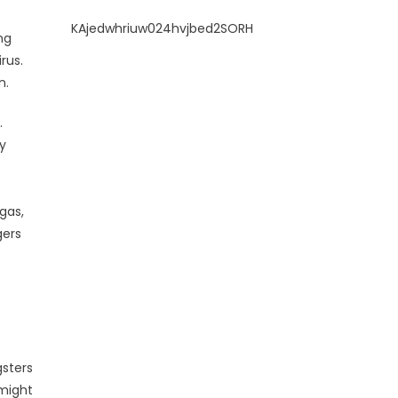
KAjedwhriuw024hvjbed2SORH
ng
rus.
n.
.
y
gas,
gers
gsters
 might