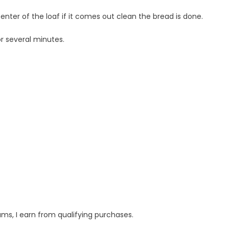
enter of the loaf if it comes out clean the bread is done.
r several minutes.
s, I earn from qualifying purchases.