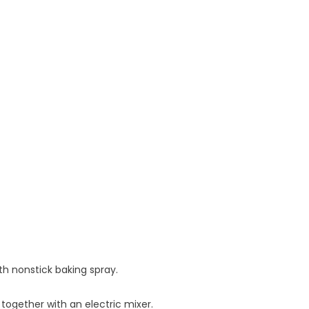
h nonstick baking spray.
together with an electric mixer.