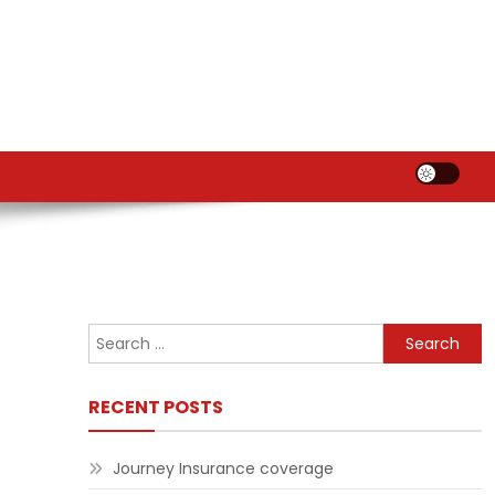
Search
for:
RECENT POSTS
Journey Insurance coverage