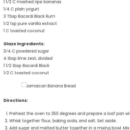
1 1⁄2 C mashed ripe bananas
1⁄4 C plain yogurt
3 Tbsp Bacardi Black Rum
1⁄2 tsp pure vanilla extract
1 C toasted coconut
Glaze Ingredients:
3⁄4 C powdered sugar
4 tbsp lime zest, divided
1 1⁄2 tbsp Bacardi Black
1⁄2 C toasted coconut
Directions:
Preheat the oven to 350 degrees and prepare a loaf pan wit
Whisk together flour, baking soda, and salt. Set aside.
Add sugar and melted butter together in a mixing bowl. Mix 