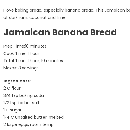
I love baking bread, especially banana bread. This Jamaican ba
of dark rum, coconut and lime.
Jamaican Banana Bread
Prep Time:10 minutes
Cook Time: 1 hour
Total Time: 1 hour, 10 minutes
Makes: 8 servings
Ingredients:
2 C flour
3⁄4 tsp baking soda
1⁄2 tsp kosher salt
1 C sugar
1⁄4 C unsalted butter, melted
2 large eggs, room temp