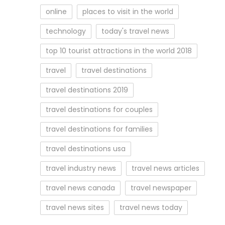
online
places to visit in the world
technology
today's travel news
top 10 tourist attractions in the world 2018
travel
travel destinations
travel destinations 2019
travel destinations for couples
travel destinations for families
travel destinations usa
travel industry news
travel news articles
travel news canada
travel newspaper
travel news sites
travel news today