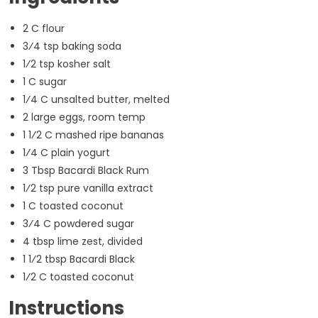
2 C flour
3⁄4 tsp baking soda
1⁄2 tsp kosher salt
1 C sugar
1⁄4 C unsalted butter, melted
2 large eggs, room temp
1 1⁄2 C mashed ripe bananas
1⁄4 C plain yogurt
3 Tbsp Bacardi Black Rum
1⁄2 tsp pure vanilla extract
1 C toasted coconut
3⁄4 C powdered sugar
4 tbsp lime zest, divided
1 1⁄2 tbsp Bacardi Black
1⁄2 C toasted coconut
Instructions