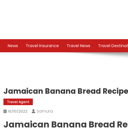
Skip
to
content
TS
Travel News
News
Travel Insurance
Travel News
Travel Destina
Jamaican Banana Bread Recip
Travel Agent
Samura
10/10/2022
Jamaican Banana Bread Re