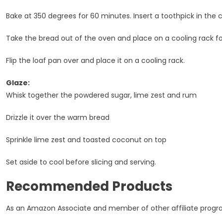
Bake at 350 degrees for 60 minutes. Insert a toothpick in the c
Take the bread out of the oven and place on a cooling rack fo
Flip the loaf pan over and place it on a cooling rack.
Glaze:
Whisk together the powdered sugar, lime zest and rum
Drizzle it over the warm bread
Sprinkle lime zest and toasted coconut on top
Set aside to cool before slicing and serving.
Recommended Products
As an Amazon Associate and member of other affiliate program