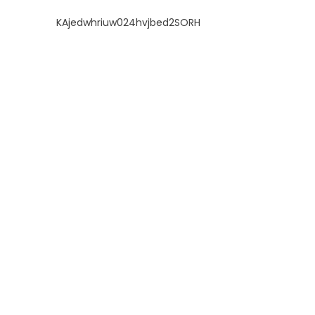
KAjedwhriuw024hvjbed2SORH