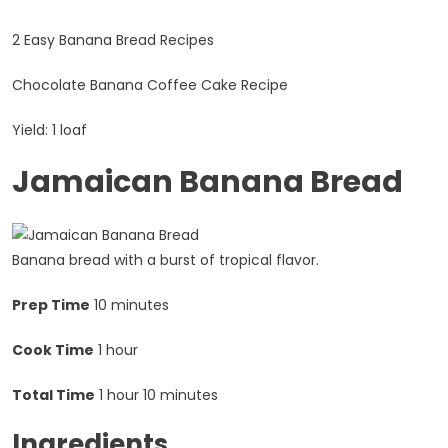
2 Easy Banana Bread Recipes
Chocolate Banana Coffee Cake Recipe
Yield: 1 loaf
Jamaican Banana Bread
Banana bread with a burst of tropical flavor.
Prep Time
10 minutes
Cook Time
1 hour
Total Time
1 hour
10 minutes
Ingredients