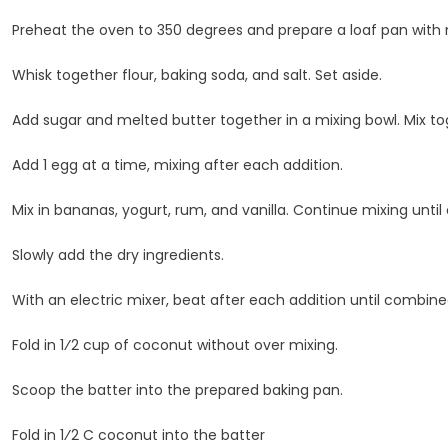
Preheat the oven to 350 degrees and prepare a loaf pan with 
Whisk together flour, baking soda, and salt. Set aside.
Add sugar and melted butter together in a mixing bowl. Mix tog
Add 1 egg at a time, mixing after each addition.
Mix in bananas, yogurt, rum, and vanilla. Continue mixing unti
Slowly add the dry ingredients.
With an electric mixer, beat after each addition until combine
Fold in 1⁄2 cup of coconut without over mixing.
Scoop the batter into the prepared baking pan.
Fold in 1⁄2 C coconut into the batter