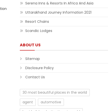
Serena Inns & Resorts In Africa And Asia
tion
Uttarakhand Journey Information 2021
Resort Chains
Scandic Lodges
ABOUT US
Sitemap
Disclosure Policy
Contact Us
30 most beautiful places in the world
agent
automotive