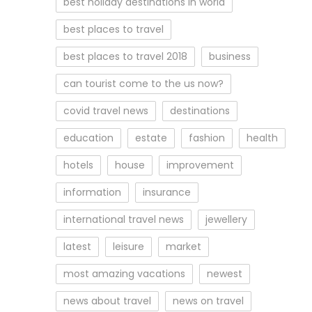
best holiday destinations in world
best places to travel
best places to travel 2018
business
can tourist come to the us now?
covid travel news
destinations
education
estate
fashion
health
hotels
house
improvement
information
insurance
international travel news
jewellery
latest
leisure
market
most amazing vacations
newest
news about travel
news on travel