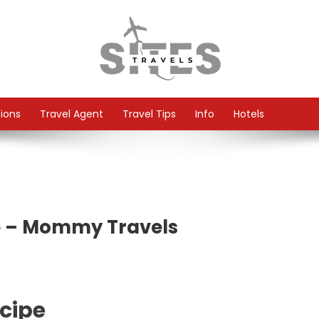
tions
Travel Agent
Travel Tips
Info
Hotels
e – Mommy Travels
cipe