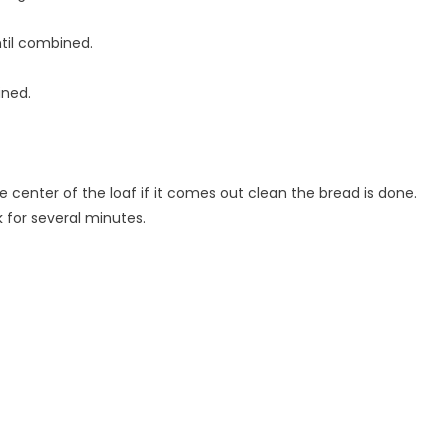
ntil combined.
ined.
e center of the loaf if it comes out clean the bread is done.
 for several minutes.