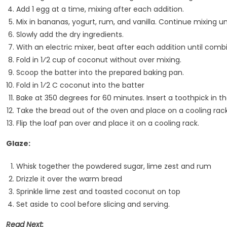
Add 1 egg at a time, mixing after each addition.
Mix in bananas, yogurt, rum, and vanilla. Continue mixing u
Slowly add the dry ingredients.
With an electric mixer, beat after each addition until comb
Fold in 1⁄2 cup of coconut without over mixing.
Scoop the batter into the prepared baking pan.
Fold in 1⁄2 C coconut into the batter
Bake at 350 degrees for 60 minutes. Insert a toothpick in th
Take the bread out of the oven and place on a cooling rack
Flip the loaf pan over and place it on a cooling rack.
Glaze:
Whisk together the powdered sugar, lime zest and rum
Drizzle it over the warm bread
Sprinkle lime zest and toasted coconut on top
Set aside to cool before slicing and serving.
Read Next: