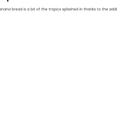
nana bread is a bit of the tropics splashed in thanks to the addi