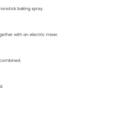
nonstick baking spray.
ether with an electric mixer.
l combined.
d.