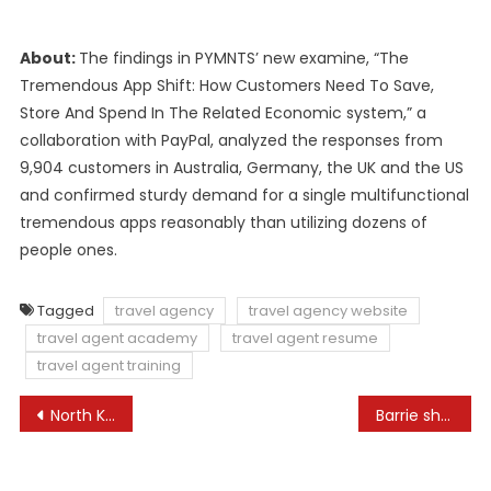
About:
The findings in PYMNTS’ new examine, “The
Tremendous App Shift: How Customers Need To Save,
Store And Spend In The Related Economic system,” a
collaboration with PayPal, analyzed the responses from
9,904 customers in Australia, Germany, the UK and the US
and confirmed sturdy demand for a single multifunctional
tremendous apps reasonably than utilizing dozens of
people ones.
Tagged
travel agency
travel agency website
travel agent academy
travel agent resume
travel agent training
Post
North Korea calls Pelosi ‘destroyer of worldwide peace’
Barrie shelters search resolution as resort shelter program ends
navigation