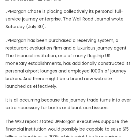
JPMorgan Chase is placing collectively its personal full-
service journey enterprise, The Wall Road Journal wrote
Saturday (July 30).
JPMorgan has been purchased a reserving system, a
restaurant evaluation firm and a luxurious journey agent.
The financial institution, one of many flagship US
monetary establishments, has additionally constructed its
personal airport lounges and employed 1000’s of journey
brokers. And there might be a brand new web site
launched as effectively.
It is all occurring because the journey trade turns into ever
extra necessary for banks and bank card issuers.
The WSJ report stated JPMorgan executives suppose the
financial institution would possibly be capable to seize $15
billion in bookings in 2025, which might be 5 occasions