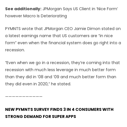
See additionally:
JPMorgan Says US Client in ‘Nice Form’
however Macro Is Deteriorating
PYMNTS wrote that JPMorgan CEO Jamie Dimon stated on
a latest earnings name that US customers are “in nice
form” even when the financial system does go right into a
recession.
“Even when we go in a recession, they’re coming into that
recession with much less leverage in much better form
than they did in ’08 and ’09 and much better form than
they did even in 2020,” he stated.
———————————
NEW PYMNTS SURVEY FINDS 3 IN 4 CONSUMERS WITH
STRONG DEMAND FOR SUPER APPS