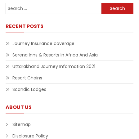
Search
for:
RECENT POSTS
Journey Insurance coverage
Serena Inns & Resorts In Africa And Asia
Uttarakhand Journey Information 2021
Resort Chains
Scandic Lodges
ABOUT US
Sitemap
Disclosure Policy