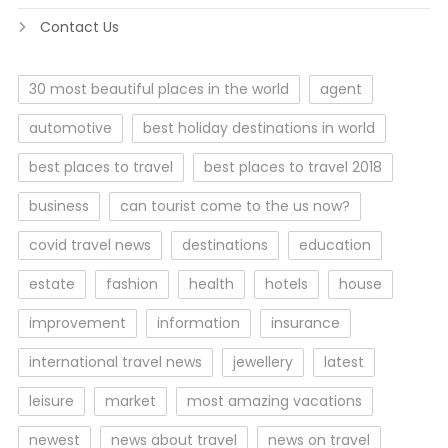
Contact Us
30 most beautiful places in the world
agent
automotive
best holiday destinations in world
best places to travel
best places to travel 2018
business
can tourist come to the us now?
covid travel news
destinations
education
estate
fashion
health
hotels
house
improvement
information
insurance
international travel news
jewellery
latest
leisure
market
most amazing vacations
newest
news about travel
news on travel