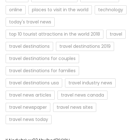
online
places to visit in the world
technology
today's travel news
top 10 tourist attractions in the world 2018
travel
travel destinations
travel destinations 2019
travel destinations for couples
travel destinations for families
travel destinations usa
travel industry news
travel news articles
travel news canada
travel newspaper
travel news sites
travel news today