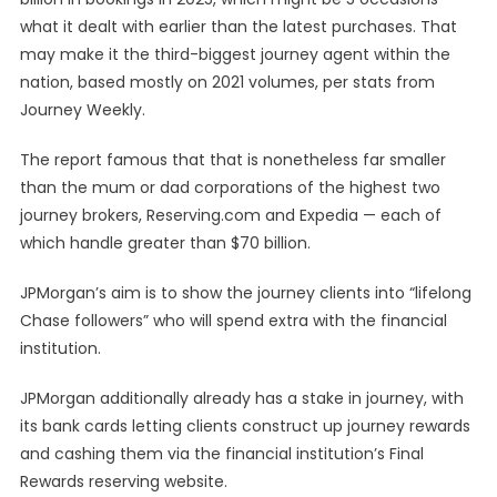
what it dealt with earlier than the latest purchases. That
may make it the third-biggest journey agent within the
nation, based mostly on 2021 volumes, per stats from
Journey Weekly.
The report famous that that is nonetheless far smaller
than the mum or dad corporations of the highest two
journey brokers, Reserving.com and Expedia — each of
which handle greater than $70 billion.
JPMorgan’s aim is to show the journey clients into “lifelong
Chase followers” who will spend extra with the financial
institution.
JPMorgan additionally already has a stake in journey, with
its bank cards letting clients construct up journey rewards
and cashing them via the financial institution’s Final
Rewards reserving website.