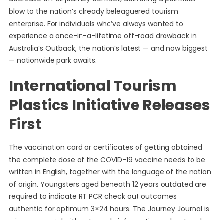
blow to the nation’s already beleaguered tourism
enterprise. For individuals who’ve always wanted to
experience a once-in-a-lifetime off-road drawback in
Australia’s Outback, the nation’s latest — and now biggest
— nationwide park awaits.
International Tourism
Plastics Initiative Releases
First
The vaccination card or certificates of getting obtained
the complete dose of the COVID-19 vaccine needs to be
written in English, together with the language of the nation
of origin. Youngsters aged beneath 12 years outdated are
required to indicate RT PCR check out outcomes
authentic for optimum 3×24 hours. The Journey Journal is