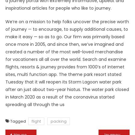
a journey portal with extremely informative, upbeat and
inspirational articles for people who like to journey.
We’re on a mission to help folks uncover the precise worth
of journey — to encourage, to supply additional causes, to
make it easy — so as to go. Our firm was primarily based
once more in 2005, and since then, we’ve imagined and
created a number of the most well-loved merchandise
for vacationers all all over the world. Search and examine
flights, resorts & journey provides from 1000’s of internet
sites, multi function app. The theme park resort stated
Tuesday that it will reopen its Storm Lagoon water park
after an just about two-year hiatus. The water park closed
in March 2020 as a result of the coronavirus started
spreading all through the us
Tagged
flight
packing