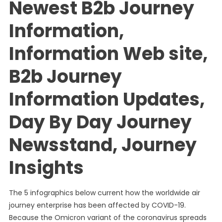
Newest B2b Journey
Information,
Information Web site,
B2b Journey
Information Updates,
Day By Day Journey
Newsstand, Journey
Insights
The 5 infographics below current how the worldwide air
journey enterprise has been affected by COVID-19.
Because the Omicron variant of the coronavirus spreads