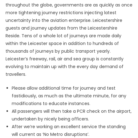
throughout the globe, governments are as quickly as once
more tightening journey restrictions injecting latest
uncertainty into the aviation enterprise. Leicestershire
guests and journey updates from the Leicestershire
Reside. Tens of a whole lot of journeys are made daily
within the Leicester space in addition to hundreds of
thousands of journeys by public transport yearly.
Leicester’s freeway, rail, air and sea group is constantly
evolving to maintain up with the every day demand of
travellers.
Please allow additional time for journey and test
fastidiously, as much as the ultimate minute, for any
modifications to educate instances.
All passengers will then take a PCR check on the airport,
undertaken by nicely being officers.
After we’re working an excellent service the standing
will current as ‘No Metro disruptions’.