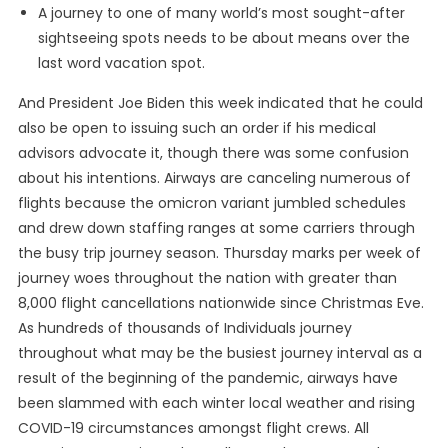
A journey to one of many world’s most sought-after
sightseeing spots needs to be about means over the
last word vacation spot.
And President Joe Biden this week indicated that he could
also be open to issuing such an order if his medical
advisors advocate it, though there was some confusion
about his intentions. Airways are canceling numerous of
flights because the omicron variant jumbled schedules
and drew down staffing ranges at some carriers through
the busy trip journey season. Thursday marks per week of
journey woes throughout the nation with greater than
8,000 flight cancellations nationwide since Christmas Eve.
As hundreds of thousands of Individuals journey
throughout what may be the busiest journey interval as a
result of the beginning of the pandemic, airways have
been slammed with each winter local weather and rising
COVID-19 circumstances amongst flight crews. All