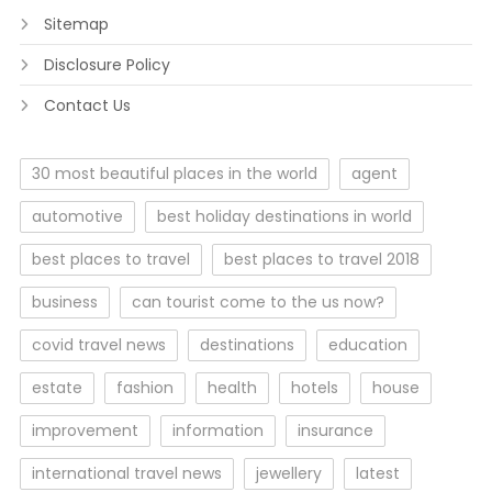
Sitemap
Disclosure Policy
Contact Us
30 most beautiful places in the world
agent
automotive
best holiday destinations in world
best places to travel
best places to travel 2018
business
can tourist come to the us now?
covid travel news
destinations
education
estate
fashion
health
hotels
house
improvement
information
insurance
international travel news
jewellery
latest