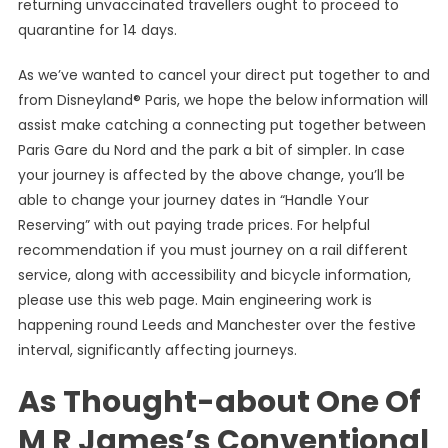
returning unvaccinated travellers ought to proceed to
quarantine for 14 days.
As we’ve wanted to cancel your direct put together to and
from Disneyland® Paris, we hope the below information will
assist make catching a connecting put together between
Paris Gare du Nord and the park a bit of simpler. In case
your journey is affected by the above change, you’ll be
able to change your journey dates in “Handle Your
Reserving” with out paying trade prices. For helpful
recommendation if you must journey on a rail different
service, along with accessibility and bicycle information,
please use this web page. Main engineering work is
happening round Leeds and Manchester over the festive
interval, significantly affecting journeys.
As Thought-about One Of
M R James’s Conventional