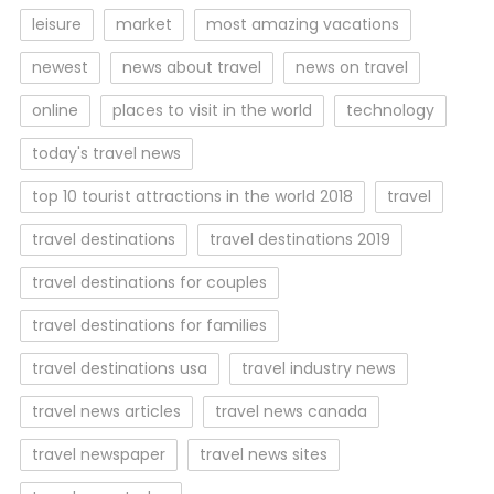
leisure
market
most amazing vacations
newest
news about travel
news on travel
online
places to visit in the world
technology
today's travel news
top 10 tourist attractions in the world 2018
travel
travel destinations
travel destinations 2019
travel destinations for couples
travel destinations for families
travel destinations usa
travel industry news
travel news articles
travel news canada
travel newspaper
travel news sites