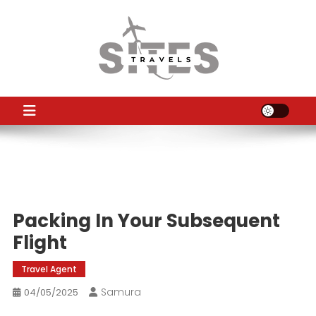
Skip
to
content
TS
Travel News
Packing In Your Subsequent
Flight
Travel Agent
Samura
04/05/2025