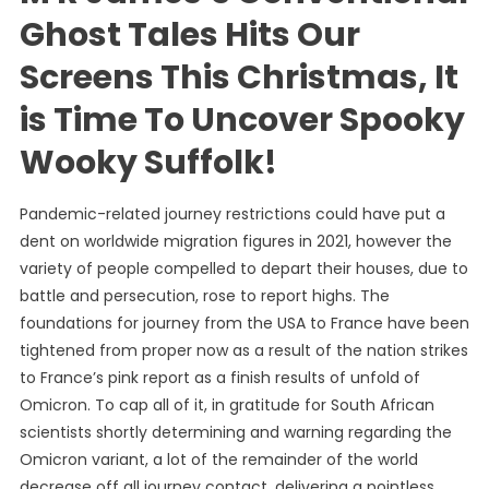
Ghost Tales Hits Our
Screens This Christmas, It
is Time To Uncover Spooky
Wooky Suffolk!
Pandemic-related journey restrictions could have put a
dent on worldwide migration figures in 2021, however the
variety of people compelled to depart their houses, due to
battle and persecution, rose to report highs. The
foundations for journey from the USA to France have been
tightened from proper now as a result of the nation strikes
to France’s pink report as a finish results of unfold of
Omicron. To cap all of it, in gratitude for South African
scientists shortly determining and warning regarding the
Omicron variant, a lot of the remainder of the world
decrease off all journey contact, delivering a pointless