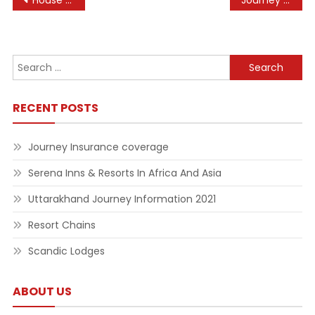
Post
House Music Wikipedia
Journey Insurance coverage
navigation
Search
for:
RECENT POSTS
Journey Insurance coverage
Serena Inns & Resorts In Africa And Asia
Uttarakhand Journey Information 2021
Resort Chains
Scandic Lodges
ABOUT US