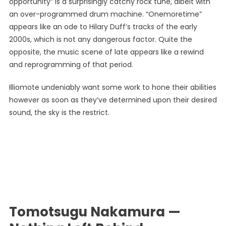
opportunity” is a surprisingly catchy rock tune, albeit with
an over-programmed drum machine. “Onemoretime”
appears like an ode to Hilary Duff’s tracks of the early
2000s, which is not any dangerous factor. Quite the
opposite, the music scene of late appears like a rewind
and reprogramming of that period.
Illiomote undeniably want some work to hone their abilities
however as soon as they’ve determined upon their desired
sound, the sky is the restrict.
Tomotsugu Nakamura —