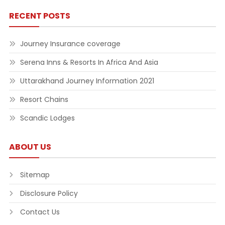
RECENT POSTS
Journey Insurance coverage
Serena Inns & Resorts In Africa And Asia
Uttarakhand Journey Information 2021
Resort Chains
Scandic Lodges
ABOUT US
Sitemap
Disclosure Policy
Contact Us