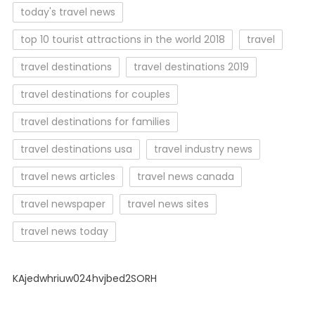
today's travel news
top 10 tourist attractions in the world 2018
travel
travel destinations
travel destinations 2019
travel destinations for couples
travel destinations for families
travel destinations usa
travel industry news
travel news articles
travel news canada
travel newspaper
travel news sites
travel news today
KAjedwhriuw024hvjbed2SORH