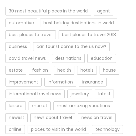
30 most beautiful places in the world
agent
automotive
best holiday destinations in world
best places to travel
best places to travel 2018
business
can tourist come to the us now?
covid travel news
destinations
education
estate
fashion
health
hotels
house
improvement
information
insurance
international travel news
jewellery
latest
leisure
market
most amazing vacations
newest
news about travel
news on travel
online
places to visit in the world
technology