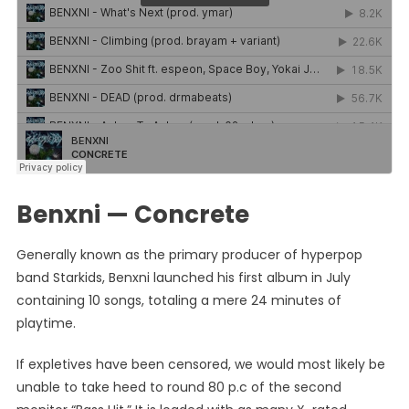
Benxni — Concrete
Generally known as the primary producer of hyperpop
band Starkids, Benxni launched his first album in July
containing 10 songs, totaling a mere 24 minutes of
playtime.
If expletives have been censored, we would most likely be
unable to take heed to round 80 p.c of the second