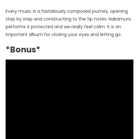
Every music is a fastidiously composed journey, opening
step by step and constructing to the tip notes. Nakamura
performs it protected and we really feel calm. It is an
important album for closing your eyes and letting go.
*Bonus*