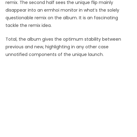
remix. The second half sees the unique flip mainly
disappear into an ermhoi monitor in what’s the solely
questionable remix on the album. It is an fascinating
tackle the remix idea.
Total, the album gives the optimum stability between
previous and new, highlighting in any other case
unnotified components of the unique launch.