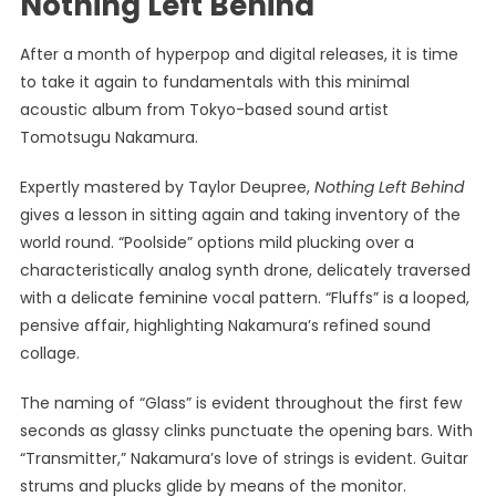
Nothing Left Behind
After a month of hyperpop and digital releases, it is time
to take it again to fundamentals with this minimal
acoustic album from Tokyo-based sound artist
Tomotsugu Nakamura.
Expertly mastered by Taylor Deupree,
Nothing Left Behind
gives a lesson in sitting again and taking inventory of the
world round. “Poolside” options mild plucking over a
characteristically analog synth drone, delicately traversed
with a delicate feminine vocal pattern. “Fluffs” is a looped,
pensive affair, highlighting Nakamura’s refined sound
collage.
The naming of “Glass” is evident throughout the first few
seconds as glassy clinks punctuate the opening bars. With
“Transmitter,” Nakamura’s love of strings is evident. Guitar
strums and plucks glide by means of the monitor.