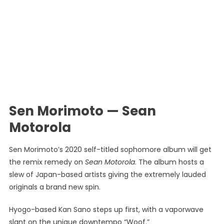
Sen Morimoto — Sean
Motorola
Sen Morimoto’s 2020 self-titled sophomore album will get
the remix remedy on
Sean Motorola
. The album hosts a
slew of Japan-based artists giving the extremely lauded
originals a brand new spin.
Hyogo-based Kan Sano steps up first, with a vaporwave
slant on the unique downtempo “Woof.”