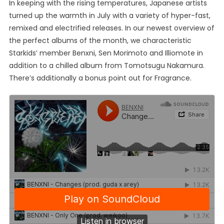
In keeping with the rising temperatures, Japanese artists
turned up the warmth in July with a variety of hyper-fast,
remixed and electrified releases. In our newest overview of
the perfect albums of the month, we characteristic
Starkids’ member Benxni, Sen Morimoto and Illiomote in
addition to a chilled album from Tomotsugu Nakamura.
There’s additionally a bonus point out for Fragrance.