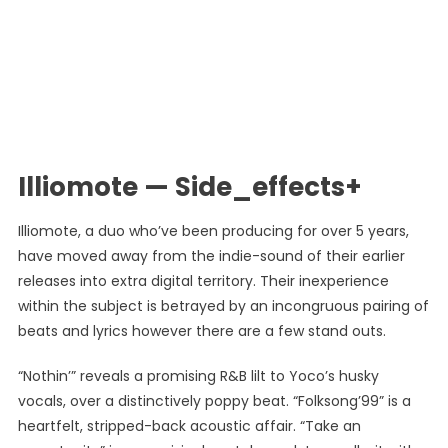
Illiomote — Side_effects+
Illiomote, a duo who’ve been producing for over 5 years,
have moved away from the indie-sound of their earlier
releases into extra digital territory. Their inexperience
within the subject is betrayed by an incongruous pairing of
beats and lyrics however there are a few stand outs.
“Nothin’” reveals a promising R&B lilt to Yoco’s husky
vocals, over a distinctively poppy beat. “Folksong’99” is a
heartfelt, stripped-back acoustic affair. “Take an