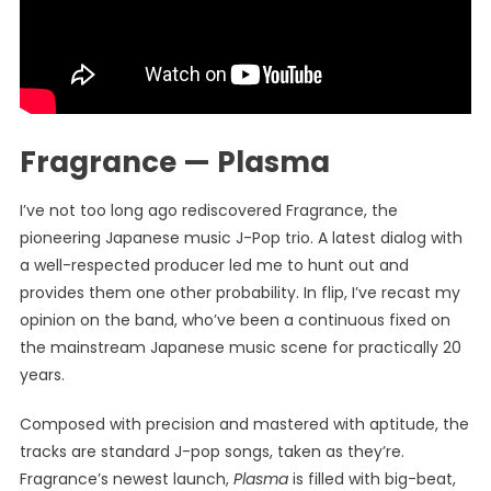
Fragrance — Plasma
I’ve not too long ago rediscovered Fragrance, the
pioneering Japanese music J-Pop trio. A latest dialog with
a well-respected producer led me to hunt out and
provides them one other probability. In flip, I’ve recast my
opinion on the band, who’ve been a continuous fixed on
the mainstream Japanese music scene for practically 20
years.
Composed with precision and mastered with aptitude, the
tracks are standard J-pop songs, taken as they’re.
Fragrance’s newest launch,
Plasma
is filled with big-beat,