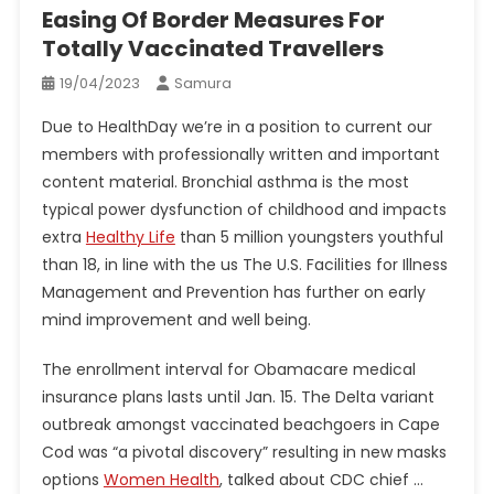
Easing Of Border Measures For
Totally Vaccinated Travellers
19/04/2023
Samura
Due to HealthDay we’re in a position to current our
members with professionally written and important
content material. Bronchial asthma is the most
typical power dysfunction of childhood and impacts
extra
Healthy Life
than 5 million youngsters youthful
than 18, in line with the us The U.S. Facilities for Illness
Management and Prevention has further on early
mind improvement and well being.
The enrollment interval for Obamacare medical
insurance plans lasts until Jan. 15. The Delta variant
outbreak amongst vaccinated beachgoers in Cape
Cod was “a pivotal discovery” resulting in new masks
options
Women Health
, talked about CDC chief …