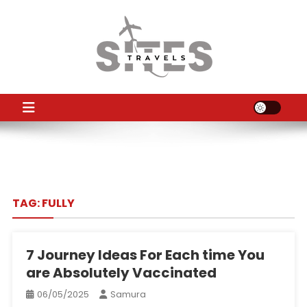
Skip
to
content
TS
Travel News
TAG:
FULLY
7 Journey Ideas For Each time You
are Absolutely Vaccinated
06/05/2025
Samura