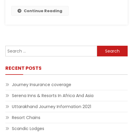
Continue Reading
Search
for:
RECENT POSTS
Journey Insurance coverage
Serena Inns & Resorts In Africa And Asia
Uttarakhand Journey Information 2021
Resort Chains
Scandic Lodges