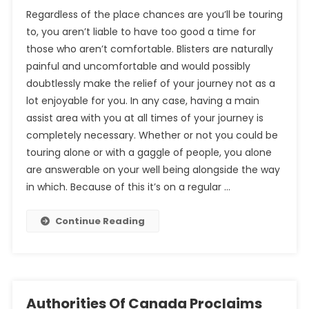
Regardless of the place chances are you’ll be touring
to, you aren’t liable to have too good a time for
those who aren’t comfortable. Blisters are naturally
painful and uncomfortable and would possibly
doubtlessly make the relief of your journey not as a
lot enjoyable for you. In any case, having a main
assist area with you at all times of your journey is
completely necessary. Whether or not you could be
touring alone or with a gaggle of people, you alone
are answerable on your well being alongside the way
in which. Because of this it’s on a regular …
Continue Reading
Authorities Of Canada Proclaims