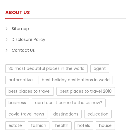
ABOUT US
Sitemap
Disclosure Policy
Contact Us
30 most beautiful places in the world
agent
automotive
best holiday destinations in world
best places to travel
best places to travel 2018
business
can tourist come to the us now?
covid travel news
destinations
education
estate
fashion
health
hotels
house