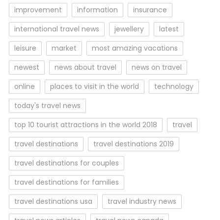
improvement
information
insurance
international travel news
jewellery
latest
leisure
market
most amazing vacations
newest
news about travel
news on travel
online
places to visit in the world
technology
today's travel news
top 10 tourist attractions in the world 2018
travel
travel destinations
travel destinations 2019
travel destinations for couples
travel destinations for families
travel destinations usa
travel industry news