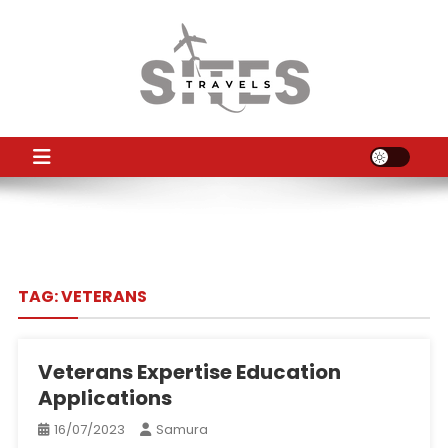
Skip
to
content
TS
Travel News
TAG:
VETERANS
Veterans Expertise Education
Applications
16/07/2023
Samura