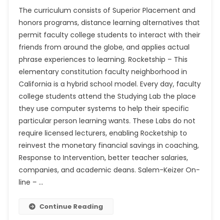
The curriculum consists of Superior Placement and
honors programs, distance learning alternatives that
permit faculty college students to interact with their
friends from around the globe, and applies actual
phrase experiences to learning. Rocketship – This
elementary constitution faculty neighborhood in
California is a hybrid school model. Every day, faculty
college students attend the Studying Lab the place
they use computer systems to help their specific
particular person learning wants. These Labs do not
require licensed lecturers, enabling Rocketship to
reinvest the monetary financial savings in coaching,
Response to Intervention, better teacher salaries,
companies, and academic deans. Salem-Keizer On-
line – …
Continue Reading