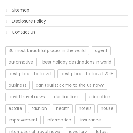
Sitemap
Disclosure Policy
Contact Us
30 most beautiful places in the world
agent
automotive
best holiday destinations in world
best places to travel
best places to travel 2018
business
can tourist come to the us now?
covid travel news
destinations
education
estate
fashion
health
hotels
house
improvement
information
insurance
international travel news
jewellery
latest