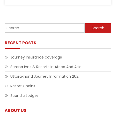
Search
for:
RECENT POSTS
Journey Insurance coverage
Serena Inns & Resorts In Africa And Asia
Uttarakhand Journey Information 2021
Resort Chains
Scandic Lodges
ABOUT US