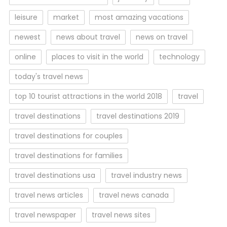
leisure
market
most amazing vacations
newest
news about travel
news on travel
online
places to visit in the world
technology
today's travel news
top 10 tourist attractions in the world 2018
travel
travel destinations
travel destinations 2019
travel destinations for couples
travel destinations for families
travel destinations usa
travel industry news
travel news articles
travel news canada
travel newspaper
travel news sites