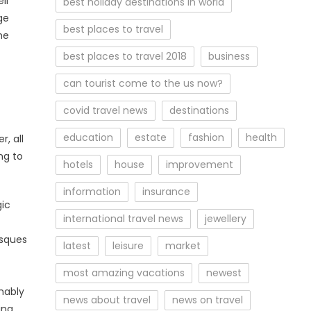
ll
best holiday destinations in world
ge
best places to travel
he
best places to travel 2018
business
can tourist come to the us now?
covid travel news
destinations
education
estate
fashion
health
, all
ng to
hotels
house
improvement
information
insurance
gic
international travel news
jewellery
osques
latest
leisure
market
most amazing vacations
newest
mably
news about travel
news on travel
ing