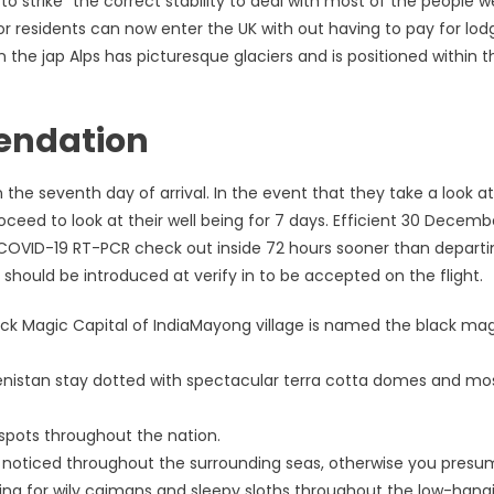
strike “the correct stability to deal with most of the people we
r residents can now enter the UK with out having to pay for lod
in the jap Alps has picturesque glaciers and is positioned within t
endation
he seventh day of arrival. In the event that they take a look at
ed to look at their well being for 7 days. Efficient 30 December
 a COVID-19 RT-PCR check out inside 72 hours sooner than departi
 should be introduced at verify in to be accepted on the flight.
ck Magic Capital of IndiaMayong village is named the black ma
enistan stay dotted with spectacular terra cotta domes and m
p spots throughout the nation.
e noticed throughout the surrounding seas, otherwise you presu
hing for wily caimans and sleepy sloths throughout the low-hang