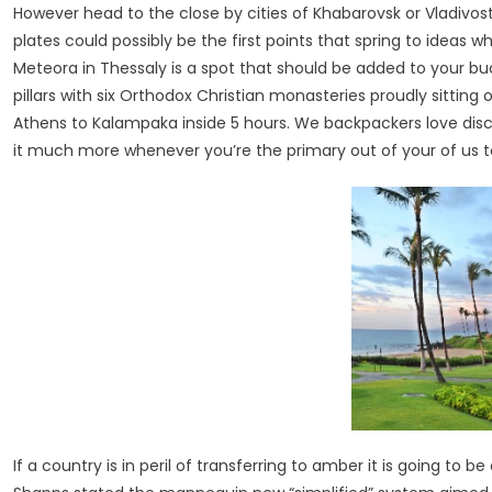
However head to the close by cities of Khabarovsk or Vladivos
plates could possibly be the first points that spring to ideas
Meteora in Thessaly is a spot that should be added to your b
pillars with six Orthodox Christian monasteries proudly sitting 
Athens to Kalampaka inside 5 hours. We backpackers love dis
it much more whenever you’re the primary out of your of us 
If a country is in peril of transferring to amber it is going to