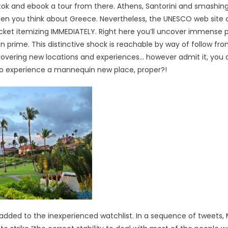
tok and ebook a tour from there. Athens, Santorini and smashin
 when you think about Greece. Nevertheless, the UNESCO web site 
ucket itemizing IMMEDIATELY. Right here you’ll uncover immense 
on prime. This distinctive shock is reachable by way of follow fr
covering new locations and experiences… however admit it, you 
to experience a mannequin new place, proper?!
 be added to the inexperienced watchlist. In a sequence of tweets, 