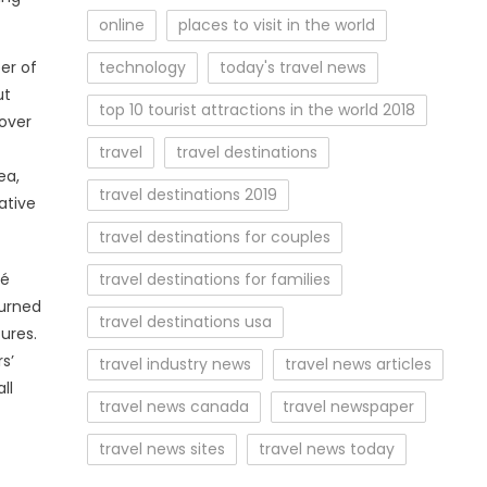
online
places to visit in the world
technology
today's travel news
er of
ut
top 10 tourist attractions in the world 2018
 over
travel
travel destinations
ea,
travel destinations 2019
ative
travel destinations for couples
travel destinations for families
ré
turned
travel destinations usa
ures.
s’
travel industry news
travel news articles
ll
travel news canada
travel newspaper
travel news sites
travel news today