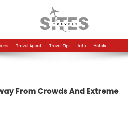
tions
Travel Agent
Travel Tips
Info
Hotels
Away From Crowds And Extreme