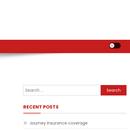
Search
for:
RECENT POSTS
Journey Insurance coverage