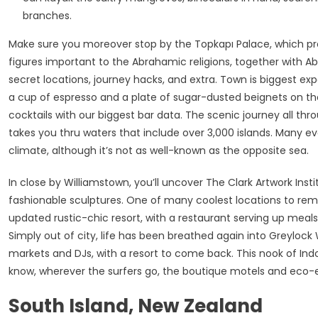
branches.
Make sure you moreover stop by the Topkapı Palace, which pr
figures important to the Abrahamic religions, together with A
secret locations, journey hacks, and extra. Town is biggest exp
a cup of espresso and a plate of sugar-dusted beignets on th
cocktails with our biggest bar data. The scenic journey all th
takes you thru waters that include over 3,000 islands. Many ev
climate, although it’s not as well-known as the opposite sea.
In close by Williamstown, you’ll uncover The Clark Artwork Ins
fashionable sculptures. One of many coolest locations to rem
updated rustic-chic resort, with a restaurant serving up meal
Simply out of city, life has been breathed again into Greylock
markets and DJs, with a resort to come back. This nook of Indo
know, wherever the surfers go, the boutique motels and eco-
South Island, New Zealand