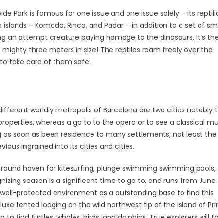
 Park is famous for one issue and one issue solely – its reptili
lands – Komodo, Rinca, and Padar – in addition to a set of sma
ng an attempt creature paying homage to the dinosaurs. It’s th
 mighty three meters in size! The reptiles roam freely over the
d to take care of them safe.
different worldly metropolis of Barcelona are two cities notably 
properties, whereas a go to to the opera or to see a classical mu
ving as soon as been residence to many settlements, not least the
ious ingrained into its cities and cities.
-round haven for kitesurfing, plunge swimming swimming pools,
zing season is a significant time to go to, and runs from June 
e, well-protected environment as a outstanding base to find this
luxe tented lodging on the wild northwest tip of the island of Pri
 to find turtles, whales, birds, and dolphins. True explorers will t