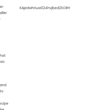
an
KAjedwhriuw024hvjbed2SORH
ller
e
that
sic
 and
to
ncipe
ake