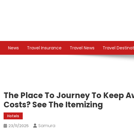
Skip
to
content
TS
Travel News
News
Travel Insurance
Travel News
Travel Destina
The Place To Journey To Keep 
Costs? See The Itemizing
Hotels
Samura
23/11/2025