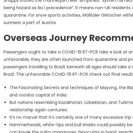
Shapps stated the mannequin new “simplified” system aimed to 
being hazard as No.1 precedence”. It means non-UK residents o
quarantine. For snow sports activities, Mölltaler Gletscher with
sunniest a part of Austria.
Overseas Journey Recomm
Passengers ought to take a COVID-19 RT-PCR take a look at on t
unfavorable, they are often launched from quarantine and proce
passengers travelling to Brazil, beneath all ages should take
Brazil. The unfavorable COVID-19 RT-PCR check out final result
The Fascinating Secrets and techniques of Mayong, the Bla
and voodoo capital of India.
But nations resembling Kazakhstan, Uzbekistan, and Turkm
relationship again centuries.
It’s no marvel that it’s certainly one of many excessive tri
Hammerheads, white-tips and bull sharks could possibly b
can kayak the sultry mangroves, binoculars in hand, searc