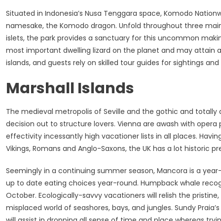
Situated in Indonesia’s Nusa Tenggara space, Komodo Nationwide
namesake, the Komodo dragon. Unfold throughout three main is
islets, the park provides a sanctuary for this uncommon maki
most important dwelling lizard on the planet and may attain a
islands, and guests rely on skilled tour guides for sightings an
Marshall Islands
The medieval metropolis of Seville and the gothic and totally 
decision out to structure lovers. Vienna are awash with opera 
effectivity incessantly high vacationer lists in all places. Ha
Vikings, Romans and Anglo-Saxons, the UK has a lot historic prev
Seemingly in a continuing summer season, Mancora is a year
up to date eating choices year-round. Humpback whale recogni
October. Ecologically-savvy vacationers will relish the pristin
misplaced world of seashores, bays, and jungles. Sundy Praia’s 
will assist in dropping all sense of time and place whereas trying