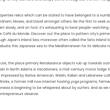
operties relics which can be stated to have belonged to a numb
braham, Moses, and David amongst others. Be the first to seek o
ert slowly, and on foot; it’s exhausting to beat people-watching
e Café du Monde. Discover out the place to pattern city’s prime
rough Japan’s Inland Sea, moreover often called the Seto Inland S
aluate this Japanese sea to the Mediterranean for its delicate n
titute, the place primary Renaissance objects rub up towards out
ain in North Adams is Vacationers, a mid-century motor lodge 
s impressed by Native American, Welsh, Italian and Lebanese cult
 Works, a former mill now internet hosting yoga programs, farmer
nesia is beginning to be whispered about by surfers. And as we a
entrepreneurs observe.