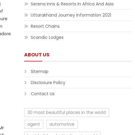
g
Serena Inns & Resorts In Africa And Asia
of
Uttarakhand Journey Information 2021
pure
om
Resort Chains
adore
Scandic Lodges
ABOUT US
Sitemap
Disclosure Policy
Contact Us
30 most beautiful places in the world
agent
automotive
Mr