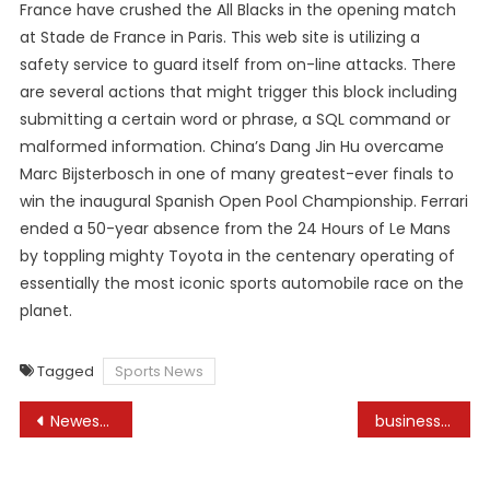
France have crushed the All Blacks in the opening match
at Stade de France in Paris. This web site is utilizing a
safety service to guard itself from on-line attacks. There
are several actions that might trigger this block including
submitting a certain word or phrase, a SQL command or
malformed information. China’s Dang Jin Hu overcame
Marc Bijsterbosch in one of many greatest-ever finals to
win the inaugural Spanish Open Pool Championship. Ferrari
ended a 50-year absence from the 24 Hours of Le Mans
by toppling mighty Toyota in the centenary operating of
essentially the most iconic sports automobile race on the
planet.
Tagged
Sports News
Post
Newest News On Travel, TourismTravel News
business proposal manga
navigation