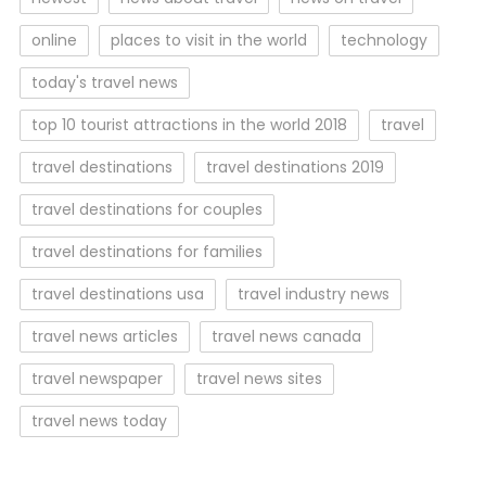
online
places to visit in the world
technology
today's travel news
top 10 tourist attractions in the world 2018
travel
travel destinations
travel destinations 2019
travel destinations for couples
travel destinations for families
travel destinations usa
travel industry news
travel news articles
travel news canada
travel newspaper
travel news sites
travel news today