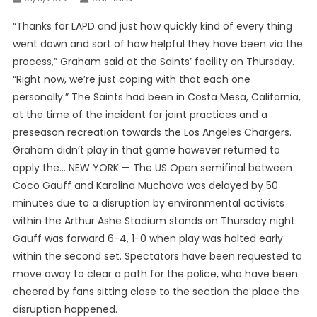
“Thanks for LAPD and just how quickly kind of every thing
went down and sort of how helpful they have been via the
process,” Graham said at the Saints’ facility on Thursday.
“Right now, we’re just coping with that each one
personally.” The Saints had been in Costa Mesa, California,
at the time of the incident for joint practices and a
preseason recreation towards the Los Angeles Chargers.
Graham didn’t play in that game however returned to
apply the… NEW YORK — The US Open semifinal between
Coco Gauff and Karolina Muchova was delayed by 50
minutes due to a disruption by environmental activists
within the Arthur Ashe Stadium stands on Thursday night.
Gauff was forward 6-4, 1-0 when play was halted early
within the second set. Spectators have been requested to
move away to clear a path for the police, who have been
cheered by fans sitting close to the section the place the
disruption happened.