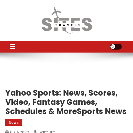
Skip
to
content
TS
Travel News
Yahoo Sports: News, Scores,
Video, Fantasy Games,
Schedules & MoreSports News
News
Samura
01/11/2022