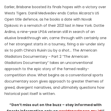
Earlier, Brisbane boosted its finals hopes with a victory over
Wests Tigers. Daniil Medvedev ends Carlos Alcaraz’s US
Open title defence, as he books a date with Novak
Djokovic in a rematch of their 2021 last in New York. Dottie
Ardina, a nine-year LPGA veteran still in search of an
elusive breakthrough win, came through with certainly one
of her strongest starts in a tourney, firing a six-under sixty
six to path China’s Ruixin Liu by a shot… The American
Gladiators Documentary – Part 2 “The American
Gladiators Documentary” takes an unconventional
approach to the epic story of the famed reality-
competition show. What begins as a conventional sports
documentary soon gives approach to greater themes of
greed, divergent narratives, and ultimately questions how
historical past itself is written.
“Don’t miss out on the buzz – stay informed with