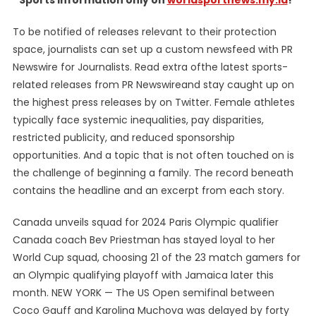
Sports information only on
worldsportnews.my.id
!”
To be notified of releases relevant to their protection
space, journalists can set up a custom newsfeed with PR
Newswire for Journalists. Read extra ofthe latest sports-
related releases from PR Newswireand stay caught up on
the highest press releases by on Twitter. Female athletes
typically face systemic inequalities, pay disparities,
restricted publicity, and reduced sponsorship
opportunities. And a topic that is not often touched on is
the challenge of beginning a family. The record beneath
contains the headline and an excerpt from each story.
Canada unveils squad for 2024 Paris Olympic qualifier
Canada coach Bev Priestman has stayed loyal to her
World Cup squad, choosing 21 of the 23 match gamers for
an Olympic qualifying playoff with Jamaica later this
month. NEW YORK — The US Open semifinal between
Coco Gauff and Karolina Muchova was delayed by forty