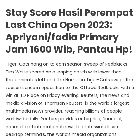
Stay Score Hasil Perempat
Last China Open 2023:
Apriyani/fadia Primary
Jam 1600 Wib, Pantau Hp!
Tiger-Cats hang on to earn season sweep of Redblacks
Tim White scored on a leaping catch with lower than
three minutes left and the Hamilton Tiger-Cats swept the
season series in opposition to the Ottawa Redblacks with a
win at TD Place on Friday evening. Reuters, the news and
media division of Thomson Reuters, is the world’s largest
multimedia news provider, reaching billions of people
worldwide daily. Reuters provides enterprise, financial,
national and international news to professionals via
desktop terminals, the world’s media organizations,