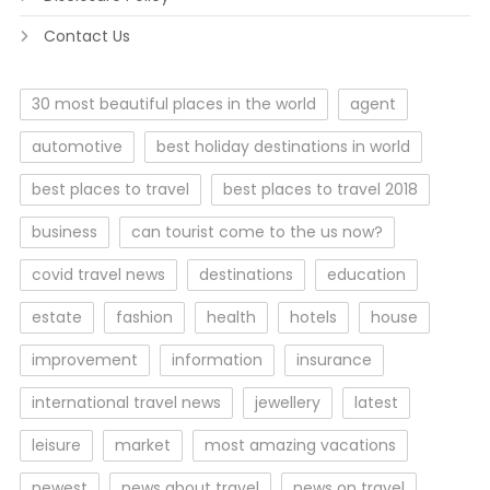
Contact Us
30 most beautiful places in the world
agent
automotive
best holiday destinations in world
best places to travel
best places to travel 2018
business
can tourist come to the us now?
covid travel news
destinations
education
estate
fashion
health
hotels
house
improvement
information
insurance
international travel news
jewellery
latest
leisure
market
most amazing vacations
newest
news about travel
news on travel