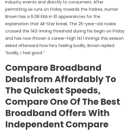
industry events and directly to consumers. After
permitting six runs on Friday towards the Padres, Hunter
Brown has a 6.08 ERA in 10 appearances for the
explanation that All-Star break. The 25-year-old rookie
crossed the 140-inning threshold during his begin on Friday
and has now thrown a career-high 141.1 innings this season.
Asked afterward how he’s feeling bodily, Brown replied
“bodily, I feel good.”
Compare Broadband
Dealsfrom Affordably To
The Quickest Speeds,
Compare One Of The Best
Broadband Offers With
Independent Compare