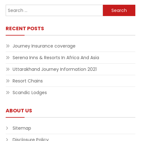
Search
for:
RECENT POSTS
Journey Insurance coverage
Serena Inns & Resorts In Africa And Asia
Uttarakhand Journey Information 2021
Resort Chains
Scandic Lodges
ABOUT US
Sitemap
Disclosure Policy