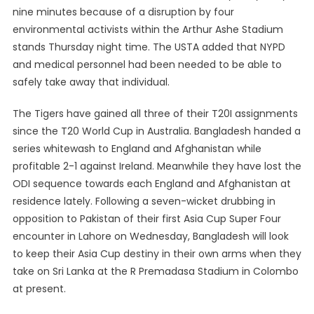
nine minutes because of a disruption by four
environmental activists within the Arthur Ashe Stadium
stands Thursday night time. The USTA added that NYPD
and medical personnel had been needed to be able to
safely take away that individual.
The Tigers have gained all three of their T20I assignments
since the T20 World Cup in Australia. Bangladesh handed a
series whitewash to England and Afghanistan while
profitable 2-1 against Ireland. Meanwhile they have lost the
ODI sequence towards each England and Afghanistan at
residence lately. Following a seven-wicket drubbing in
opposition to Pakistan of their first Asia Cup Super Four
encounter in Lahore on Wednesday, Bangladesh will look
to keep their Asia Cup destiny in their own arms when they
take on Sri Lanka at the R Premadasa Stadium in Colombo
at present.