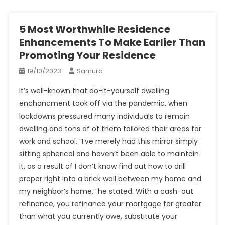
5 Most Worthwhile Residence
Enhancements To Make Earlier Than
Promoting Your Residence
19/10/2023
Samura
It’s well-known that do-it-yourself dwelling
enchancment took off via the pandemic, when
lockdowns pressured many individuals to remain
dwelling and tons of of them tailored their areas for
work and school. “I’ve merely had this mirror simply
sitting spherical and haven’t been able to maintain
it, as a result of I don’t know find out how to drill
proper right into a brick wall between my home and
my neighbor’s home,” he stated. With a cash-out
refinance, you refinance your mortgage for greater
than what you currently owe, substitute your