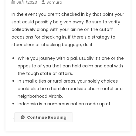
08/11/2023
Samura
In the event you aren’t checked in by that point your
seat could possibly be given away. Be sure to verify
collectively along with your airline on the cutoff
occasions for checking in. If there’s a strategy to
steer clear of checking baggage, do it.
While you journey with a pal, usually it’s one or the
opposite of you that can hold calm and deal with
the tough state of affairs.
In small cities or rural areas, your solely choices
could also be a horrible roadside chain motel or a
neighborhood Airbnb.
Indonesia is a numerous nation made up of
…
Continue Reading