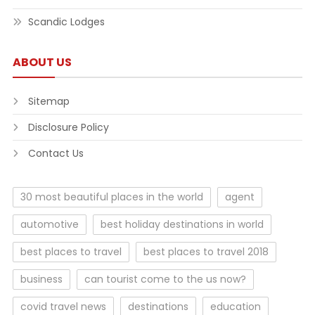
Scandic Lodges
ABOUT US
Sitemap
Disclosure Policy
Contact Us
30 most beautiful places in the world
agent
automotive
best holiday destinations in world
best places to travel
best places to travel 2018
business
can tourist come to the us now?
covid travel news
destinations
education