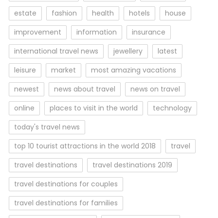
estate
fashion
health
hotels
house
improvement
information
insurance
international travel news
jewellery
latest
leisure
market
most amazing vacations
newest
news about travel
news on travel
online
places to visit in the world
technology
today's travel news
top 10 tourist attractions in the world 2018
travel
travel destinations
travel destinations 2019
travel destinations for couples
travel destinations for families