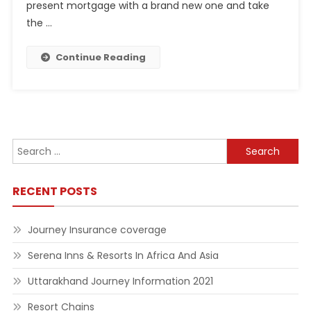
present mortgage with a brand new one and take
the …
Continue Reading
Search
for:
RECENT POSTS
Journey Insurance coverage
Serena Inns & Resorts In Africa And Asia
Uttarakhand Journey Information 2021
Resort Chains