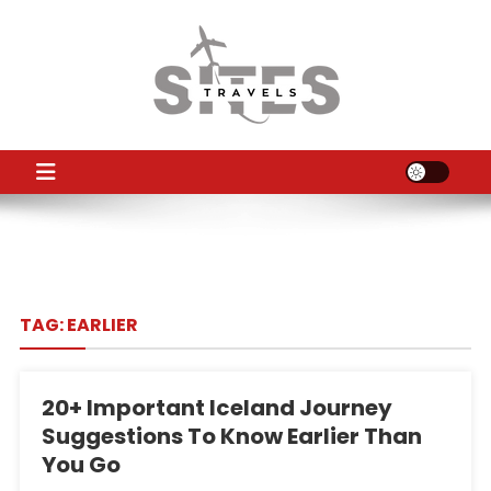
Skip
to
content
TS
Travel News
TAG:
EARLIER
20+ Important Iceland Journey
Suggestions To Know Earlier Than
You Go