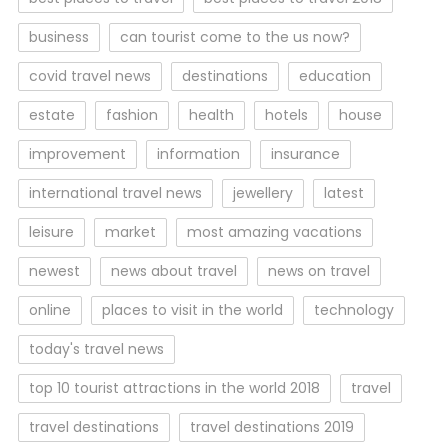
business
can tourist come to the us now?
covid travel news
destinations
education
estate
fashion
health
hotels
house
improvement
information
insurance
international travel news
jewellery
latest
leisure
market
most amazing vacations
newest
news about travel
news on travel
online
places to visit in the world
technology
today's travel news
top 10 tourist attractions in the world 2018
travel
travel destinations
travel destinations 2019