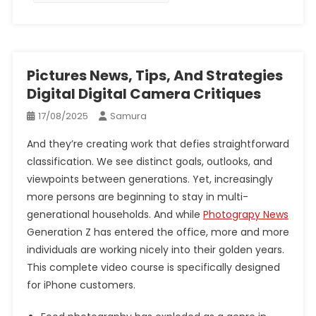
Pictures News, Tips, And Strategies
Digital Digital Camera Critiques
17/08/2025
Samura
And they’re creating work that defies straightforward
classification. We see distinct goals, outlooks, and
viewpoints between generations. Yet, increasingly
more persons are beginning to stay in multi-
generational households. And while
Photograpy News
Generation Z has entered the office, more and more
individuals are working nicely into their golden years.
This complete video course is specifically designed
for iPhone customers.