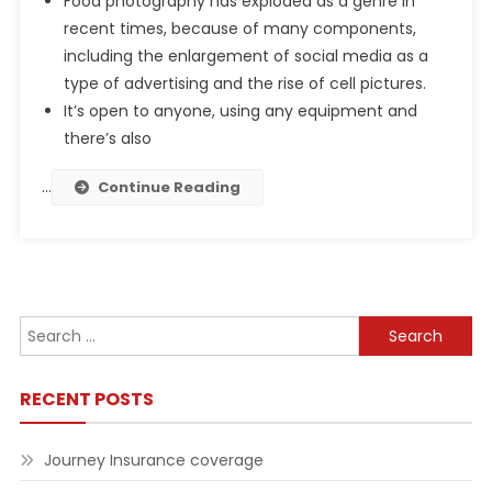
Food photography has exploded as a genre in
recent times, because of many components,
including the enlargement of social media as a
type of advertising and the rise of cell pictures.
It’s open to anyone, using any equipment and
there’s also
…
Continue Reading
Search
for:
RECENT POSTS
Journey Insurance coverage