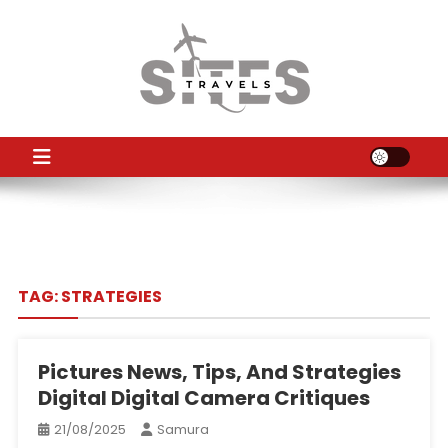
Skip
to
content
TS
Travel News
TAG:
STRATEGIES
Pictures News, Tips, And Strategies
Digital Digital Camera Critiques
21/08/2025
Samura