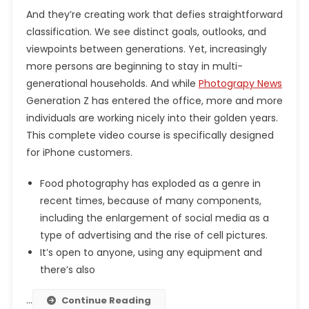
And they’re creating work that defies straightforward
classification. We see distinct goals, outlooks, and
viewpoints between generations. Yet, increasingly
more persons are beginning to stay in multi-
generational households. And while
Photograpy News
Generation Z has entered the office, more and more
individuals are working nicely into their golden years.
This complete video course is specifically designed
for iPhone customers.
Food photography has exploded as a genre in
recent times, because of many components,
including the enlargement of social media as a
type of advertising and the rise of cell pictures.
It’s open to anyone, using any equipment and
there’s also
…
Continue Reading