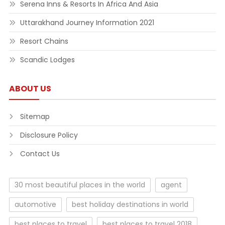
Serena Inns & Resorts In Africa And Asia
Uttarakhand Journey Information 2021
Resort Chains
Scandic Lodges
ABOUT US
Sitemap
Disclosure Policy
Contact Us
30 most beautiful places in the world
agent
automotive
best holiday destinations in world
best places to travel
best places to travel 2018