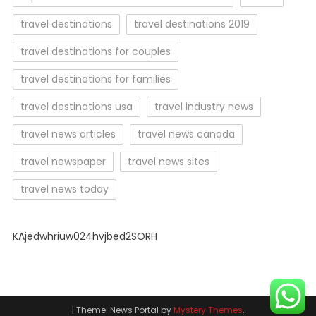
travel destinations
travel destinations 2019
travel destinations for couples
travel destinations for families
travel destinations usa
travel industry news
travel news articles
travel news canada
travel newspaper
travel news sites
travel news today
KAjedwhriuw024hvjbed2SORH
|
Theme: News Portal by
Mystery Themes
.