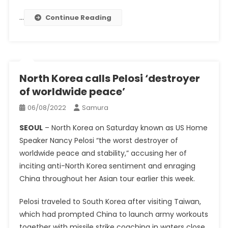
…
Continue Reading
North Korea calls Pelosi ‘destroyer
of worldwide peace’
06/08/2022
Samura
SEOUL
– North Korea on Saturday known as US Home
Speaker Nancy Pelosi “the worst destroyer of
worldwide peace and stability,” accusing her of
inciting anti-North Korea sentiment and enraging
China throughout her Asian tour earlier this week.
Pelosi traveled to South Korea after visiting Taiwan,
which had prompted China to launch army workouts
together with missile strike coaching in waters close