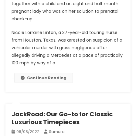
together with a child and an eight and half month
pregnant lady who was on her solution to prenatal
check-up.
Nicole Lorraine Linton, a 37-year-old touring nurse
from Houston, Texas, was arrested on suspicion of a
vehicular murder with gross negligence after
allegedly driving a Mercedes at a pace of practically
100 mph by way of a
…
Continue Reading
JackRoad: Our Go-to for Classic
Luxurious Timepieces
08/08/2022
Samura