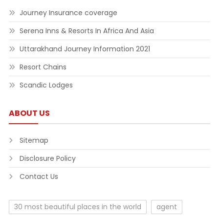
Journey Insurance coverage
Serena Inns & Resorts In Africa And Asia
Uttarakhand Journey Information 2021
Resort Chains
Scandic Lodges
ABOUT US
Sitemap
Disclosure Policy
Contact Us
30 most beautiful places in the world
agent