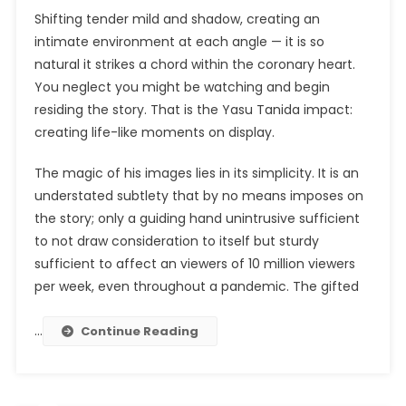
Shifting tender mild and shadow, creating an
intimate environment at each angle — it is so
natural it strikes a chord within the coronary heart.
You neglect you might be watching and begin
residing the story. That is the Yasu Tanida impact:
creating life-like moments on display.
The magic of his images lies in its simplicity. It is an
understated subtlety that by no means imposes on
the story; only a guiding hand unintrusive sufficient
to not draw consideration to itself but sturdy
sufficient to affect an viewers of 10 million viewers
per week, even throughout a pandemic. The gifted
…
Continue Reading