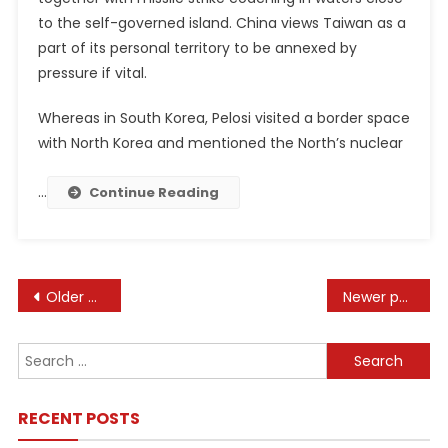
to the self-governed island. China views Taiwan as a
part of its personal territory to be annexed by
pressure if vital.
Whereas in South Korea, Pelosi visited a border space
with North Korea and mentioned the North’s nuclear
…
Continue Reading
Posts
Older posts
Newer posts
navigation
Search
for:
RECENT POSTS