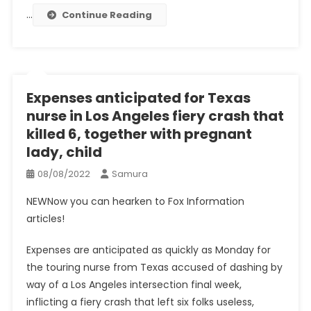
…
Continue Reading
Expenses anticipated for Texas
nurse in Los Angeles fiery crash that
killed 6, together with pregnant
lady, child
08/08/2022
Samura
NEW
Now you can hearken to Fox Information
articles!
Expenses are anticipated as quickly as Monday for
the touring nurse from Texas accused of dashing by
way of a Los Angeles intersection final week,
inflicting a fiery crash that left six folks useless,