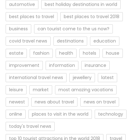
automotive
best holiday destinations in world
best places to travel
best places to travel 2018
business
can tourist come to the us now?
covid travel news
destinations
education
estate
fashion
health
hotels
house
improvement
information
insurance
international travel news
jewellery
latest
leisure
market
most amazing vacations
newest
news about travel
news on travel
online
places to visit in the world
technology
today's travel news
top 10 tourist attractions in the world 2018
travel