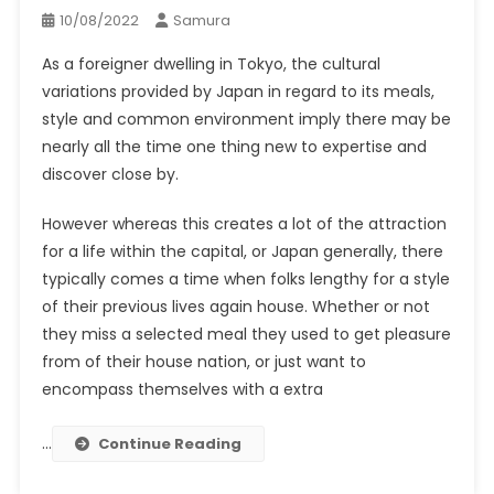
10/08/2022
Samura
As a foreigner dwelling in Tokyo, the cultural
variations provided by Japan in regard to its meals,
style and common environment imply there may be
nearly all the time one thing new to expertise and
discover close by.
However whereas this creates a lot of the attraction
for a life within the capital, or Japan generally, there
typically comes a time when folks lengthy for a style
of their previous lives again house. Whether or not
they miss a selected meal they used to get pleasure
from of their house nation, or just want to
encompass themselves with a extra
…
Continue Reading