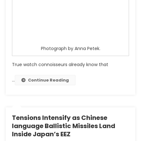
Photograph by Anna Petek.
True watch connoisseurs already know that
…
Continue Reading
Tensions Intensify as Chinese
language Ballistic Missiles Land
Inside Japan’s EEZ