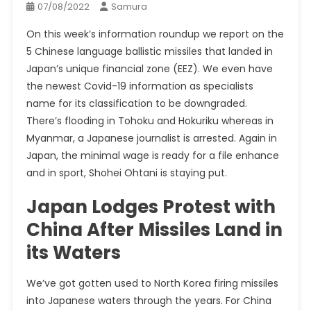
07/08/2022
Samura
On this week’s information
roundup
we report on the
5 Chinese language ballistic missiles that landed in
Japan’s unique financial zone (EEZ). We even have
the newest Covid-19 information as specialists
name for its classification to be downgraded.
There’s flooding in Tohoku and Hokuriku whereas in
Myanmar, a Japanese journalist is arrested. Again in
Japan, the minimal wage is ready for a file enhance
and in sport, Shohei Ohtani is staying put.
Japan Lodges Protest with
China After Missiles Land in
its Waters
We’ve got gotten used to North Korea firing missiles
into Japanese waters through the years. For China