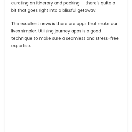
curating an itinerary and packing — there’s quite a
bit that goes right into a blissful getaway.
The excellent news is there are apps that make our
lives simpler. Utilizing journey apps is a good
technique to make sure a seamless and stress-free
expertise.