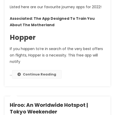
Listed here are our favourite journey apps for 2022!
Associated: The App Designed To Train You
About The Motherland
Hopper
If you happen to’re in search of the very best offers
on flights, Hopper is a necessity. This free app will
notify
…
Continue Reading
Hiroo: An Worldwide Hotspot |
Tokyo Weekender