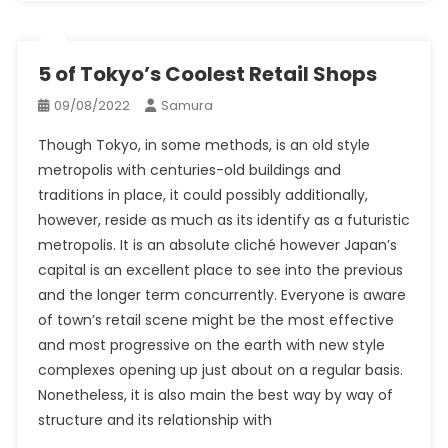
5 of Tokyo’s Coolest Retail Shops
09/08/2022
Samura
Though Tokyo, in some methods, is an old style
metropolis with centuries-old buildings and
traditions in place, it could possibly additionally,
however, reside as much as its identify as a futuristic
metropolis. It is an absolute cliché however Japan’s
capital is an excellent place to see into the previous
and the longer term concurrently. Everyone is aware
of town’s retail scene might be the most effective
and most progressive on the earth with new style
complexes opening up just about on a regular basis.
Nonetheless, it is also main the best way by way of
structure and its relationship with