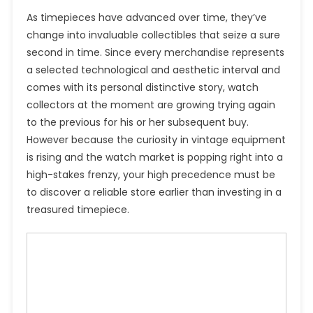
As timepieces have advanced over time, they’ve
change into invaluable collectibles that seize a sure
second in time. Since every merchandise represents
a selected technological and aesthetic interval and
comes with its personal distinctive story, watch
collectors at the moment are growing trying again
to the previous for his or her subsequent buy.
However because the curiosity in vintage equipment
is rising and the watch market is popping right into a
high-stakes frenzy, your high precedence must be
to discover a reliable store earlier than investing in a
treasured timepiece.