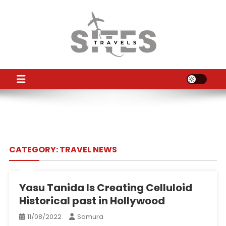
Skip
to
content
TS
Travel News
CATEGORY:
TRAVEL NEWS
Yasu Tanida Is Creating Celluloid
Historical past in Hollywood
11/08/2022
Samura