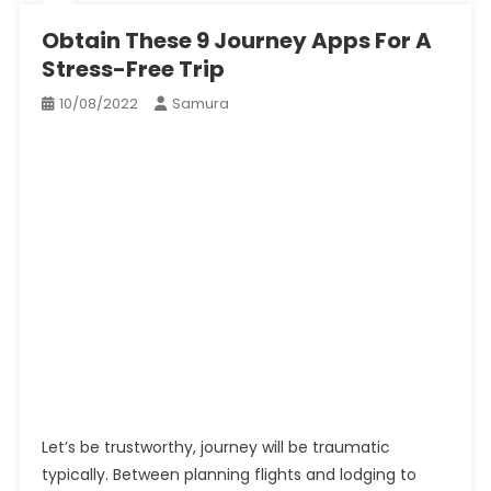
Obtain These 9 Journey Apps For A
Stress-Free Trip
10/08/2022
Samura
Let’s be trustworthy, journey will be traumatic
typically. Between planning flights and lodging to