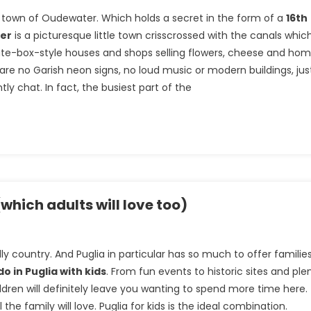
le town of Oudewater. Which holds a secret in the form of a
16th
er
is a picturesque little town crisscrossed with the canals whic
late-box-style houses and shops selling flowers, cheese and ho
 are no Garish neon signs, no loud music or modern buildings, jus
y chat. In fact, the busiest part of the
(which adults will love too)
ndly country. And Puglia in particular has so much to offer familie
do in Puglia with kids
. From fun events to historic sites and ple
children will definitely leave you wanting to spend more time here.
 the family will love. Puglia for kids is the ideal combination.