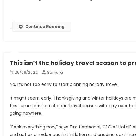
…
Continue Reading
This isn’t the holiday travel season to p
25/09/2022
Samura
No, it’s not too early to start planning holiday travel.
It might seem early. Thanksgiving and winter holidays are
this summer into a chaotic travel season will carry over to 
going nowhere.
“Book everything now,” says Tim Hentschel, CEO of HotelPlan
and act as a hedge against inflation and ongoing cost incr