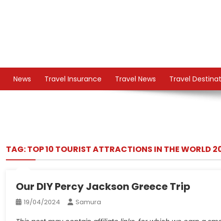
Skip
to
content
TS
Travel News
News
Travel Insurance
Travel News
Travel Destina
TAG:
TOP 10 TOURIST ATTRACTIONS IN THE WORLD 2
Our DIY Percy Jackson Greece Trip
19/04/2024
Samura