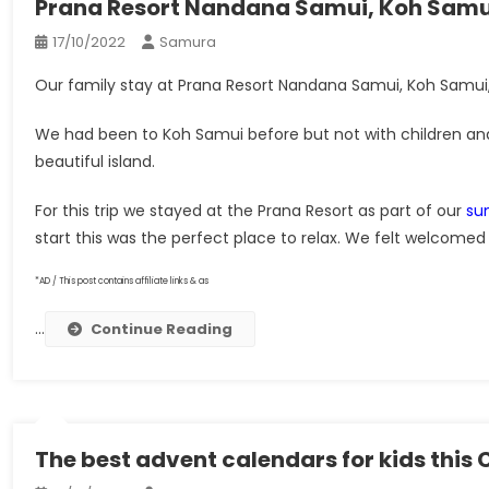
Prana Resort Nandana Samui, Koh Samui
17/10/2022
Samura
Our family stay at Prana Resort Nandana Samui, Koh Samui, T
We had been to Koh Samui before but not with children and
beautiful island.
For this trip we stayed at the Prana Resort as part of our
su
start this was the perfect place to relax. We felt welcomed 
*AD / This post contains affiliate links & as
…
Continue Reading
The best advent calendars for kids this