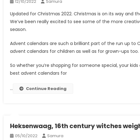
12/10/2022
Samura
Updated for Christmas 2022. Christmas is on its way and the
We’ve been really excited to see some of the more creative
season.
Advent calendars are such a brilliant part of the run up t
advent calendars for children as well as for grown-ups too.
So whether you’re shopping for someone special, your kids o
best advent calendars for
…
Continue Reading
Heksenwaag, 16th century witches weig
05/10/2022
Samura