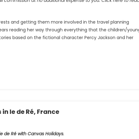
all commission at no additional expense to you. Click here to rea
terests and getting them more involved in the travel planning
years reading her way through everything that the children/youn
stories based on the fictional character Percy Jackson and her
n le de Ré, France
le de Ré with Canvas Holidays
.