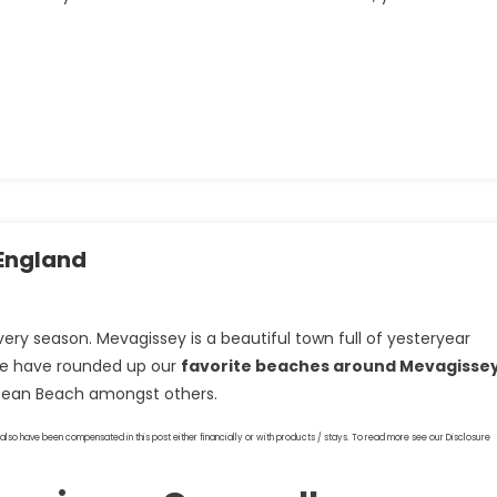
England
very season. Mevagissey is a beautiful town full of yesteryear
we have rounded up our
favorite beaches around Mevagisse
pean Beach amongst others.
also have been compensated in this post either financially or with products / stays. To read more see our Disclosure