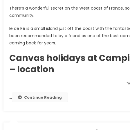
There’s a wonderful secret on the West coast of France, 
community.
le de Ré is a small island just off the coast with the fant
been recommended to by a friend as one of the best camps
coming back for years.
Canvas holidays at Camping
– location
*A
…
Continue Reading