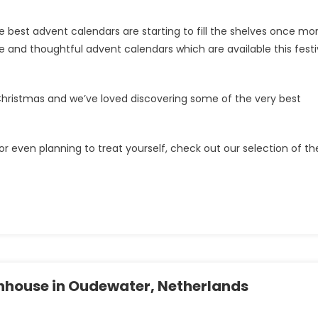
 best advent calendars are starting to fill the shelves once mor
 and thoughtful advent calendars which are available this fest
o Christmas and we’ve loved discovering some of the very best
r even planning to treat yourself, check out our selection of th
hhouse in Oudewater, Netherlands