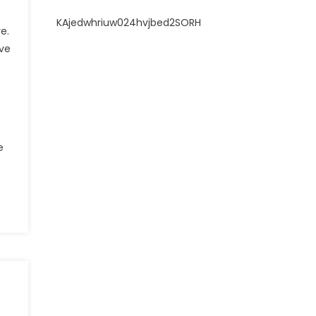
KAjedwhriuw024hvjbed2SORH
e.
ive
e