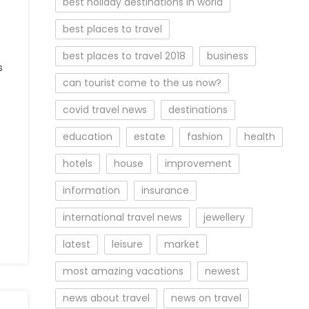
best holiday destinations in world
best places to travel
best places to travel 2018
business
s
can tourist come to the us now?
covid travel news
destinations
education
estate
fashion
health
hotels
house
improvement
information
insurance
international travel news
jewellery
latest
leisure
market
most amazing vacations
newest
news about travel
news on travel