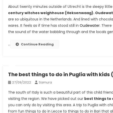
About twenty minutes outside of Utrecht is the sleepy litt
century witches weighhouse (Heksenwaag). Oudewat
are so ubiquitous in the Netherlands. And lined with choco
wares. It feels as if time has stood still in
Oudewater
. There
the sound of the water babbling through and the locals gentl
…
Continue Reading
The best things to do in Puglia with kids 
27/09/2022
Samura
The south of Italy is such a beautiful part of this child frie
visiting the region. We have picked out our
best things to 
you can only do by visiting this area. A trip to Puglia with 
From fun things to do in Lecce to things to do in Bari that all