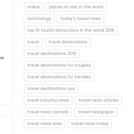
online
places to visit in the world
technology
today's travel news
top 10 tourist attractions in the world 2018
travel
travel destinations
travel destinations 2019
he
travel destinations for couples
travel destinations for families
travel destinations usa
travel industry news
travel news articles
travel news canada
travel newspaper
travel news sites
travel news today