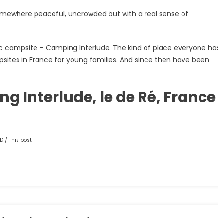
somewhere peaceful, uncrowded but with a real sense of
astic campsite – Camping Interlude. The kind of place everyone ha
ites in France for young families. And since then have been
 Interlude, le de Ré, France
D / This post