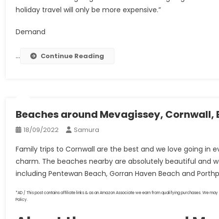
holiday travel will only be more expensive.”
Demand
…
Continue Reading
Beaches around Mevagissey, Cornwall, 
18/09/2022
Samura
Family trips to Cornwall are the best and we love going in e
charm. The beaches nearby are absolutely beautiful and 
including Pentewan Beach, Gorran Haven Beach and Porth
*AD / This post contains affiliate links & as an Amazon Associate we earn from qualifying purchases. We may 
Policy.