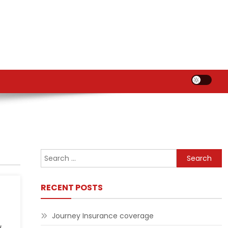
Search
for:
RECENT POSTS
Journey Insurance coverage