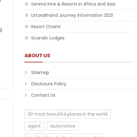
d
Serena Inns & Resorts In Africa And Asia
Uttarakhand Journey Information 2021
Resort Chains
g
Scandic Lodges
ABOUT US
Sitemap
Disclosure Policy
Contact Us
30 most beautiful places in the world
agent
automotive