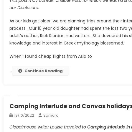
This post may contain affiliate links, for which we earn a sm
our Disclosure.
As our kids get older, we are planning trips around their in
process. Our 10 year old daughter had spent the last two 
adult’s author, Rick Riordan had written. She devoured his 
knowledge and interest in Greek mythology blossomed.
When I found cheap flights from Asia to
…
Continue Reading
Camping Interlude and Canvas holidays i
19/10/2022
Samura
Globalmouse writer Louise traveled to
Camping Interlude in 