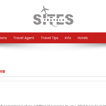
tions
Travel Agent
Travel Tips
Info
Hotels
018