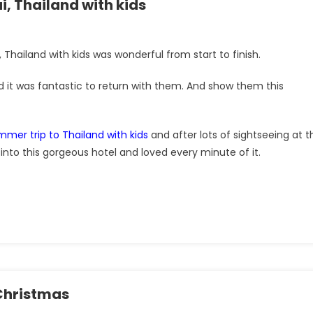
, Thailand with kids
hailand with kids was wonderful from start to finish.
 it was fantastic to return with them. And show them this
mmer trip to Thailand with kids
and after lots of sightseeing at t
into this gorgeous hotel and loved every minute of it.
 Christmas