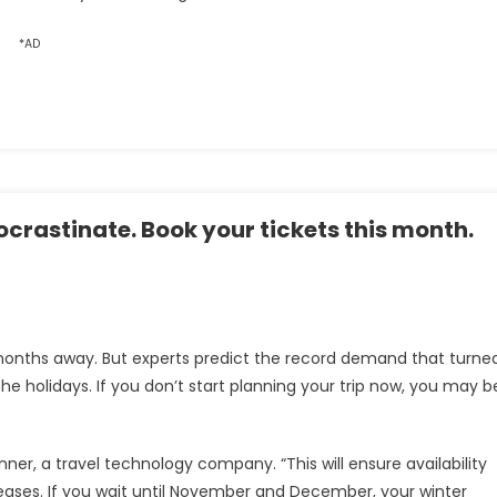
*AD
rocrastinate. Book your tickets this month.
 months away. But experts predict the record demand that turne
the holidays. If you don’t start planning your trip now, you may b
ner, a travel technology company. “This will ensure availability
eases. If you wait until November and December, your winter