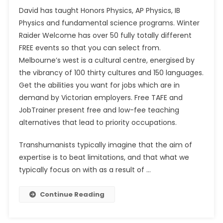
David has taught Honors Physics, AP Physics, IB
Physics and fundamental science programs. Winter
Raider Welcome has over 50 fully totally different
FREE events so that you can select from.
Melbourne’s west is a cultural centre, energised by
the vibrancy of 100 thirty cultures and 150 languages.
Get the abilities you want for jobs which are in
demand by Victorian employers. Free TAFE and
JobTrainer present free and low-fee teaching
alternatives that lead to priority occupations.
Transhumanists typically imagine that the aim of
expertise is to beat limitations, and that what we
typically focus on with as a result of …
Continue Reading