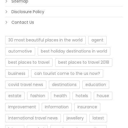
Sitemap
Disclosure Policy
Contact Us
30 most beautiful places in the world
agent
automotive
best holiday destinations in world
best places to travel
best places to travel 2018
business
can tourist come to the us now?
covid travel news
destinations
education
estate
fashion
health
hotels
house
improvement
information
insurance
international travel news
jewellery
latest