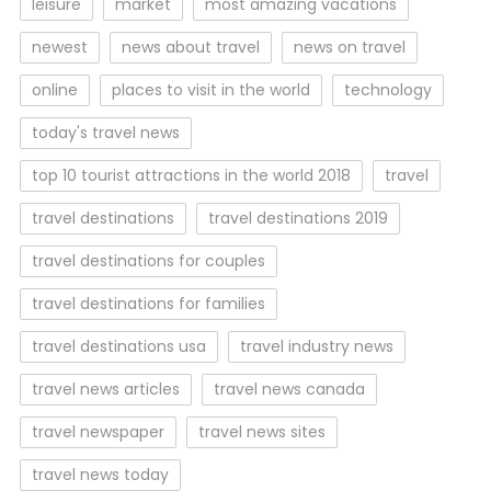
leisure
market
most amazing vacations
newest
news about travel
news on travel
online
places to visit in the world
technology
today's travel news
top 10 tourist attractions in the world 2018
travel
travel destinations
travel destinations 2019
travel destinations for couples
travel destinations for families
travel destinations usa
travel industry news
travel news articles
travel news canada
travel newspaper
travel news sites
travel news today