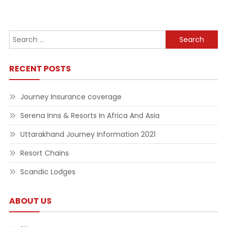
Search
for:
RECENT POSTS
Journey Insurance coverage
Serena Inns & Resorts In Africa And Asia
Uttarakhand Journey Information 2021
Resort Chains
Scandic Lodges
ABOUT US