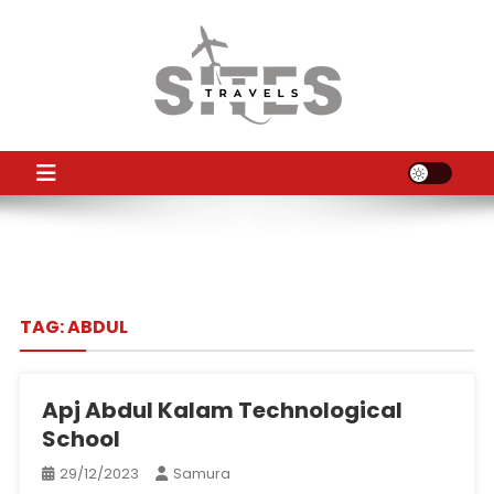
Skip
to
content
TS
Travel News
TAG:
ABDUL
Apj Abdul Kalam Technological
School
29/12/2023
Samura