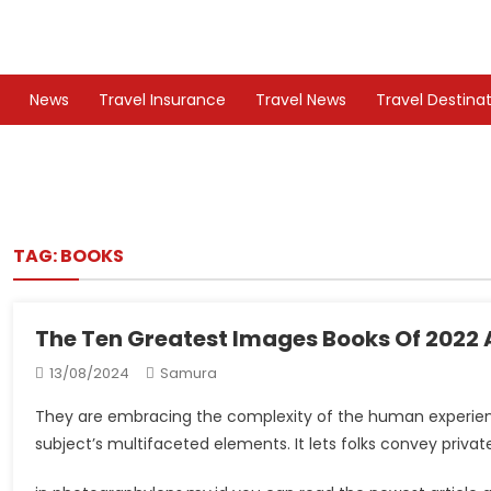
Skip
to
TS
Travel News
content
News
Travel Insurance
Travel News
Travel Destina
TAG:
BOOKS
The Ten Greatest Images Books Of 2022 A
13/08/2024
Samura
They are embracing the complexity of the human experience.
subject’s multifaceted elements. It lets folks convey priva