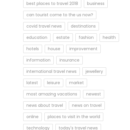
best places to travel 2018
business
can tourist come to the us now?
covid travel news
destinations
education
estate
fashion
health
hotels
house
improvement
information
insurance
international travel news
jewellery
latest
leisure
market
most amazing vacations
newest
news about travel
news on travel
online
places to visit in the world
technology
today's travel news