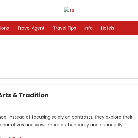
tions
Travel Agent
Travel Tips
Info
Hotels
rts & Tradition
 Instead of focusing solely on contrasts, they explore their
te narratives and views more authentically and nuancedly.