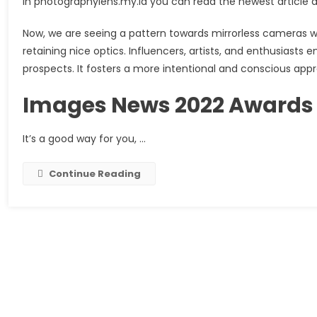
in photographylens.my.id you can read the newest article
Now, we are seeing a pattern towards mirrorless cameras w
retaining nice optics. Influencers, artists, and enthusiast
prospects. It fosters a more intentional and conscious ap
Images News 2022 Awards
It’s a good way for you, …
Continue Reading