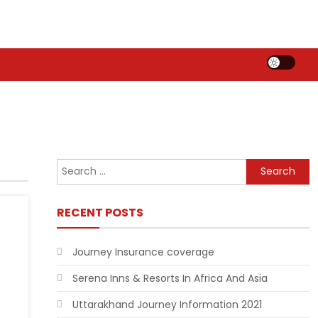
Search
for:
RECENT POSTS
Journey Insurance coverage
Serena Inns & Resorts In Africa And Asia
Uttarakhand Journey Information 2021