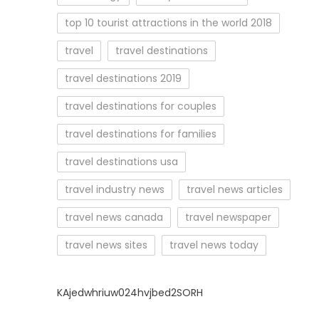
top 10 tourist attractions in the world 2018
travel
travel destinations
travel destinations 2019
travel destinations for couples
travel destinations for families
travel destinations usa
travel industry news
travel news articles
travel news canada
travel newspaper
travel news sites
travel news today
KAjedwhriuw024hvjbed2SORH