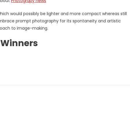
 about
Photograpy news
hich would possibly be lighter and more compact whereas still
s embrace prompt photography for its spontaneity and artistic
proach to image-making.
 Winners