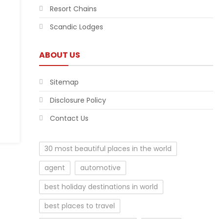
Resort Chains
Scandic Lodges
ABOUT US
Sitemap
Disclosure Policy
Contact Us
30 most beautiful places in the world
agent
automotive
best holiday destinations in world
best places to travel