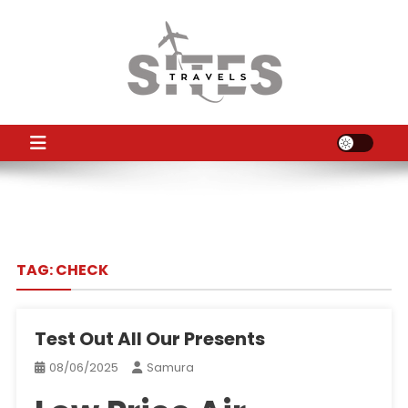
Skip
to
content
TS
Travel News
TAG:
CHECK
Test Out All Our Presents
08/06/2025
Samura