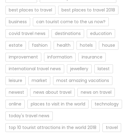
best places to travel
best places to travel 2018
business
can tourist come to the us now?
covid travel news
destinations
education
estate
fashion
health
hotels
house
improvement
information
insurance
international travel news
jewellery
latest
leisure
market
most amazing vacations
newest
news about travel
news on travel
online
places to visit in the world
technology
today's travel news
top 10 tourist attractions in the world 2018
travel