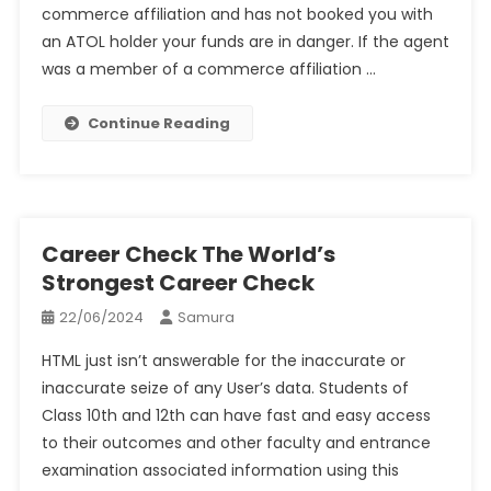
commerce affiliation and has not booked you with
an ATOL holder your funds are in danger. If the agent
was a member of a commerce affiliation …
Continue Reading
Career Check The World’s
Strongest Career Check
22/06/2024
Samura
HTML just isn’t answerable for the inaccurate or
inaccurate seize of any User’s data. Students of
Class 10th and 12th can have fast and easy access
to their outcomes and other faculty and entrance
examination associated information using this