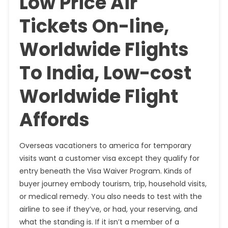
Low Price Air
Tickets On-line,
Worldwide Flights
To India, Low-cost
Worldwide Flight
Affords
Overseas vacationers to america for temporary
visits want a customer visa except they qualify for
entry beneath the Visa Waiver Program. Kinds of
buyer journey embody tourism, trip, household visits,
or medical remedy. You also needs to test with the
airline to see if they’ve, or had, your reserving, and
what the standing is. If it isn’t a member of a