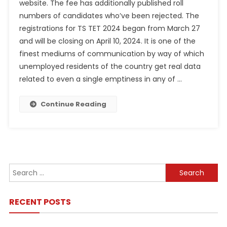
website. The fee has additionally published roll
numbers of candidates who’ve been rejected. The
registrations for TS TET 2024 began from March 27
and will be closing on April 10, 2024. It is one of the
finest mediums of communication by way of which
unemployed residents of the country get real data
related to even a single emptiness in any of …
Continue Reading
Search
for:
RECENT POSTS