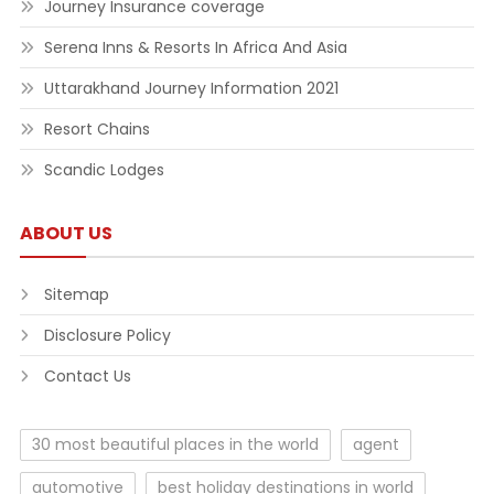
Journey Insurance coverage
Serena Inns & Resorts In Africa And Asia
Uttarakhand Journey Information 2021
Resort Chains
Scandic Lodges
ABOUT US
Sitemap
Disclosure Policy
Contact Us
30 most beautiful places in the world
agent
automotive
best holiday destinations in world