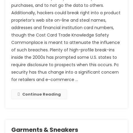
purchases, and to not go the data to others.
Additionally, hackers could break right into a product
proprietor’s web site on-line and steal names,
addresses and financial institution card numbers,
though the Cost Card Trade Knowledge Safety
Commonplace is meant to attenuate the influence
of such breaches. Plenty of high-profile break-ins
inside the 2000s has prompted some U.S. states to
require disclosure to prospects when this occurs. Pc
security has thus change into a significant concern
for retailers and e-commerce …
Continue Reading
Garments & Sneakers