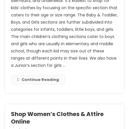
swimsuits, and underwear. It’s easiest to shop for
kids’ clothes by focusing on the specific section that
caters to their age or size range. The Baby & Toddler,
Boys, and Girls sections are further subdivided into
categories for infants, toddlers, little boys, and girls.
The main children’s clothing sections cater to boys
and girls who are usually in elementary and middle
school, though each kid may size out of these
ranges at different points in their lives. We also have
a Junior’s section for girls …
Continue Reading
Shop Women’s Clothes & Attire
Online