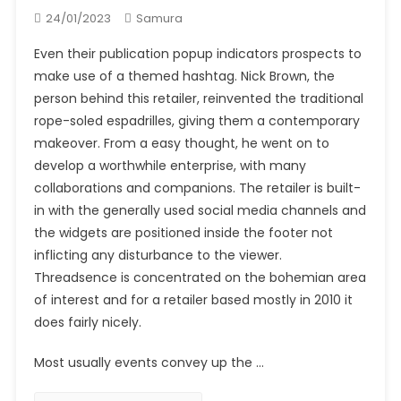
24/01/2023
Samura
Even their publication popup indicators prospects to
make use of a themed hashtag. Nick Brown, the
person behind this retailer, reinvented the traditional
rope-soled espadrilles, giving them a contemporary
makeover. From a easy thought, he went on to
develop a worthwhile enterprise, with many
collaborations and companions. The retailer is built-
in with the generally used social media channels and
the widgets are positioned inside the footer not
inflicting any disturbance to the viewer.
Threadsence is concentrated on the bohemian area
of interest and for a retailer based mostly in 2010 it
does fairly nicely.
Most usually events convey up the …