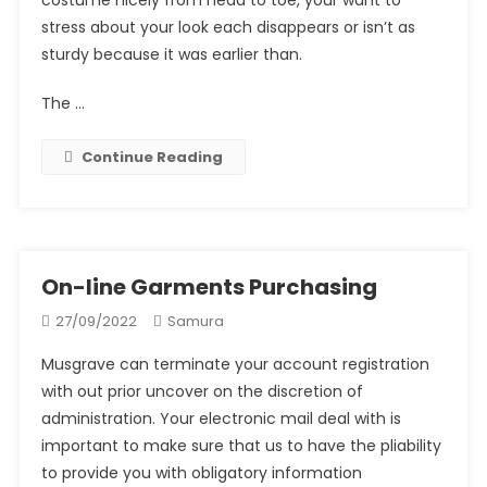
stress about your look each disappears or isn’t as
sturdy because it was earlier than.
The …
Continue Reading
On-line Garments Purchasing
27/09/2022
Samura
Musgrave can terminate your account registration
with out prior uncover on the discretion of
administration. Your electronic mail deal with is
important to make sure that us to have the pliability
to provide you with obligatory information