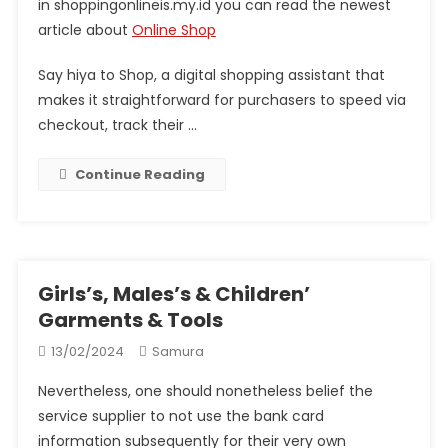
in shoppingonlineis.my.id you can read the newest
article about
Online Shop
Say hiya to Shop, a digital shopping assistant that
makes it straightforward for purchasers to speed via
checkout, track their …
Continue Reading
Girls’s, Males’s & Children’
Garments & Tools
13/02/2024
Samura
Nevertheless, one should nonetheless belief the
service supplier to not use the bank card
information subsequently for their very own