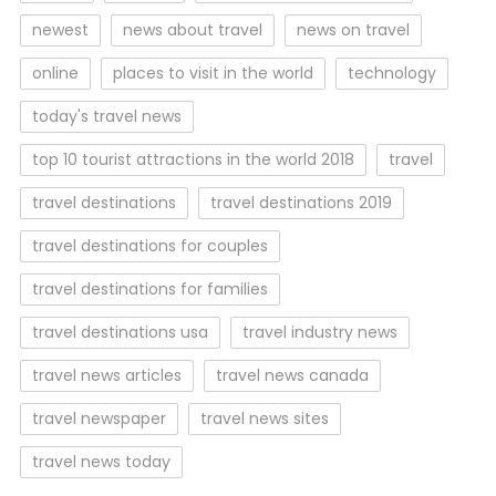
newest
news about travel
news on travel
online
places to visit in the world
technology
today's travel news
top 10 tourist attractions in the world 2018
travel
travel destinations
travel destinations 2019
travel destinations for couples
travel destinations for families
travel destinations usa
travel industry news
travel news articles
travel news canada
travel newspaper
travel news sites
travel news today