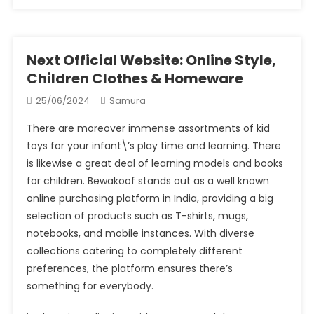
Next Official Website: Online Style,
Children Clothes & Homeware
25/06/2024
Samura
There are moreover immense assortments of kid
toys for your infant\’s play time and learning. There
is likewise a great deal of learning models and books
for children. Bewakoof stands out as a well known
online purchasing platform in India, providing a big
selection of products such as T-shirts, mugs,
notebooks, and mobile instances. With diverse
collections catering to completely different
preferences, the platform ensures there’s
something for everybody.