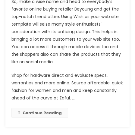
So, make a wise name and head to everybody’s
favorite online buying retailer Beyoung and get the
top-notch trend attire. Using Wish as your web site
template will seize many style enthusiasts’
consideration with its enticing design. This helps in
bringing a lot more customers to your web site too.
You can access it through mobile devices too and
the shoppers also can share the products that they
like on social media.
Shop for hardware direct and evaluate specs,
warranties and more online. Source affordable, quick
fashion for women and men and keep constantly
ahead of the curve at Zaful. …
Continue Reading