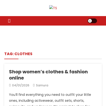
Skip
to
TS
Travel News
content
TAG:
CLOTHES
Shop women’s clothes & fashion
online
04/01/2026
Samura
You’ll find everything you need to outfit your little
ones, including activewear, outfit sets, shorts,