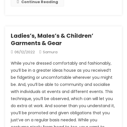
Continue Reading
Ladies’s, Males’s & Children’
Garments & Gear
06/12/2022
Samura
While you’re dressed comfortably and fashionably,
you’ll be in a greater ideas house as you received’t
be fidgeting or uncomfortable wherever you might
be. And, you’ll be able to community and socialise
with individuals at events and different events. This
technique, you’ll be observed, which can will let you
do extra at work. And sooner than you understand it,
you’ll be promoted and given obligations that you
just’ve on a regular basis needed. While you
costume nicely from head to toe, your want to