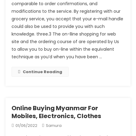
comparable to order confirmations, and
modifications to the service. By registering with our
grocery service, you accept that your e-mail handle
could also be used to provide you with such
knowledge. three.3 The on-lline shopping for web
site and the ordering course of are operated by Us
to allow you to buy on-line within the equivalent
technique as you’d when you have been …
Continue Reading
Online Buying Myanmar For
Mobiles, Electronics, Clothes
01/06/2022
Samura