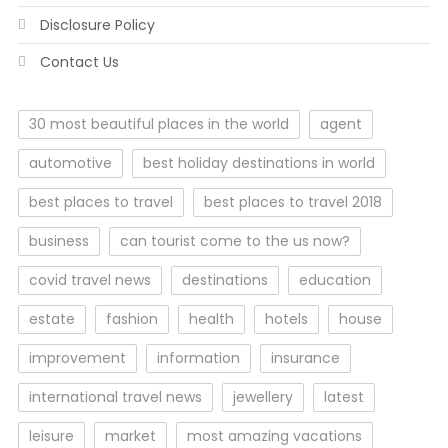
Disclosure Policy
Contact Us
30 most beautiful places in the world
agent
automotive
best holiday destinations in world
best places to travel
best places to travel 2018
business
can tourist come to the us now?
covid travel news
destinations
education
estate
fashion
health
hotels
house
improvement
information
insurance
international travel news
jewellery
latest
leisure
market
most amazing vacations