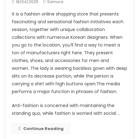
18/04/2025
Samura
It is a fashion online shopping store that presents
fascinating and sensational fashion initiatives each
season, together with unique collaboration
collections with numerous Korean designers. When
you go to the location, you’ll find a way to meet a
ton of manufacturers right here. They present
clothes, shoes, and accessories for men and
women. The lady is wearing backless gown with deep
slits on its decrease portion, while the person is
carrying a shirt with high buttons open.The media
performs a major function in phrases of fashion.
Anti-fashion is concerned with maintaining the
standing quo, while fashion is worried with social …
Continue Reading