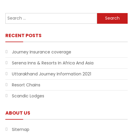
Search
for:
RECENT POSTS
Journey Insurance coverage
Serena Inns & Resorts In Africa And Asia
Uttarakhand Journey Information 2021
Resort Chains
Scandic Lodges
ABOUT US
Sitemap