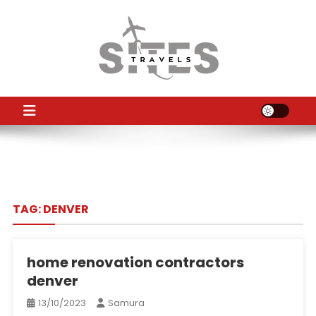
Skip
to
content
TS
Travel News
TAG:
DENVER
home renovation contractors
denver
13/10/2023
Samura