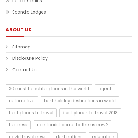
Resort Chains
Scandic Lodges
ABOUT US
Sitemap
Disclosure Policy
Contact Us
30 most beautiful places in the world
agent
automotive
best holiday destinations in world
best places to travel
best places to travel 2018
business
can tourist come to the us now?
covid travel news
destinations
education