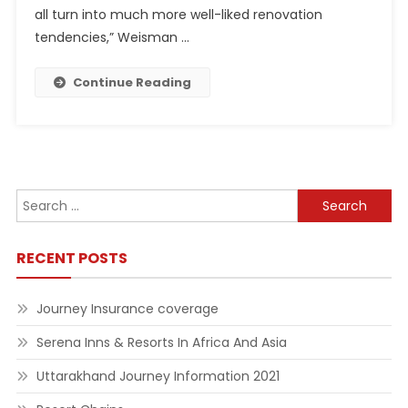
all turn into much more well-liked renovation
tendencies,” Weisman …
Continue Reading
Search
for:
RECENT POSTS
Journey Insurance coverage
Serena Inns & Resorts In Africa And Asia
Uttarakhand Journey Information 2021