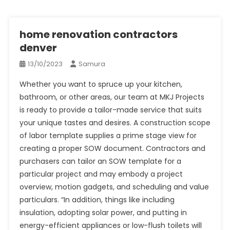
home renovation contractors
denver
13/10/2023
Samura
Whether you want to spruce up your kitchen,
bathroom, or other areas, our team at MKJ Projects
is ready to provide a tailor-made service that suits
your unique tastes and desires. A construction scope
of labor template supplies a prime stage view for
creating a proper SOW document. Contractors and
purchasers can tailor an SOW template for a
particular project and may embody a project
overview, motion gadgets, and scheduling and value
particulars. “In addition, things like including
insulation, adopting solar power, and putting in
energy-efficient appliances or low-flush toilets will