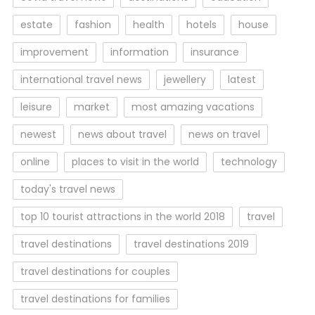
estate
fashion
health
hotels
house
improvement
information
insurance
international travel news
jewellery
latest
leisure
market
most amazing vacations
newest
news about travel
news on travel
online
places to visit in the world
technology
today's travel news
top 10 tourist attractions in the world 2018
travel
travel destinations
travel destinations 2019
travel destinations for couples
travel destinations for families