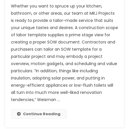
Whether you want to spruce up your kitchen,
bathroom, or other areas, our team at MKJ Projects
is ready to provide a tailor-made service that suits
your unique tastes and desires. A construction scope
of labor template supplies a prime stage view for
creating a proper SOW document. Contractors and
purchasers can tailor an SOW template for a
particular project and may embody a project
overview, motion gadgets, and scheduling and value
particulars. “In addition, things like including
insulation, adopting solar power, and putting in
energy-efficient appliances or low-flush toilets will
all turn into much more well-liked renovation
tendencies,” Weisman …
Continue Reading