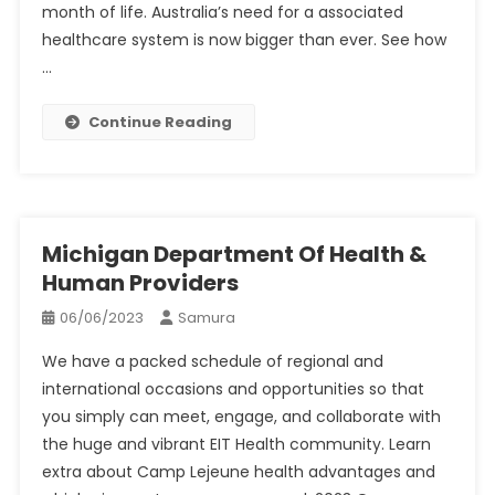
month of life. Australia’s need for a associated
healthcare system is now bigger than ever. See how
…
Continue Reading
Michigan Department Of Health &
Human Providers
06/06/2023
Samura
We have a packed schedule of regional and
international occasions and opportunities so that
you simply can meet, engage, and collaborate with
the huge and vibrant EIT Health community. Learn
extra about Camp Lejeune health advantages and