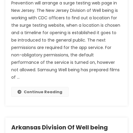
Prevention will arrange a surge testing web page in
New Jersey. The New Jersey Division of Well being is
working with CDC officers to find out a location for
the surge testing website, when a location is chosen
and a timeline for opening is established it goes to
be introduced to the general public. The next
permissions are required for the app service. For
non-obligatory permissions, the default
performance of the service is turned on, however
not allowed. Samsung Well being has prepared films
of …
Continue Reading
Arkansas Division Of Well being