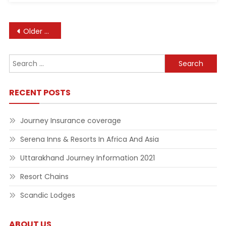
Posts
Older posts
navigation
Search
for:
RECENT POSTS
Journey Insurance coverage
Serena Inns & Resorts In Africa And Asia
Uttarakhand Journey Information 2021
Resort Chains
Scandic Lodges
ABOUT US