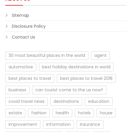
Sitemap
Disclosure Policy
Contact Us
30 most beautiful places in the world
agent
automotive
best holiday destinations in world
best places to travel
best places to travel 2018
business
can tourist come to the us now?
covid travel news
destinations
education
estate
fashion
health
hotels
house
improvement
information
insurance