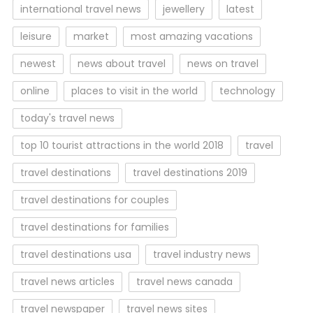
international travel news
jewellery
latest
leisure
market
most amazing vacations
newest
news about travel
news on travel
online
places to visit in the world
technology
today's travel news
top 10 tourist attractions in the world 2018
travel
travel destinations
travel destinations 2019
travel destinations for couples
travel destinations for families
travel destinations usa
travel industry news
travel news articles
travel news canada
travel newspaper
travel news sites