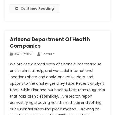
Continue Reading
Arizona Department Of Health
Companies
06/06/2025
Samura
We provide a broad array of financial merchandise
and technical help, and we assist international
locations share and apply innovative data and
options to the challenges they face. Recent analysis
from Public First and our healthy lives team suggests
that folks aren’t essentially… A research report
demystifying studying health methods and setting
out essential areas the place motion… Drawing on