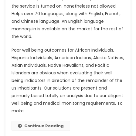
the service is turned on, nonetheless not allowed.
Helps over 70 languages, along with English, French,
and Chinese language. An English language
mannequin is available on the market for the rest of
the world.
Poor well being outcomes for African Individuals,
Hispanic Individuals, American Indians, Alaska Natives,
Asian Individuals, Native Hawaiians, and Pacific
Islanders are obvious when evaluating their well
being indicators in direction of the remainder of the
us inhabitants. Our solutions are present and
primarily based totally on analysis due to our diligent
well being and medical monitoring requirements. To
make …
Continue Reading