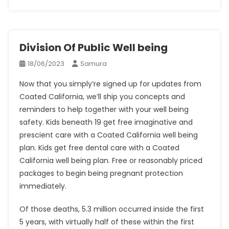
Division Of Public Well being
18/06/2023
Samura
Now that you simply’re signed up for updates from
Coated California, we’ll ship you concepts and
reminders to help together with your well being
safety. Kids beneath 19 get free imaginative and
prescient care with a Coated California well being
plan. Kids get free dental care with a Coated
California well being plan. Free or reasonably priced
packages to begin being pregnant protection
immediately.
Of those deaths, 5.3 million occurred inside the first
5 years, with virtually half of these within the first