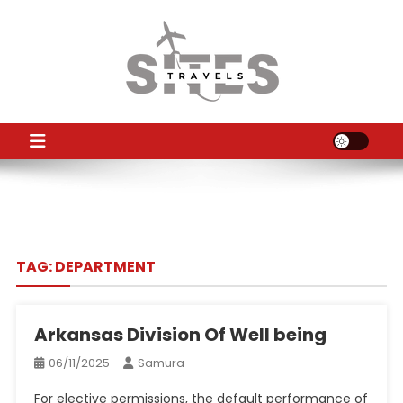
Skip
to
content
TS
Travel News
TAG:
DEPARTMENT
Arkansas Division Of Well being
06/11/2025
Samura
For elective permissions, the default performance of