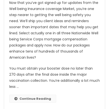
Now that you’ve got signed up for updates from the
Well being Insurance coverage Market, you’re one
step nearer to getting the well being safety you
need. We’ll ship you client ideas and reminders
sooner than important dates that may help you get
lined. Select actually one in all three Nationwide Well
being Service Corps mortgage compensation
packages and apply now. How do our packages
enhance tens of hundreds of thousands of
American lives?
You must obtain your booster dose no later than
270 days after the final dose inside the major
vaccination collection. You’re additionally a lot much
less …
Continue Reading