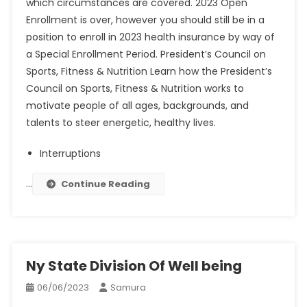
which circumstances are covered. 2023 Open
Enrollment is over, however you should still be in a
position to enroll in 2023 health insurance by way of
a Special Enrollment Period. President’s Council on
Sports, Fitness & Nutrition Learn how the President’s
Council on Sports, Fitness & Nutrition works to
motivate people of all ages, backgrounds, and
talents to steer energetic, healthy lives.
Interruptions
…
Continue Reading
Ny State Division Of Well being
06/06/2023
Samura