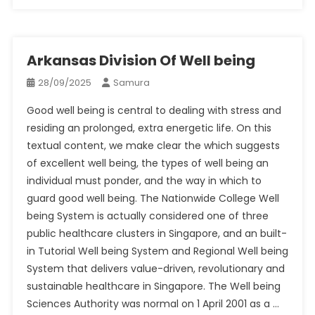
Arkansas Division Of Well being
28/09/2025
Samura
Good well being is central to dealing with stress and
residing an prolonged, extra energetic life. On this
textual content, we make clear the which suggests
of excellent well being, the types of well being an
individual must ponder, and the way in which to
guard good well being. The Nationwide College Well
being System is actually considered one of three
public healthcare clusters in Singapore, and an built-
in Tutorial Well being System and Regional Well being
System that delivers value-driven, revolutionary and
sustainable healthcare in Singapore. The Well being
Sciences Authority was normal on 1 April 2001 as a …