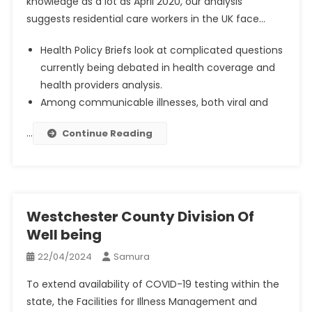
knowledge as a lot as April 2020, our analysis
suggests residential care workers in the UK face…
Health Policy Briefs look at complicated questions
currently being debated in health coverage and
health providers analysis.
Among communicable illnesses, both viral and
…
Continue Reading
Westchester County Division Of
Well being
22/04/2024
Samura
To extend availability of COVID-19 testing within the
state, the Facilities for Illness Management and