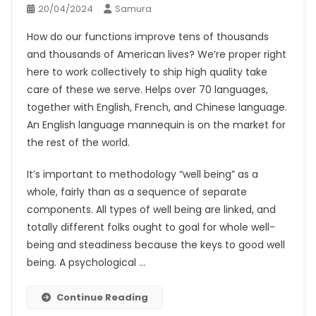
20/04/2024
Samura
How do our functions improve tens of thousands
and thousands of American lives? We’re proper right
here to work collectively to ship high quality take
care of these we serve. Helps over 70 languages,
together with English, French, and Chinese language.
An English language mannequin is on the market for
the rest of the world.
It’s important to methodology “well being” as a
whole, fairly than as a sequence of separate
components. All types of well being are linked, and
totally different folks ought to goal for whole well-
being and steadiness because the keys to good well
being. A psychological …
Continue Reading