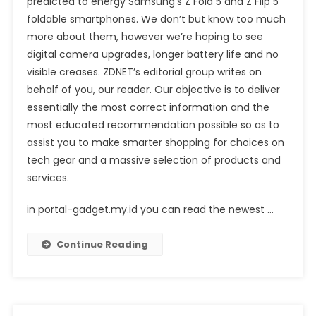
predicted to energy Samsung’s Z Fold 5 and Z Flip 5
foldable smartphones. We don’t but know too much
more about them, however we’re hoping to see
digital camera upgrades, longer battery life and no
visible creases. ZDNET’s editorial group writes on
behalf of you, our reader. Our objective is to deliver
essentially the most correct information and the
most educated recommendation possible so as to
assist you to make smarter shopping for choices on
tech gear and a massive selection of products and
services.
in portal-gadget.my.id you can read the newest …
Continue Reading