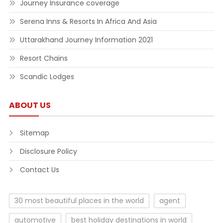
Journey Insurance coverage
Serena Inns & Resorts In Africa And Asia
Uttarakhand Journey Information 2021
Resort Chains
Scandic Lodges
ABOUT US
Sitemap
Disclosure Policy
Contact Us
30 most beautiful places in the world
agent
automotive
best holiday destinations in world