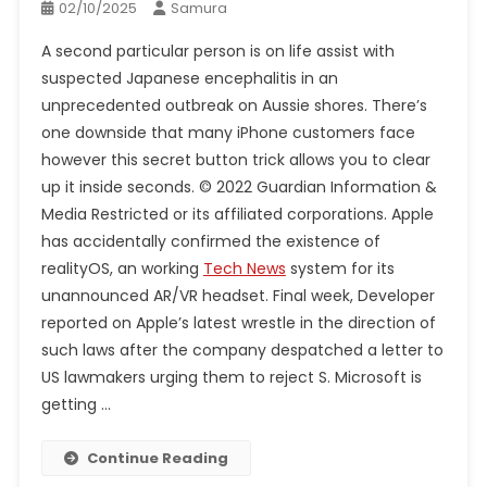
02/10/2025
Samura
A second particular person is on life assist with
suspected Japanese encephalitis in an
unprecedented outbreak on Aussie shores. There’s
one downside that many iPhone customers face
however this secret button trick allows you to clear
up it inside seconds. © 2022 Guardian Information &
Media Restricted or its affiliated corporations. Apple
has accidentally confirmed the existence of
realityOS, an working
Tech News
system for its
unannounced AR/VR headset. Final week, Developer
reported on Apple’s latest wrestle in the direction of
such laws after the company despatched a letter to
US lawmakers urging them to reject S. Microsoft is
getting …
Continue Reading