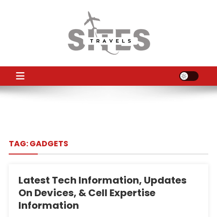
Skip
to
content
TS
Travel News
TAG:
GADGETS
Latest Tech Information, Updates
On Devices, & Cell Expertise
Information