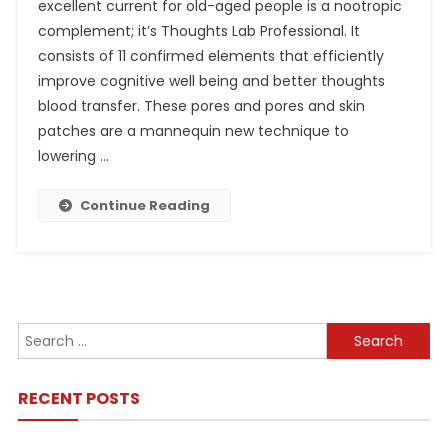
excellent current for old-aged people is a nootropic
complement; it’s Thoughts Lab Professional. It
consists of 11 confirmed elements that efficiently
improve cognitive well being and better thoughts
blood transfer. These pores and pores and skin
patches are a mannequin new technique to
lowering …
Continue Reading
Search
for:
RECENT POSTS