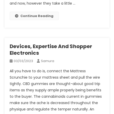
and now, however they take a little …
Continue Reading
Devices, Expertise And Shopper
Electronics
03/03/2023
Samura
All you have to do is, connect the Mattress
Scrunchie to your mattress sheet and pull the wire
tightly. CBD gummies are thought-about good trip
items as they supply ample properly being benefits
to the buyer. The cannabinoids current in gummies
make sure the ache is decreased throughout the
physique and regulate the temper naturally. An