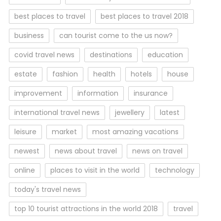
best places to travel
best places to travel 2018
business
can tourist come to the us now?
covid travel news
destinations
education
estate
fashion
health
hotels
house
improvement
information
insurance
international travel news
jewellery
latest
leisure
market
most amazing vacations
newest
news about travel
news on travel
online
places to visit in the world
technology
today's travel news
top 10 tourist attractions in the world 2018
travel