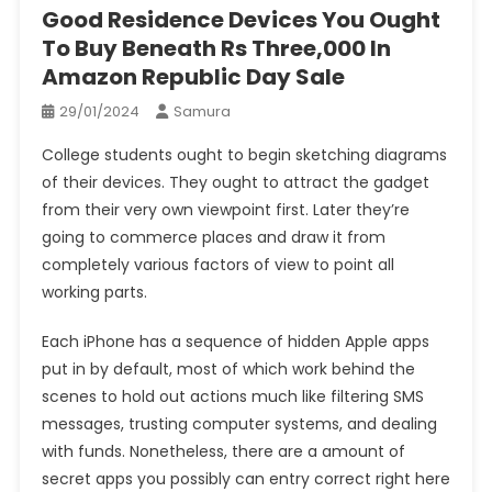
Good Residence Devices You Ought
To Buy Beneath Rs Three,000 In
Amazon Republic Day Sale
29/01/2024
Samura
College students ought to begin sketching diagrams
of their devices. They ought to attract the gadget
from their very own viewpoint first. Later they’re
going to commerce places and draw it from
completely various factors of view to point all
working parts.
Each iPhone has a sequence of hidden Apple apps
put in by default, most of which work behind the
scenes to hold out actions much like filtering SMS
messages, trusting computer systems, and dealing
with funds. Nonetheless, there are a amount of
secret apps you possibly can entry correct right here