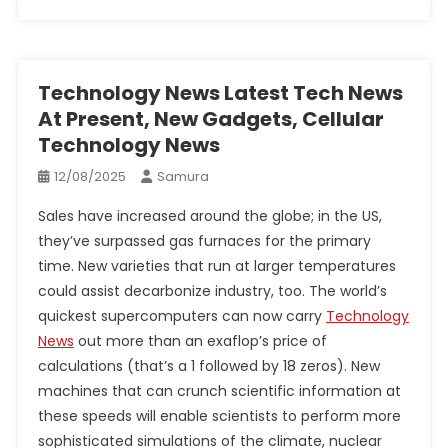
Technology News Latest Tech News
At Present, New Gadgets, Cellular
Technology News
12/08/2025
Samura
Sales have increased around the globe; in the US,
they’ve surpassed gas furnaces for the primary
time. New varieties that run at larger temperatures
could assist decarbonize industry, too. The world’s
quickest supercomputers can now carry
Technology
News
out more than an exaflop’s price of
calculations (that’s a 1 followed by 18 zeros). New
machines that can crunch scientific information at
these speeds will enable scientists to perform more
sophisticated simulations of the climate, nuclear