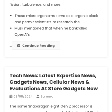
fission, turbulence, and more.
These microorganisms serve as a organic clock
and permit scientists to research the …
Musk mentioned that when he bankrolled
OpenAI’s
…
Continue Reading
Tech News: Latest Expertise News,
Gadgets News, Cellular News &
Evaluations At Store Gadgets Now
08/08/2024
Samura
The same Snapdragon eight Gen 2 processor is