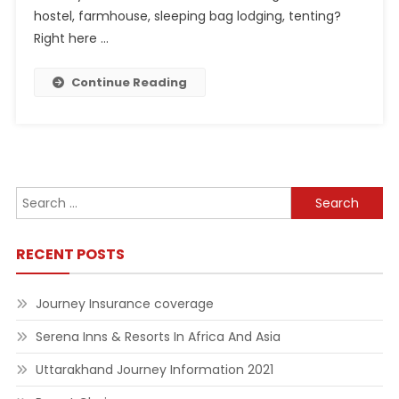
hostel, farmhouse, sleeping bag lodging, tenting?
Right here …
Continue Reading
Search
for:
RECENT POSTS
Journey Insurance coverage
Serena Inns & Resorts In Africa And Asia
Uttarakhand Journey Information 2021