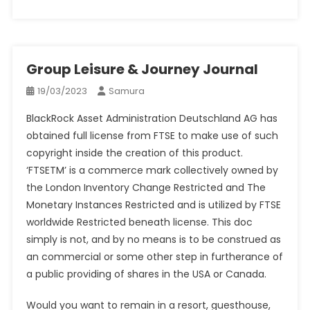
Group Leisure & Journey Journal
19/03/2023
Samura
BlackRock Asset Administration Deutschland AG has
obtained full license from FTSE to make use of such
copyright inside the creation of this product.
‘FTSETM’ is a commerce mark collectively owned by
the London Inventory Change Restricted and The
Monetary Instances Restricted and is utilized by FTSE
worldwide Restricted beneath license. This doc
simply is not, and by no means is to be construed as
an commercial or some other step in furtherance of
a public providing of shares in the USA or Canada.
Would you want to remain in a resort, guesthouse,