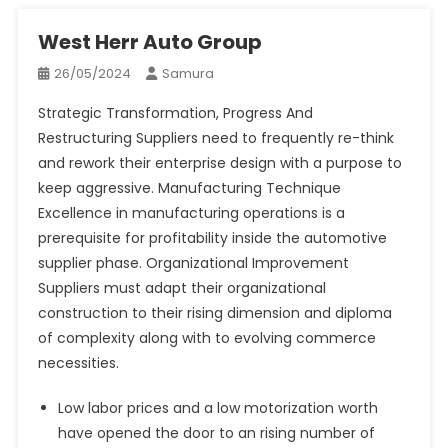
West Herr Auto Group
26/05/2024
Samura
Strategic Transformation, Progress And
Restructuring Suppliers need to frequently re-think
and rework their enterprise design with a purpose to
keep aggressive. Manufacturing Technique
Excellence in manufacturing operations is a
prerequisite for profitability inside the automotive
supplier phase. Organizational Improvement
Suppliers must adapt their organizational
construction to their rising dimension and diploma
of complexity along with to evolving commerce
necessities.
Low labor prices and a low motorization worth
have opened the door to an rising number of