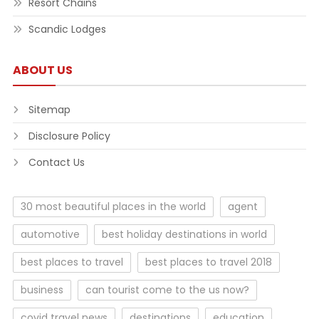
Resort Chains
Scandic Lodges
ABOUT US
Sitemap
Disclosure Policy
Contact Us
30 most beautiful places in the world
agent
automotive
best holiday destinations in world
best places to travel
best places to travel 2018
business
can tourist come to the us now?
covid travel news
destinations
education