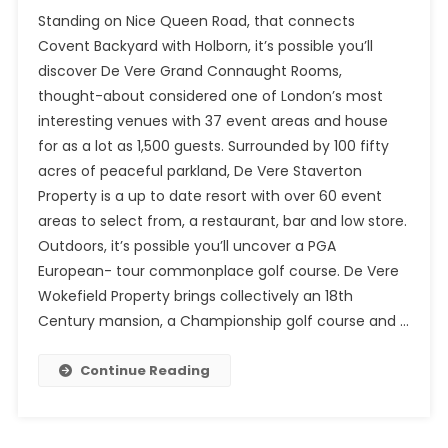
Standing on Nice Queen Road, that connects
Covent Backyard with Holborn, it’s possible you’ll
discover De Vere Grand Connaught Rooms,
thought-about considered one of London’s most
interesting venues with 37 event areas and house
for as a lot as 1,500 guests. Surrounded by 100 fifty
acres of peaceful parkland, De Vere Staverton
Property is a up to date resort with over 60 event
areas to select from, a restaurant, bar and low store.
Outdoors, it’s possible you’ll uncover a PGA
European- tour commonplace golf course. De Vere
Wokefield Property brings collectively an 18th
Century mansion, a Championship golf course and …
Continue Reading