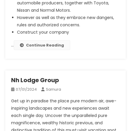
automobile producers, together with Toyota,
Nissan and Normal Motors.
However as well as they embrace new dangers,
rules and authorized concerns.
Construct your company
…
Continue Reading
Nh Lodge Group
07/01/2024
Samura
Get up in paradise the place pure modern air, awe-
inspiring landscapes and new experiences await
each single day. Uncover the unparalleled pure
magnificence, wealthy historic previous, and
distinctive tradition of this must-visit vacation spot.