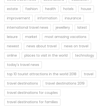
estate
fashion
health
hotels
house
improvement
information
insurance
international travel news
jewellery
latest
leisure
market
most amazing vacations
newest
news about travel
news on travel
online
places to visit in the world
technology
today's travel news
top 10 tourist attractions in the world 2018
travel
travel destinations
travel destinations 2019
travel destinations for couples
travel destinations for families