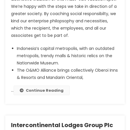
We’re happy with the steps we take in direction of a
greater society. By coaching social responsibilty, we
kind our enterprise philopsophy and necessities,
which the recipient, the employees, and all our
associates get to be part of.
Indonesia’s capital metropolis, with an outdated
metropolis, trendy malls & historic relics on the
Nationwide Museum.
The O&MO Alliance brings collectively Oberoi Inns
& Resorts and Mandarin Oriental,
…
Continue Reading
Intercontinental Lodges Group Plc