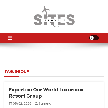
Skip
to
content
TS
Travel News
TAG:
GROUP
Expertise Our World Luxurious
Resort Group
05/02/2026
Samura