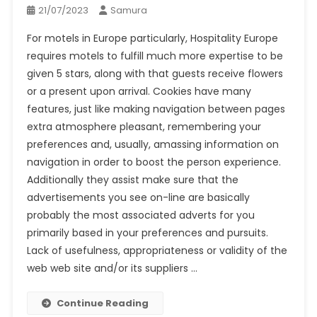
21/07/2023
Samura
For motels in Europe particularly, Hospitality Europe
requires motels to fulfill much more expertise to be
given 5 stars, along with that guests receive flowers
or a present upon arrival. Cookies have many
features, just like making navigation between pages
extra atmosphere pleasant, remembering your
preferences and, usually, amassing information on
navigation in order to boost the person experience.
Additionally they assist make sure that the
advertisements you see on-line are basically
probably the most associated adverts for you
primarily based in your preferences and pursuits.
Lack of usefulness, appropriateness or validity of the
web web site and/or its suppliers …
Continue Reading