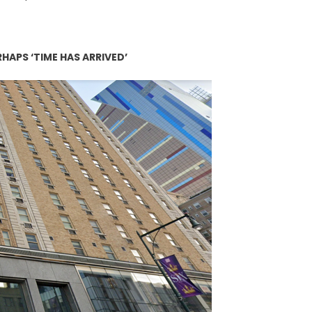
APS ‘TIME HAS ARRIVED’