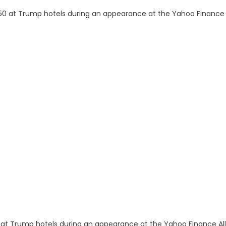
 at Trump hotels during an appearance at the Yahoo Finance All