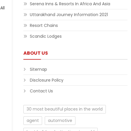
Serena Inns & Resorts In Africa And Asia
Uttarakhand Journey Information 2021
Resort Chains
Scandic Lodges
ABOUT US
Sitemap
Disclosure Policy
Contact Us
30 most beautiful places in the world
agent
automotive