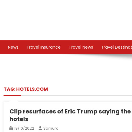
Skip
to
content
TS
Travel News
News
Travel Insurance
Travel News
Travel Destina
TAG:
HOTELS.COM
Clip resurfaces of Eric Trump saying th
hotels
19/10/2022
Samura