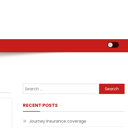
Search
for:
RECENT POSTS
Journey Insurance coverage