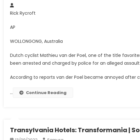
Rick Rycroft
AP
WOLLONGONG, Australia
Dutch cyclist Mathieu van der Poel, one of the title favori
been arrested and charged by police for an alleged assault
According to reports van der Poel became annoyed after ch
…
Continue Reading
Transylvania Hotels: Transformania | So
13/09/2022
Samura