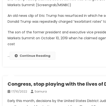
Markets Summit (Screengrab/MSNBC)
An old news clip of Eric Trump has resurfaced in which he sa
Donald Trump was repeatedly charged “exorbitant rates” to
The son of the former president and executive vice presid
Markets Summit on October 10, 2019 when he claimed agent
cost
…
Continue Reading
Congress, stop playing with the lives o
17/10/2022
Samura
Early this month, decisions by the United States District 