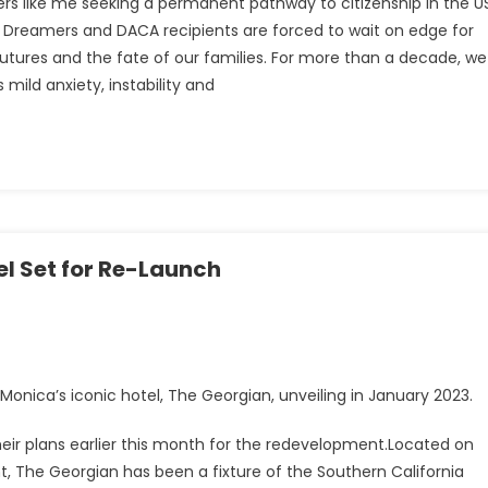
rs like me seeking a permanent pathway to citizenship in the US
 Dreamers and DACA recipients are forced to wait on edge for
futures and the fate of our families. For more than a decade, we
ild anxiety, instability and
el Set for Re-Launch
onica’s iconic hotel, The Georgian, unveiling in January 2023.
their plans earlier this month for the redevelopment.Located on
The Georgian has been a fixture of the Southern California