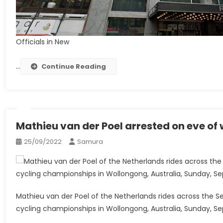
Officials in New
…
Continue Reading
Mathieu van der Poel arrested on eve of
25/09/2022
Samura
Mathieu van der Poel of the Netherlands rides across the Se
cycling championships in Wollongong, Australia, Sunday, Sep