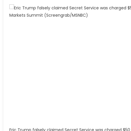
Eric Trump falsely claimed Secret Service was charged $50