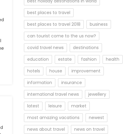
best holiday destinations in world
best places to travel
ed
best places to travel 2018
business
can tourist come to the us now?
l
covid travel news
destinations
he
education
estate
fashion
health
hotels
house
improvement
information
insurance
international travel news
jewellery
latest
leisure
market
most amazing vacations
newest
ed
news about travel
news on travel