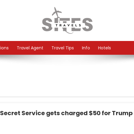
tions
Travel Agent
Travel Tips
Info
Hotels
e Secret Service gets charged $50 for Trump