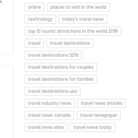
,
online
places to visit in the world
technology
today's travel news
top 10 tourist attractions in the world 2018
travel
travel destinations
travel destinations 2019
travel destinations for couples
travel destinations for families
travel destinations usa
travel industry news
travel news articles
travel news canada
travel newspaper
travel news sites
travel news today