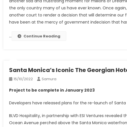
another sad and frustrating moment for millions of Dreame
the only country many of us have ever known. Once again,
another court to render a decision that will determine our 
have been at the mercy of government indecision that has m
…
Continue Reading
Santa Monica’s Iconic The Georgian Hot
15/10/2022
Samura
Project to be complete in January 2023
Developers have released plans for the re-launch of Santa M
BLVD Hospitality, in partnership with ESI Ventures revealed 
Ocean Avenue perched above the Santa Monica waterfront, 