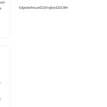
ned
KAjedwhriuw024hvjbed2SORH
e
n
d