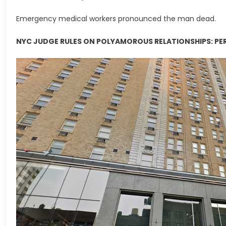
Emergency medical workers pronounced the man dead.
NYC JUDGE RULES ON POLYAMOROUS RELATIONSHIPS: PERH