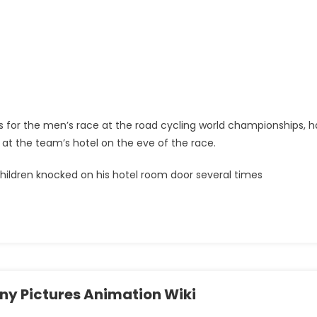
tes for the men’s race at the road cycling world championships, h
 at the team’s hotel on the eve of the race.
ildren knocked on his hotel room door several times
ny Pictures Animation Wiki