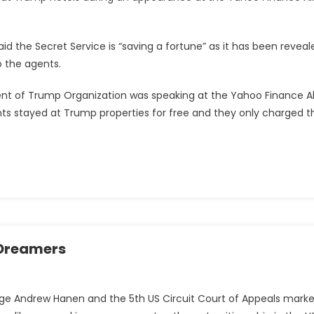
id the Secret Service is “saving a fortune” as it has been reveal
 the agents.
ent of Trump Organization was speaking at the Yahoo Finance Al
s stayed at Trump properties for free and they only charged t
f Dreamers
Judge Andrew Hanen and the 5th US Circuit Court of Appeals mark