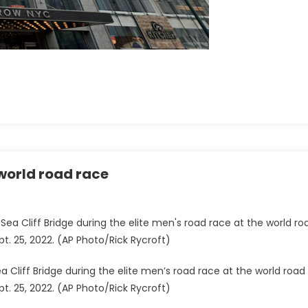
 world road race
a Cliff Bridge during the elite men’s road race at the world road
t. 25, 2022. (AP Photo/Rick Rycroft)