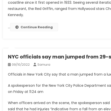
coastline since it first opened in 1933. Seeing several iter
restaurant, the Red Griffin, ranged from Hollywood stars Ch
Kennedy.
…
Continue Reading
NYC officials say man jumped from 29-st
09/10/2022
Samura
Officials in New York City say that a man jumped from a lux
A spokesperson for the New York City Police Department sai
on Friday at 11:24 am
When officers arrived on the scene, the spokesperson said
said that he had injuries “indicative from a fall from an elev