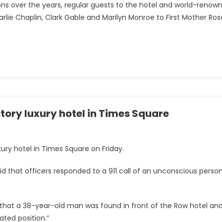
ations over the years, regular guests to the hotel and world-renow
arlie Chaplin, Clark Gable and Marilyn Monroe to First Mother Ros
ory luxury hotel in Times Square
ury hotel in Times Square on Friday.
d that officers responded to a 911 call of an unconscious perso
 that a 38-year-old man was found in front of the Row hotel an
ated position.”