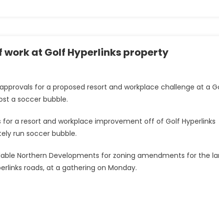
of work at Golf Hyperlinks property
provals for a proposed resort and workplace challenge at a G
host a soccer bubble.
for a resort and workplace improvement off of Golf Hyperlinks
ately run soccer bubble.
ndable Northern Developments for zoning amendments for the la
erlinks roads, at a gathering on Monday.