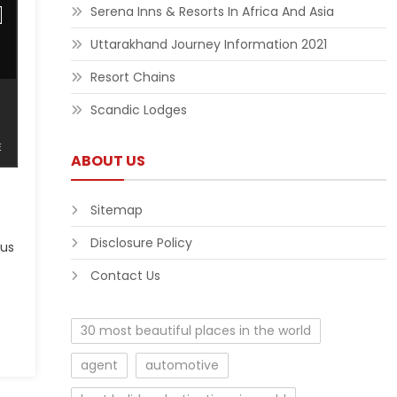
Serena Inns & Resorts In Africa And Asia
Uttarakhand Journey Information 2021
Resort Chains
Scandic Lodges
ABOUT US
Sitemap
Disclosure Policy
 us
Contact Us
30 most beautiful places in the world
agent
automotive