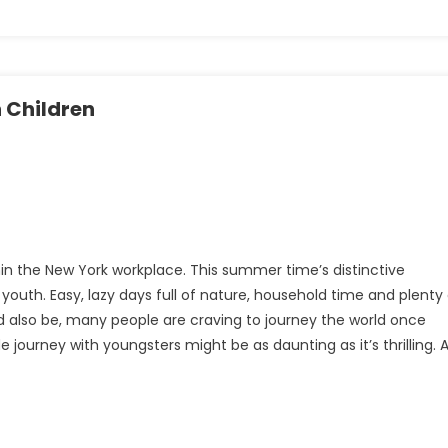
h Children
ithin the New York workplace. This summer time’s distinctive
uth. Easy, lazy days full of nature, household time and plenty 
ld also be, many people are craving to journey the world once
journey with youngsters might be as daunting as it’s thrilling. 