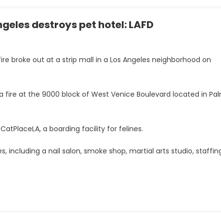
Angeles destroys pet hotel: LAFD
fire broke out at a strip mall in a Los Angeles neighborhood on
a fire at the 9000 block of West Venice Boulevard located in Pa
atPlaceLA, a boarding facility for felines.
s, including a nail salon, smoke shop, martial arts studio, staffin