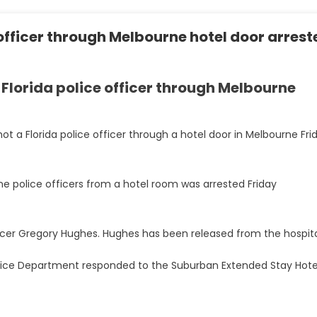
officer through Melbourne hotel door arrest
 Florida police officer through Melbourne
hot a Florida police officer through a hotel door in Melbourne Fri
 police officers from a hotel room was arrested Friday
fficer Gregory Hughes. Hughes has been released from the hospita
Police Department responded to the Suburban Extended Stay Hote