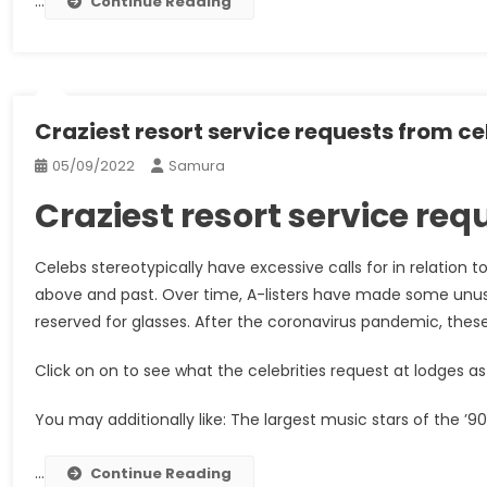
…
Continue Reading
Craziest resort service requests from ce
05/09/2022
Samura
Craziest resort service re
Celebs stereotypically have excessive calls for in relation 
above and past. Over time, A-listers have made some unusua
reserved for glasses. After the coronavirus pandemic, these 
Click on on to see what the celebrities request at lodges as 
You may additionally like: The largest music stars of the ’90
…
Continue Reading