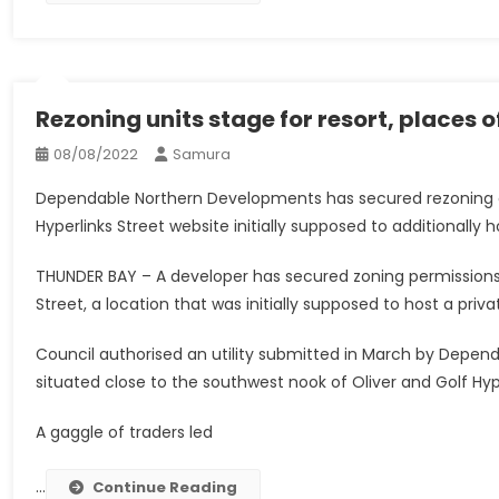
Rezoning units stage for resort, places 
08/08/2022
Samura
Dependable Northern Developments has secured rezoning ap
Hyperlinks Street website initially supposed to additionally 
THUNDER BAY – A developer has secured zoning permissions 
Street, a location that was initially supposed to host a priv
Council authorised an utility submitted in March by Depe
situated close to the southwest nook of Oliver and Golf Hyp
A gaggle of traders led
…
Continue Reading