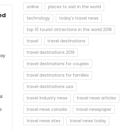
online
places to visit in the world
ed
technology
today's travel news
top 10 tourist attractions in the world 2018
travel
travel destinations
travel destinations 2019
day
travel destinations for couples
travel destinations for families
travel destinations usa
l.
travel industry news
travel news articles
travel news canada
travel newspaper
l
travel news sites
travel news today