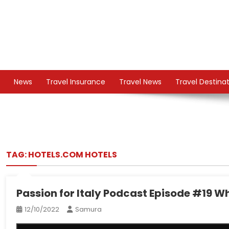
Skip
to
content
TS
Travel News
News
Travel Insurance
Travel News
Travel Destina
TAG:
HOTELS.COM HOTELS
Passion for Italy Podcast Episode #19 Why 
12/10/2022
Samura