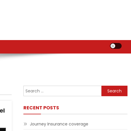
Search
for:
RECENT POSTS
el
Journey Insurance coverage