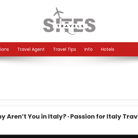
tions
Travel Agent
Travel Tips
Info
Hotels
Aren’t You in Italy? · Passion for Italy Trav