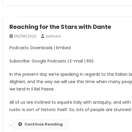
Reaching for the Stars with Dante
06/08/2022
Samura
Podcasts: Downloads | Embed
Subscribe: Google Podcasts | E-mail | RSS
In the present day we’re speaking in regards to the Italian l
Alighieri, and the way we will use this time when many people
we land in Il Bel Paese.
All of us are inclined to equate Italy with antiquity, and wit
rustic is sort of historic itself. So, lots of people are stunne
…
Continue Reading