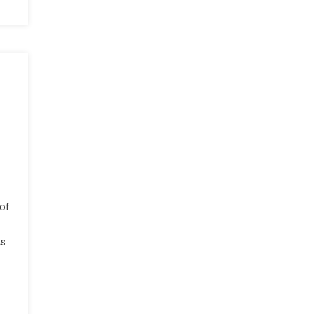
of
As