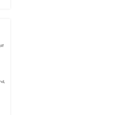
olf
nd,