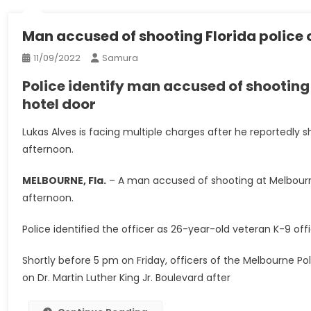
Man accused of shooting Florida police 
11/09/2022
Samura
Police identify man accused of shooting
hotel door
Lukas Alves is facing multiple charges after he reportedly s
afternoon.
MELBOURNE, Fla.
–
A man accused of shooting at Melbourne
afternoon.
Police identified the officer as 26-year-old veteran K-9 o
Shortly before 5 pm on Friday, officers of the Melbourne 
on Dr. Martin Luther King Jr. Boulevard after