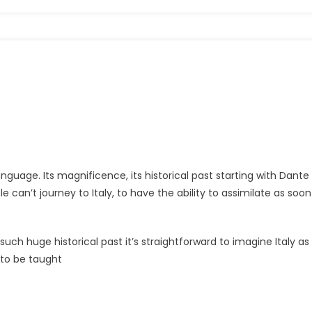
anguage. Its magnificence, its historical past starting with Dante
 can’t journey to Italy, to have the ability to assimilate as soon
h such huge historical past it’s straightforward to imagine Italy as
d to be taught