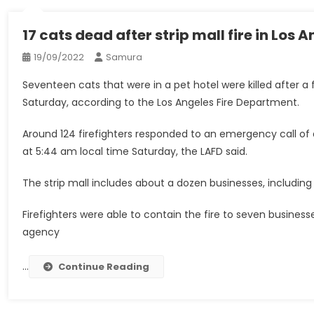
17 cats dead after strip mall fire in Los 
19/09/2022
Samura
Seventeen cats that were in a pet hotel were killed after a 
Saturday, according to the Los Angeles Fire Department.
Around 124 firefighters responded to an emergency call of 
at 5:44 am local time Saturday, the LAFD said.
The strip mall includes about a dozen businesses, including C
Firefighters were able to contain the fire to seven businesse
agency
…
Continue Reading