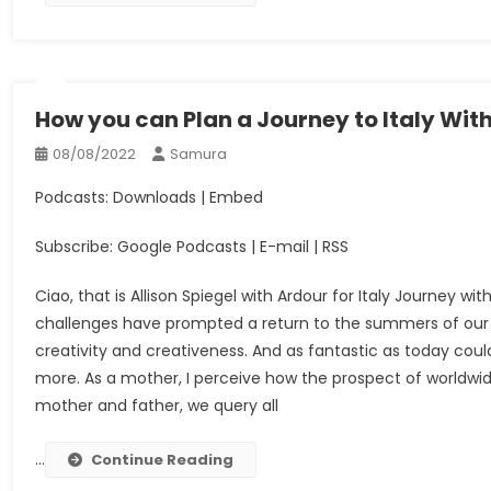
How you can Plan a Journey to Italy Wit
08/08/2022
Samura
Podcasts: Downloads | Embed
Subscribe: Google Podcasts | E-mail | RSS
Ciao, that is Allison Spiegel with Ardour for Italy Journey w
challenges have prompted a return to the summers of our yo
creativity and creativeness. And as fantastic as today cou
more. As a mother, I perceive how the prospect of worldwide 
mother and father, we query all
…
Continue Reading