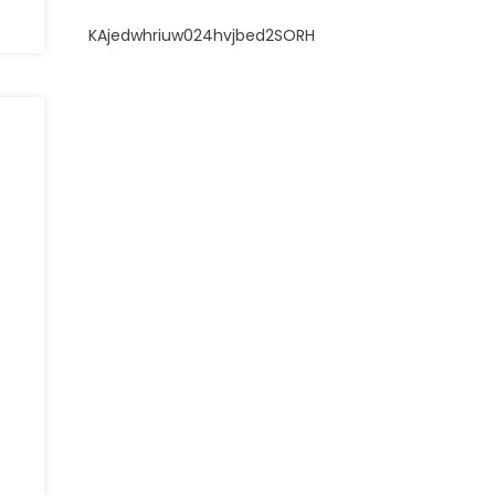
KAjedwhriuw024hvjbed2SORH