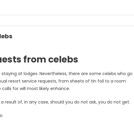
lebs
quests from celebs
to staying at lodges. Nevertheless, there are some celebs who go
l resort service requests, from sheets of tin foil to a room
calls for will most likely enhance.
a result of, in any case, should you do not ask, you do not get.
s: