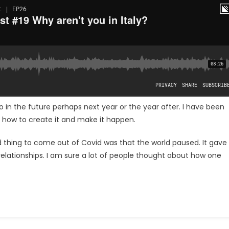
 in the future perhaps next year or the year after. I have been
d how to create it and make it happen.
od thing to come out of Covid was that the world paused. It gave
 relationships. I am sure a lot of people thought about how one