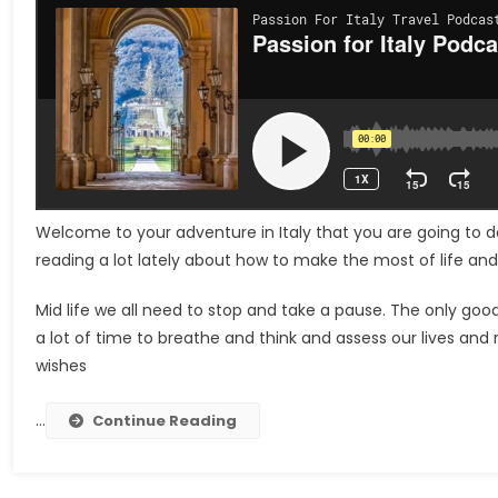
Welcome to your adventure in Italy that you are going to do
reading a lot lately about how to make the most of life an
Mid life we ​​all need to stop and take a pause. The only go
a lot of time to breathe and think and assess our lives and
wishes
…
Continue Reading