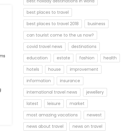
best holiday destinations in world
best places to travel
best places to travel 2018
business
can tourist come to the us now?
covid travel news
destinations
lms
education
estate
fashion
health
hotels
house
improvement
information
insurance
g
international travel news
jewellery
latest
leisure
market
most amazing vacations
newest
news about travel
news on travel