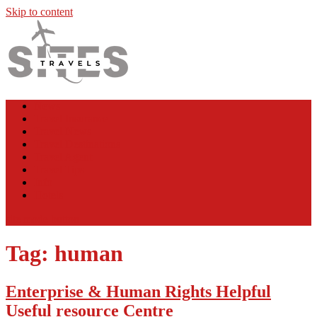
Skip to content
TS
Travel News
News
Travel Insurance
Travel News
Travel Destinations
Travel Agent
Travel Tips
Info
Hotels
site mode button
Tag:
human
Enterprise & Human Rights Helpful
Useful resource Centre