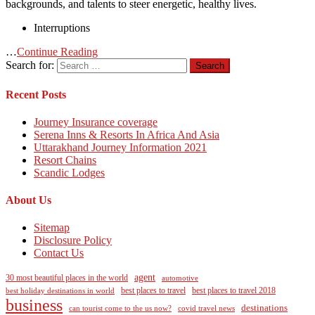
backgrounds, and talents to steer energetic, healthy lives.
Interruptions
…
Continue Reading
Search for:
Recent Posts
Journey Insurance coverage
Serena Inns & Resorts In Africa And Asia
Uttarakhand Journey Information 2021
Resort Chains
Scandic Lodges
About Us
Sitemap
Disclosure Policy
Contact Us
agent
30 most beautiful places in the world
automotive
best holiday destinations in world
best places to travel
best places to travel 2018
business
destinations
can tourist come to the us now?
covid travel news