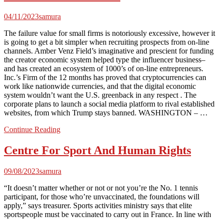
04/11/2023
samura
The failure value for small firms is notoriously excessive, however it
is going to get a bit simpler when recruiting prospects from on-line
channels. Amber Venz Field’s imaginative and prescient for funding
the creator economic system helped type the influencer business–
and has created an ecosystem of 1000’s of on-line entrepreneurs.
Inc.’s Firm of the 12 months has proved that cryptocurrencies can
work like nationwide currencies, and that the digital economic
system wouldn’t want the U.S. greenback in any respect . The
corporate plans to launch a social media platform to rival established
websites, from which Trump stays banned. WASHINGTON – …
Continue Reading
Centre For Sport And Human Rights
09/08/2023
samura
“It doesn’t matter whether or not or not you’re the No. 1 tennis
participant, for those who’re unvaccinated, the foundations will
apply,” says treasurer. Sports activities ministry says that elite
sportspeople must be vaccinated to carry out in France. In line with