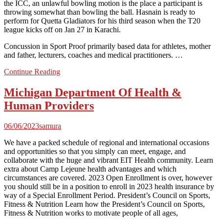
the ICC, an unlawful bowling motion is the place a participant is
throwing somewhat than bowling the ball. Hasnain is ready to
perform for Quetta Gladiators for his third season when the T20
league kicks off on Jan 27 in Karachi.
Concussion in Sport Proof primarily based data for athletes, mother
and father, lecturers, coaches and medical practitioners. …
Continue Reading
Michigan Department Of Health &
Human Providers
06/06/2023
samura
We have a packed schedule of regional and international occasions
and opportunities so that you simply can meet, engage, and
collaborate with the huge and vibrant EIT Health community. Learn
extra about Camp Lejeune health advantages and which
circumstances are covered. 2023 Open Enrollment is over, however
you should still be in a position to enroll in 2023 health insurance by
way of a Special Enrollment Period. President’s Council on Sports,
Fitness & Nutrition Learn how the President’s Council on Sports,
Fitness & Nutrition works to motivate people of all ages,