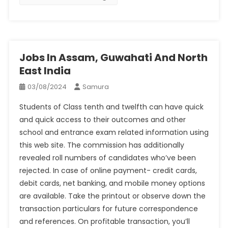
Jobs In Assam, Guwahati And North
East India
03/08/2024
Samura
Students of Class tenth and twelfth can have quick
and quick access to their outcomes and other
school and entrance exam related information using
this web site. The commission has additionally
revealed roll numbers of candidates who’ve been
rejected. In case of online payment- credit cards,
debit cards, net banking, and mobile money options
are available. Take the printout or observe down the
transaction particulars for future correspondence
and references. On profitable transaction, you’ll