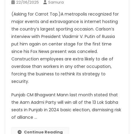
22/06/2025
Samura
(Asking for Carrot Top.)A metropolis recognized for
major events and extravagance is internet hosting
the country’s largest sporting occasion. Carlson’s
interview with President Vladimir V. Putin of Russia
put him again on center stage for the first time
since his Fox News present was canceled.
Construction employees are extra likely to die of
overdose than workers in any other occupation,
forcing the business to rethink its strategy to
security.
Punjab CM Bhagwant Mann last month stated that
the Aam Aadmi Party will win all of the 13 Lok Sabha
seats in Punjab in 2024 basic election, dismissing risk
of alliance …
Continue Reading