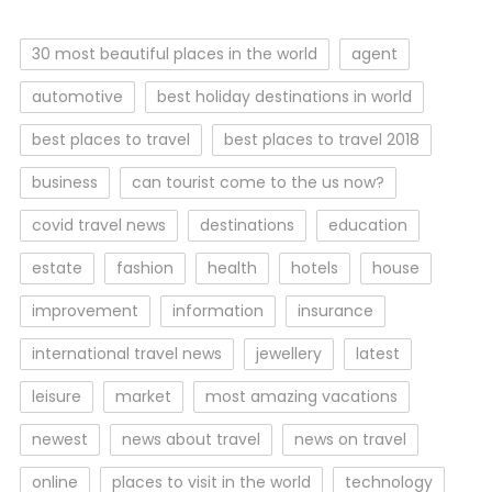
30 most beautiful places in the world
agent
automotive
best holiday destinations in world
best places to travel
best places to travel 2018
business
can tourist come to the us now?
covid travel news
destinations
education
estate
fashion
health
hotels
house
improvement
information
insurance
international travel news
jewellery
latest
leisure
market
most amazing vacations
newest
news about travel
news on travel
online
places to visit in the world
technology