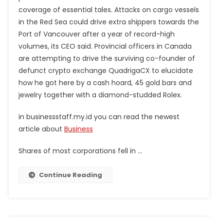
coverage of essential tales. Attacks on cargo vessels
in the Red Sea could drive extra shippers towards the
Port of Vancouver after a year of record-high
volumes, its CEO said. Provincial officers in Canada
are attempting to drive the surviving co-founder of
defunct crypto exchange QuadrigaCX to elucidate
how he got here by a cash hoard, 45 gold bars and
jewelry together with a diamond-studded Rolex.
in businessstaff.my.id you can read the newest
article about
Business
Shares of most corporations fell in …
Continue Reading