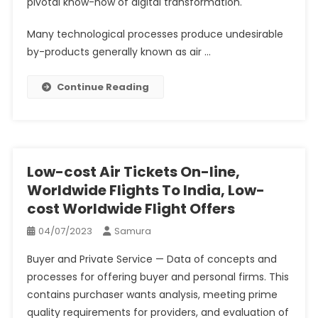
pivotal know-how of digital transformation.
Many technological processes produce undesirable
by-products generally known as air …
Continue Reading
Low-cost Air Tickets On-line,
Worldwide Flights To India, Low-
cost Worldwide Flight Offers
04/07/2023
Samura
Buyer and Private Service — Data of concepts and
processes for offering buyer and personal firms. This
contains purchaser wants analysis, meeting prime
quality requirements for providers, and evaluation of