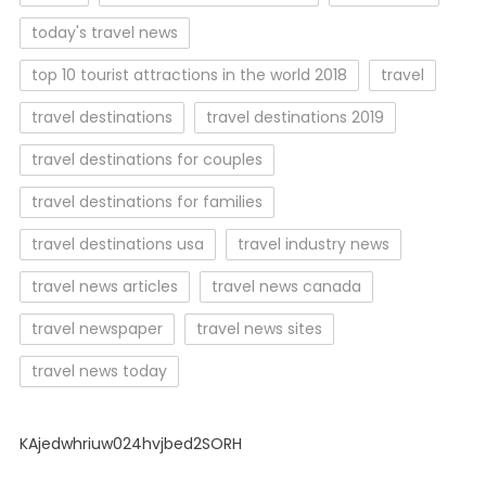
today's travel news
top 10 tourist attractions in the world 2018
travel
travel destinations
travel destinations 2019
travel destinations for couples
travel destinations for families
travel destinations usa
travel industry news
travel news articles
travel news canada
travel newspaper
travel news sites
travel news today
KAjedwhriuw024hvjbed2SORH