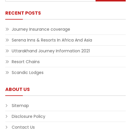
for:
RECENT POSTS
Journey Insurance coverage
Serena Inns & Resorts In Africa And Asia
Uttarakhand Journey Information 2021
Resort Chains
Scandic Lodges
ABOUT US
Sitemap
Disclosure Policy
Contact Us