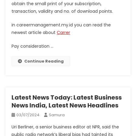
obtain the small print of your subscription,
transaction, validity and no. of download points.
in careermanagement.my.id you can read the
newest article about
Carrer
Pay consideration …
Continue Reading
Latest News Today: Latest Business
News India, Latest News Headlines
03/07/2024
Samura
Uri Berliner, a senior business editor at NPR, said the
public radio network’s liberal bias had tainted its