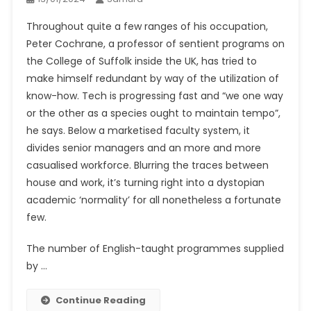
Throughout quite a few ranges of his occupation,
Peter Cochrane, a professor of sentient programs on
the College of Suffolk inside the UK, has tried to
make himself redundant by way of the utilization of
know-how. Tech is progressing fast and “we one way
or the other as a species ought to maintain tempo”,
he says. Below a marketised faculty system, it
divides senior managers and an more and more
casualised workforce. Blurring the traces between
house and work, it’s turning right into a dystopian
academic ‘normality’ for all nonetheless a fortunate
few.
The number of English-taught programmes supplied
by …
Continue Reading