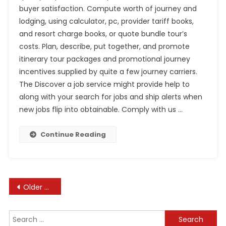
buyer satisfaction. Compute worth of journey and
lodging, using calculator, pc, provider tariff books,
and resort charge books, or quote bundle tour’s
costs. Plan, describe, put together, and promote
itinerary tour packages and promotional journey
incentives supplied by quite a few journey carriers.
The Discover a job service might provide help to
along with your search for jobs and ship alerts when
new jobs flip into obtainable. Comply with us …
Continue Reading
Posts
Older posts
navigation
Search