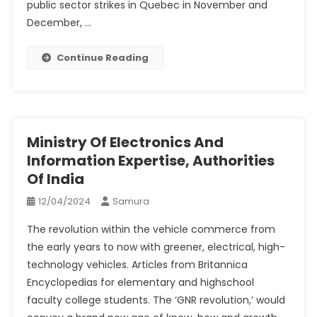
public sector strikes in Quebec in November and
December, …
Continue Reading
Ministry Of Electronics And
Information Expertise, Authorities
Of India
12/04/2024
Samura
The revolution within the vehicle commerce from
the early years to now with greener, electrical, high-
technology vehicles. Articles from Britannica
Encyclopedias for elementary and highschool
faculty college students. The ‘GNR revolution,’ would