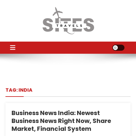
Skip
to
content
TS
Travel News
TAG:
INDIA
Business News India: Newest
Business News Right Now, Share
Market, Financial System