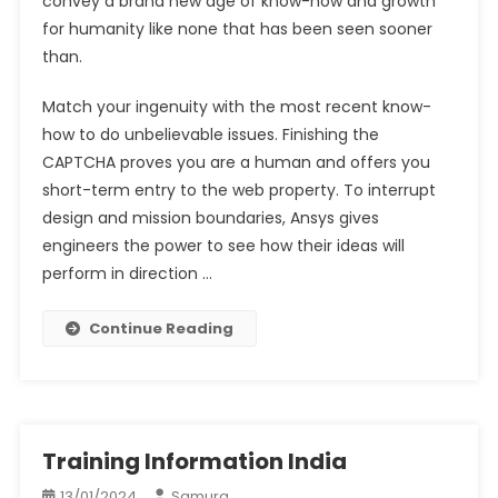
convey a brand new age of know-how and growth
for humanity like none that has been seen sooner
than.
Match your ingenuity with the most recent know-
how to do unbelievable issues. Finishing the
CAPTCHA proves you are a human and offers you
short-term entry to the web property. To interrupt
design and mission boundaries, Ansys gives
engineers the power to see how their ideas will
perform in direction …
Continue Reading
Training Information India
13/01/2024
Samura