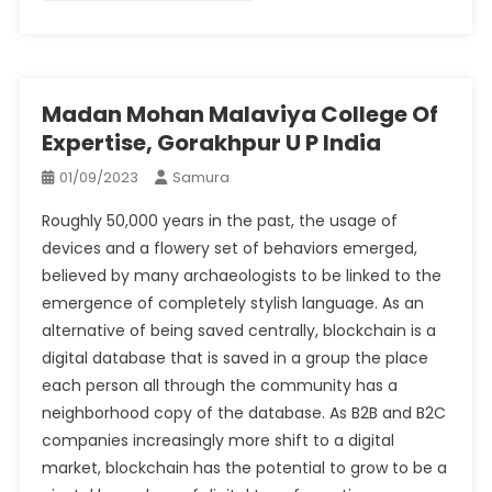
Madan Mohan Malaviya College Of
Expertise, Gorakhpur U P India
01/09/2023
Samura
Roughly 50,000 years in the past, the usage of
devices and a flowery set of behaviors emerged,
believed by many archaeologists to be linked to the
emergence of completely stylish language. As an
alternative of being saved centrally, blockchain is a
digital database that is saved in a group the place
each person all through the community has a
neighborhood copy of the database. As B2B and B2C
companies increasingly more shift to a digital
market, blockchain has the potential to grow to be a