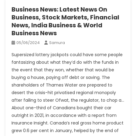
Business News: Latest News On
Business, Stock Markets, Financial
News, India Business & World
Business News
05/06/2024
Samura
Supersized lottery jackpots could have some people
fantasizing about what they’d do with the funds in
the event that they won, whether that would be
buying a house, paying off debt or saving. The
shareholders of Thames Water are prepared to
desert the crisis-hit privatised regional monopoly
after failing to steer Ofwat, the regulator, to chop a…
About one-third of Canadians bought their car
outright in 2021, in accordance with a report from
Insurance Insight. Canada’s real gross home product
grew 0.6 per cent in January, helped by the end of