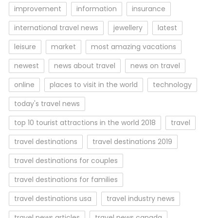
improvement
information
insurance
international travel news
jewellery
latest
leisure
market
most amazing vacations
newest
news about travel
news on travel
online
places to visit in the world
technology
today's travel news
top 10 tourist attractions in the world 2018
travel
travel destinations
travel destinations 2019
travel destinations for couples
travel destinations for families
travel destinations usa
travel industry news
travel news articles
travel news canada