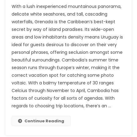
With a lush inexperienced mountainous panorama,
delicate white seashores, and tall, cascading
waterfalls, Grenada is the Caribbean’s best-kept
secret by way of island paradises. Its wide-open
areas and low inhabitants density means Uruguay is
ideal for guests desirous to discover on their very
personal phrases, offering seclusion amongst some
beautiful surroundings. Cambodia’s summer time
season runs through Europe’s winter, making it the
correct vacation spot for catching some photo
voltaic. With a balmy temperature of 30 ranges
Celcius through November to April, Cambodia has
factors of curiosity for all sorts of agendas. With
regards to choosing trip locations, there’s an …
Continue Reading