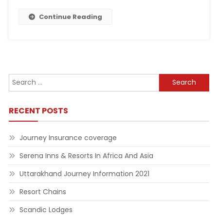
Continue Reading
Search
for:
RECENT POSTS
Journey Insurance coverage
Serena Inns & Resorts In Africa And Asia
Uttarakhand Journey Information 2021
Resort Chains
Scandic Lodges