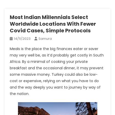
Most Indian Millennials Select
Worldwide Locations With Fewer
Covid Cases, Simple Protocols
14/11/2023
Samura
Meals is the place the big finances eater or saver
may very well be, as it’d probably get costly in South
Africa. By a minimal of cooking your private
breakfast and the occasional dinner, it may prevent
some massive money. Turkey could also be low-
cost or expensive, relying on what you have to do
and the way deeply you want to journey by way of
the nation.