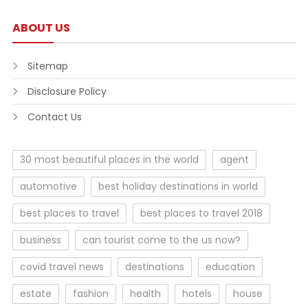
ABOUT US
Sitemap
Disclosure Policy
Contact Us
30 most beautiful places in the world
agent
automotive
best holiday destinations in world
best places to travel
best places to travel 2018
business
can tourist come to the us now?
covid travel news
destinations
education
estate
fashion
health
hotels
house