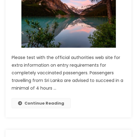
Please test with the official authorities web site for
extra information on entry requirements for
completely vaccinated passengers. Passengers
travelling from Sri Lanka are advised to succeed in a
minimal of 4 hours …
Continue Reading