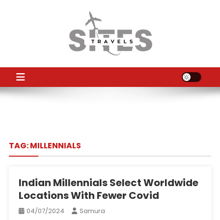
Skip
to
content
TS
Travel News
TAG:
MILLENNIALS
Indian Millennials Select Worldwide
Locations With Fewer Covid
04/07/2024
Samura