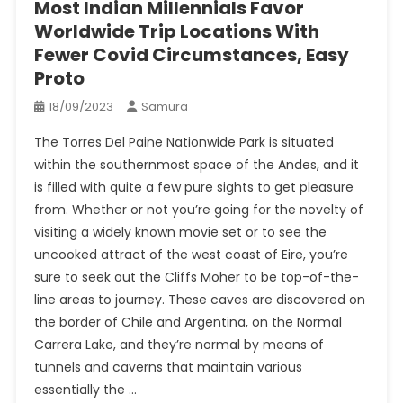
Most Indian Millennials Favor
Worldwide Trip Locations With
Fewer Covid Circumstances, Easy
Proto
18/09/2023
Samura
The Torres Del Paine Nationwide Park is situated
within the southernmost space of the Andes, and it
is filled with quite a few pure sights to get pleasure
from. Whether or not you’re going for the novelty of
visiting a widely known movie set or to see the
uncooked attract of the west coast of Eire, you’re
sure to seek out the Cliffs Moher to be top-of-the-
line areas to journey. These caves are discovered on
the border of Chile and Argentina, on the Normal
Carrera Lake, and they’re normal by means of
tunnels and caverns that maintain various
essentially the …