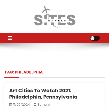
Skip
to
content
TS
Travel News
TAG:
PHILADELPHIA
Art Cities To Watch 2021:
Philadelphia, Pennsylvania
11/06/2024
Samura