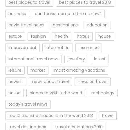
best places to travel
best places to travel 2018
business
can tourist come to the us now?
covid travel news
destinations
education
estate
fashion
health
hotels
house
improvement
information
insurance
international travel news
jewellery
latest
leisure
market
most amazing vacations
newest
news about travel
news on travel
online
places to visit in the world
technology
today's travel news
top 10 tourist attractions in the world 2018
travel
travel destinations
travel destinations 2019