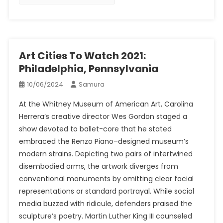
Art Cities To Watch 2021:
Philadelphia, Pennsylvania
10/06/2024
Samura
At the Whitney Museum of American Art, Carolina
Herrera’s creative director Wes Gordon staged a
show devoted to ballet-core that he stated
embraced the Renzo Piano–designed museum’s
modern strains. Depicting two pairs of intertwined
disembodied arms, the artwork diverges from
conventional monuments by omitting clear facial
representations or standard portrayal. While social
media buzzed with ridicule, defenders praised the
sculpture’s poetry. Martin Luther King III counseled