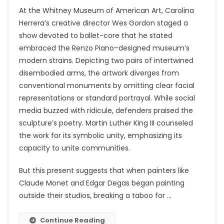
At the Whitney Museum of American Art, Carolina
Herrera’s creative director Wes Gordon staged a
show devoted to ballet-core that he stated
embraced the Renzo Piano–designed museum’s
modern strains. Depicting two pairs of intertwined
disembodied arms, the artwork diverges from
conventional monuments by omitting clear facial
representations or standard portrayal. While social
media buzzed with ridicule, defenders praised the
sculpture’s poetry. Martin Luther King III counseled
the work for its symbolic unity, emphasizing its
capacity to unite communities.
But this present suggests that when painters like
Claude Monet and Edgar Degas began painting
outside their studios, breaking a taboo for …
Continue Reading