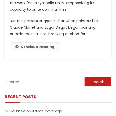
the work for its symbolic unity, emphasizing its
capacity to unite communities.
But this present suggests that when painters like
Claude Monet and Edgar Degas began painting
outside their studios, breaking a taboo for …
Continue Reading
Search
for:
RECENT POSTS
Journey Insurance coverage