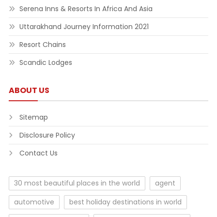
Serena Inns & Resorts In Africa And Asia
Uttarakhand Journey Information 2021
Resort Chains
Scandic Lodges
ABOUT US
Sitemap
Disclosure Policy
Contact Us
30 most beautiful places in the world
agent
automotive
best holiday destinations in world