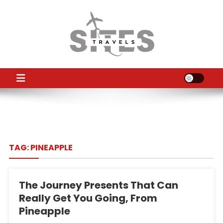
Skip
to
content
TS
Travel News
TAG:
PINEAPPLE
The Journey Presents That Can
Really Get You Going, From
Pineapple