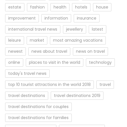
estate
fashion
health
hotels
house
improvement
information
insurance
international travel news
jewellery
latest
leisure
market
most amazing vacations
newest
news about travel
news on travel
online
places to visit in the world
technology
today's travel news
top 10 tourist attractions in the world 2018
travel
travel destinations
travel destinations 2019
travel destinations for couples
travel destinations for families