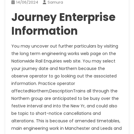
14/06/2024
Samura
Journey Enterprise
Information
You may uncover out further particulars by visiting
the long term engineering works web page on the
Nationwide Rail Enquiries web site. You may select
your journey date and Northern because the
observe operator to go looking out the associated
information. Practice operator
affectedNorthern;DescriptionTrains all through the
Northern group are anticipated to be busy over the
festive interval and into the New Yr, and could also
be topic to short-notice cancellations and
alterations. This is because of amended timetables,
main engineering work in Manchester and Leeds and