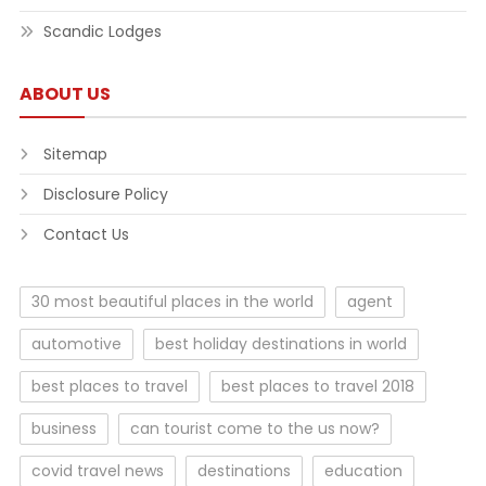
Scandic Lodges
ABOUT US
Sitemap
Disclosure Policy
Contact Us
30 most beautiful places in the world
agent
automotive
best holiday destinations in world
best places to travel
best places to travel 2018
business
can tourist come to the us now?
covid travel news
destinations
education