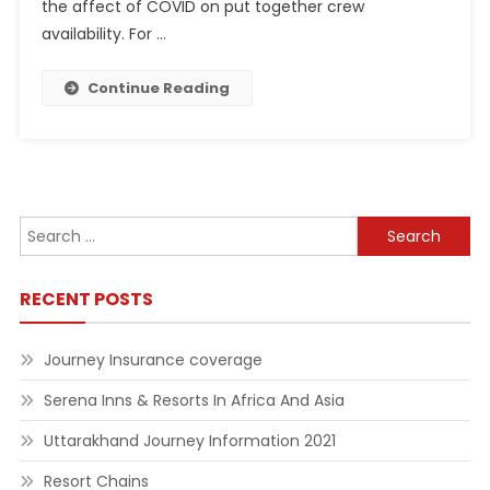
the affect of COVID on put together crew
availability. For …
Continue Reading
Search
for:
RECENT POSTS
Journey Insurance coverage
Serena Inns & Resorts In Africa And Asia
Uttarakhand Journey Information 2021
Resort Chains