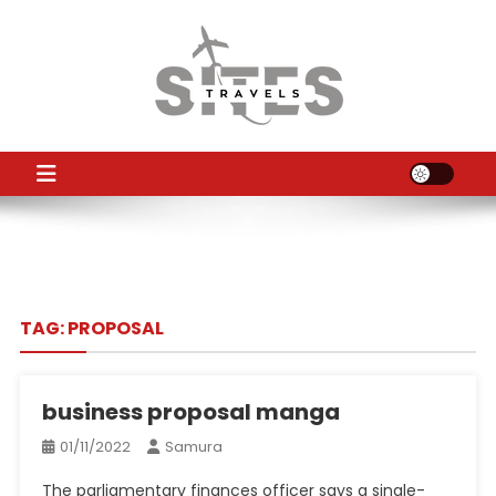
Skip
to
content
TS
Travel News
TAG:
PROPOSAL
business proposal manga
01/11/2022
Samura
The parliamentary finances officer says a single-