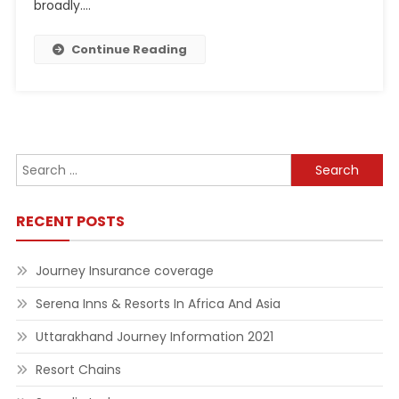
broadly.…
Continue Reading
Search
for:
RECENT POSTS
Journey Insurance coverage
Serena Inns & Resorts In Africa And Asia
Uttarakhand Journey Information 2021
Resort Chains