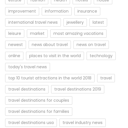
estate
fashion
health
hotels
house
improvement
information
insurance
international travel news
jewellery
latest
leisure
market
most amazing vacations
newest
news about travel
news on travel
online
places to visit in the world
technology
today's travel news
top 10 tourist attractions in the world 2018
travel
travel destinations
travel destinations 2019
travel destinations for couples
travel destinations for families
travel destinations usa
travel industry news