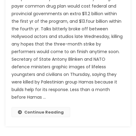
payer common drug plan would cost federal and
provincial governments an extra $11.2 billion within
the first yr of the program, and $13.four billion within
the fourth yr. Talks bitterly broke off between
Hollywood actors and studios late Wednesday, killing
any hopes that the three-month strike by
performers would come to an finish anytime soon.
Secretary of State Antony Blinken and NATO
defence ministers graphic images of lifeless
youngsters and civilians on Thursday, saying they
were killed by Palestinian group Hamas because it
builds help for its response. Less than a month
before Hamas …
Continue Reading