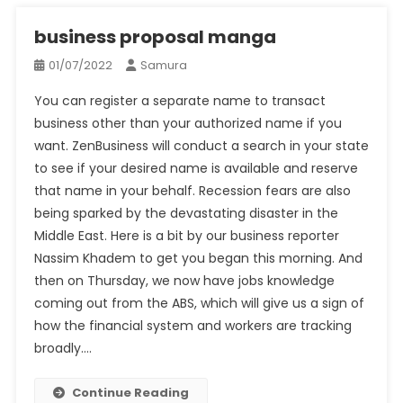
business proposal manga
01/07/2022
Samura
You can register a separate name to transact
business other than your authorized name if you
want. ZenBusiness will conduct a search in your state
to see if your desired name is available and reserve
that name in your behalf. Recession fears are also
being sparked by the devastating disaster in the
Middle East. Here is a bit by our business reporter
Nassim Khadem to get you began this morning. And
then on Thursday, we now have jobs knowledge
coming out from the ABS, which will give us a sign of
how the financial system and workers are tracking
broadly.…
Continue Reading