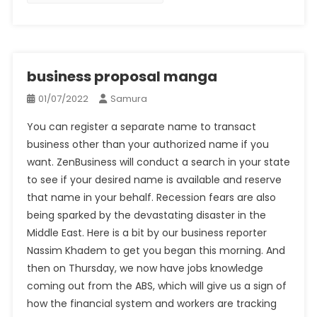
business proposal manga
01/07/2022
Samura
You can register a separate name to transact
business other than your authorized name if you
want. ZenBusiness will conduct a search in your state
to see if your desired name is available and reserve
that name in your behalf. Recession fears are also
being sparked by the devastating disaster in the
Middle East. Here is a bit by our business reporter
Nassim Khadem to get you began this morning. And
then on Thursday, we now have jobs knowledge
coming out from the ABS, which will give us a sign of
how the financial system and workers are tracking