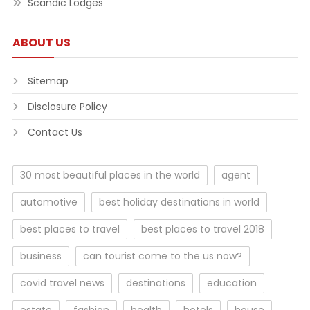
Scandic Lodges
ABOUT US
Sitemap
Disclosure Policy
Contact Us
30 most beautiful places in the world
agent
automotive
best holiday destinations in world
best places to travel
best places to travel 2018
business
can tourist come to the us now?
covid travel news
destinations
education