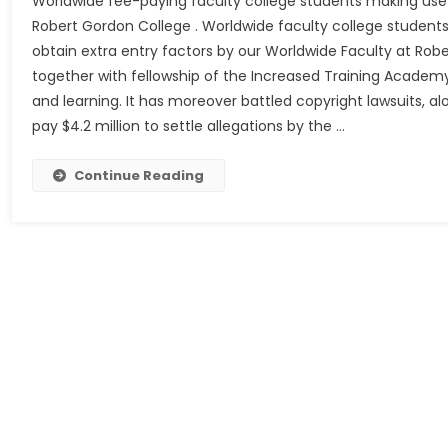
Worldwide fee-paying faculty college students making use 
Robert Gordon College . Worldwide faculty college students
obtain extra entry factors by our Worldwide Faculty at Rob
together with fellowship of the Increased Training Academy,
and learning. It has moreover battled copyright lawsuits, al
pay $4.2 million to settle allegations by the …
Continue Reading