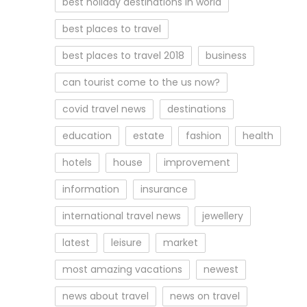
best holiday destinations in world
best places to travel
best places to travel 2018
business
can tourist come to the us now?
covid travel news
destinations
education
estate
fashion
health
hotels
house
improvement
information
insurance
international travel news
jewellery
latest
leisure
market
most amazing vacations
newest
news about travel
news on travel