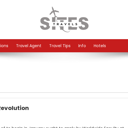
tions
Travel Agent
Travel Tips
Info
Hotels
Revolution