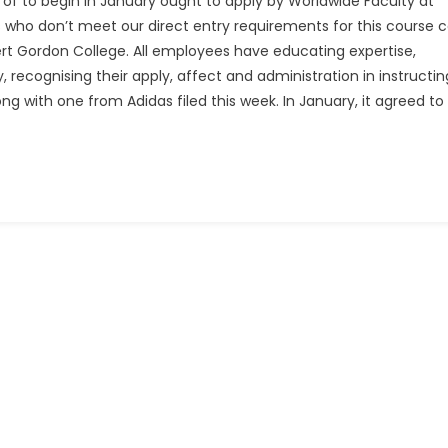
of to begin in January ought to apply by Worldwide Faculty at
 who don’t meet our direct entry requirements for this course 
ert Gordon College. All employees have educating expertise,
 recognising their apply, affect and administration in instructin
ong with one from Adidas filed this week. In January, it agreed to