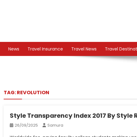
Skip
to
content
TS
Travel News
News
Travel Insurance
Travel News
Travel Destina
TAG:
REVOLUTION
Style Transparency Index 2017 By Style 
26/09/2025
Samura