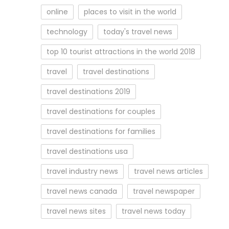
online
places to visit in the world
technology
today's travel news
top 10 tourist attractions in the world 2018
travel
travel destinations
travel destinations 2019
travel destinations for couples
travel destinations for families
travel destinations usa
travel industry news
travel news articles
travel news canada
travel newspaper
travel news sites
travel news today