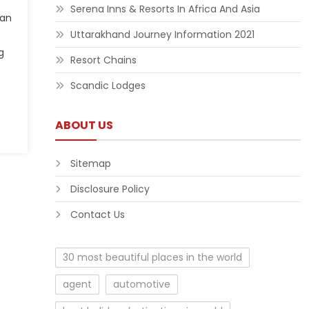
Serena Inns & Resorts In Africa And Asia
can
Uttarakhand Journey Information 2021
g
Resort Chains
Scandic Lodges
ABOUT US
Sitemap
Disclosure Policy
Contact Us
30 most beautiful places in the world
agent
automotive