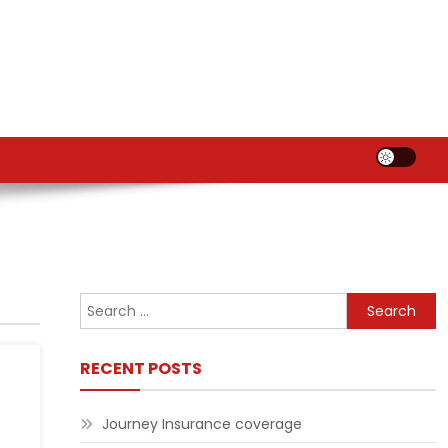
Search
for:
RECENT POSTS
Journey Insurance coverage