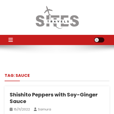
Skip
to
content
TS
Travel News
TAG:
SAUCE
Shishito Peppers with Soy-Ginger
Sauce
15/11/2022
Samura