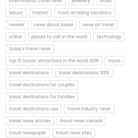
international travel news
jewellery
latest
leisure
market
most amazing vacations
newest
news about travel
news on travel
online
places to visit in the world
technology
today's travel news
top 10 tourist attractions in the world 2018
travel
travel destinations
travel destinations 2019
travel destinations for couples
travel destinations for families
travel destinations usa
travel industry news
travel news articles
travel news canada
travel newspaper
travel news sites