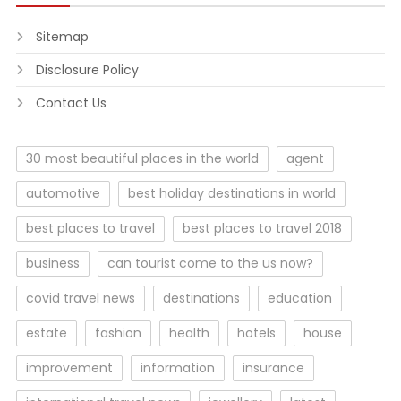
Sitemap
Disclosure Policy
Contact Us
30 most beautiful places in the world
agent
automotive
best holiday destinations in world
best places to travel
best places to travel 2018
business
can tourist come to the us now?
covid travel news
destinations
education
estate
fashion
health
hotels
house
improvement
information
insurance