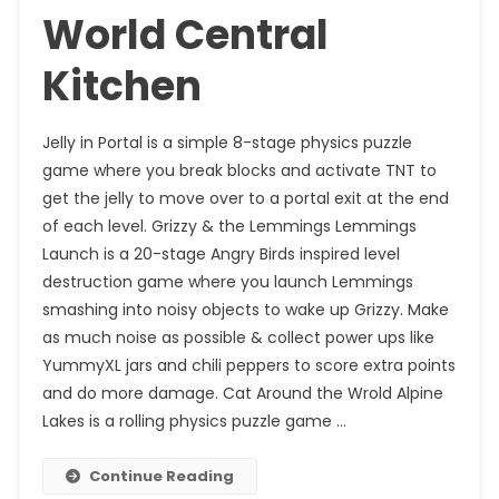
World Central
Kitchen
Jelly in Portal is a simple 8-stage physics puzzle
game where you break blocks and activate TNT to
get the jelly to move over to a portal exit at the end
of each level. Grizzy & the Lemmings Lemmings
Launch is a 20-stage Angry Birds inspired level
destruction game where you launch Lemmings
smashing into noisy objects to wake up Grizzy. Make
as much noise as possible & collect power ups like
YummyXL jars and chili peppers to score extra points
and do more damage. Cat Around the Wrold Alpine
Lakes is a rolling physics puzzle game …
Continue Reading