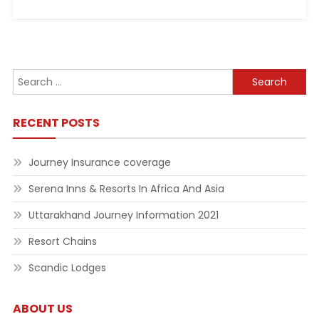
Search
for:
RECENT POSTS
Journey Insurance coverage
Serena Inns & Resorts In Africa And Asia
Uttarakhand Journey Information 2021
Resort Chains
Scandic Lodges
ABOUT US