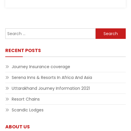
Search
for:
RECENT POSTS
Journey Insurance coverage
Serena Inns & Resorts In Africa And Asia
Uttarakhand Journey Information 2021
Resort Chains
Scandic Lodges
ABOUT US