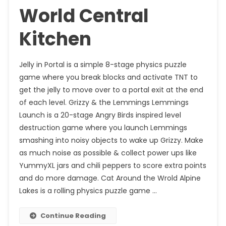
World Central
Kitchen
Jelly in Portal is a simple 8-stage physics puzzle
game where you break blocks and activate TNT to
get the jelly to move over to a portal exit at the end
of each level. Grizzy & the Lemmings Lemmings
Launch is a 20-stage Angry Birds inspired level
destruction game where you launch Lemmings
smashing into noisy objects to wake up Grizzy. Make
as much noise as possible & collect power ups like
YummyXL jars and chili peppers to score extra points
and do more damage. Cat Around the Wrold Alpine
Lakes is a rolling physics puzzle game …
Continue Reading