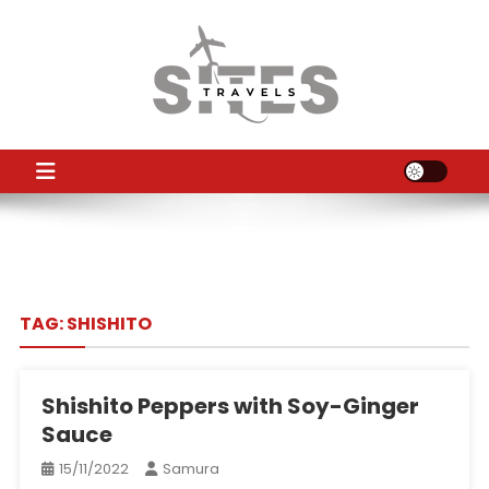
Skip
to
content
TS
Travel News
TAG:
SHISHITO
Shishito Peppers with Soy-Ginger
Sauce
15/11/2022
Samura