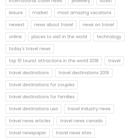
international travel news
jewellery
latest
leisure
market
most amazing vacations
newest
news about travel
news on travel
online
places to visit in the world
technology
today's travel news
top 10 tourist attractions in the world 2018
travel
travel destinations
travel destinations 2019
travel destinations for couples
travel destinations for families
travel destinations usa
travel industry news
travel news articles
travel news canada
travel newspaper
travel news sites