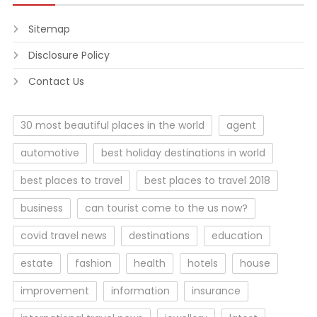
Sitemap
Disclosure Policy
Contact Us
30 most beautiful places in the world
agent
automotive
best holiday destinations in world
best places to travel
best places to travel 2018
business
can tourist come to the us now?
covid travel news
destinations
education
estate
fashion
health
hotels
house
improvement
information
insurance