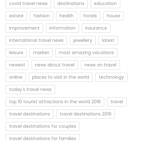
covid travel news
destinations
education
estate
fashion
health
hotels
house
improvement
information
insurance
international travel news
jewellery
latest
leisure
market
most amazing vacations
newest
news about travel
news on travel
online
places to visit in the world
technology
today's travel news
top 10 tourist attractions in the world 2018
travel
travel destinations
travel destinations 2019
travel destinations for couples
travel destinations for families