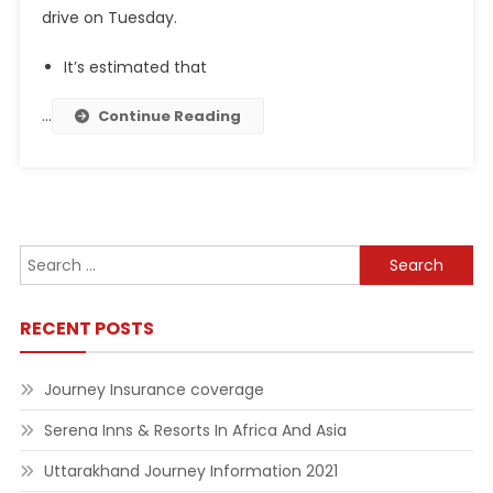
drive on Tuesday.
It’s estimated that
…
Continue Reading
Search
for:
RECENT POSTS
Journey Insurance coverage
Serena Inns & Resorts In Africa And Asia
Uttarakhand Journey Information 2021