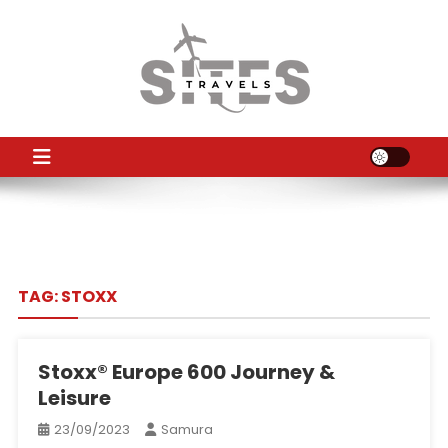
Skip
to
content
TS
Travel News
TAG:
STOXX
Stoxx® Europe 600 Journey &
Leisure
23/09/2023
Samura