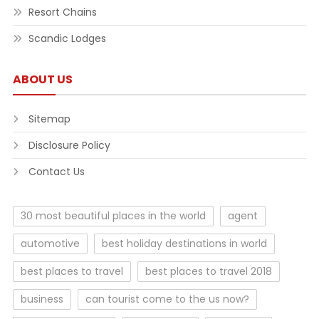
Resort Chains
Scandic Lodges
ABOUT US
Sitemap
Disclosure Policy
Contact Us
30 most beautiful places in the world
agent
automotive
best holiday destinations in world
best places to travel
best places to travel 2018
business
can tourist come to the us now?