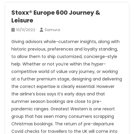
Stoxx® Europe 600 Journey &
Leisure
10/11/2022
Samura
Giving advisors whole-customer insights, along with
historic previous, preferences and loyalty standing,
to allow them to ship customized, concierge-style
help. Whether or not you’re within the hyper-
competitive world of value vary journey, or working
at a further premium stage, designing and delivering
the correct expertise is clearly essential. However
the airline’s boss says it’s early days and that
summer season bookings are close to pre-
pandemic ranges. Greatest Western is one resort
group that has seen many consumers scrapping
Christmas bookings. The return of pre-departure
Covid checks for travellers to the UK will come into