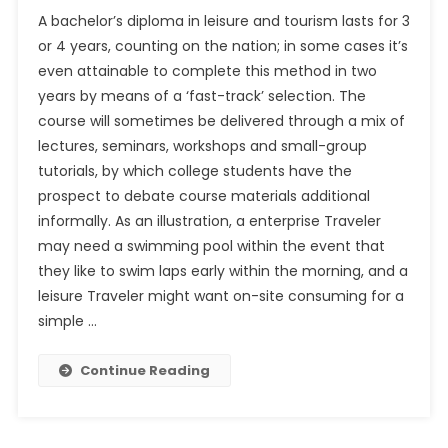
A bachelor’s diploma in leisure and tourism lasts for 3
or 4 years, counting on the nation; in some cases it’s
even attainable to complete this method in two
years by means of a ‘fast-track’ selection. The
course will sometimes be delivered through a mix of
lectures, seminars, workshops and small-group
tutorials, by which college students have the
prospect to debate course materials additional
informally. As an illustration, a enterprise Traveler
may need a swimming pool within the event that
they like to swim laps early within the morning, and a
leisure Traveler might want on-site consuming for a
simple …
Continue Reading