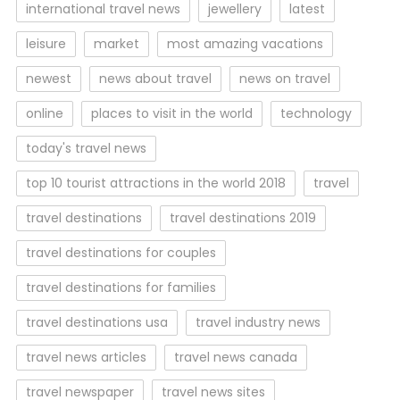
international travel news
jewellery
latest
leisure
market
most amazing vacations
newest
news about travel
news on travel
online
places to visit in the world
technology
today's travel news
top 10 tourist attractions in the world 2018
travel
travel destinations
travel destinations 2019
travel destinations for couples
travel destinations for families
travel destinations usa
travel industry news
travel news articles
travel news canada
travel newspaper
travel news sites