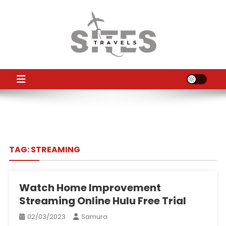
Skip
to
content
TS
Travel News
TAG:
STREAMING
Watch Home Improvement
Streaming Online Hulu Free Trial
02/03/2023
Samura