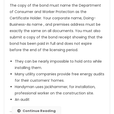
The copy of the bond must name the Department
of Consumer and Worker Protection as the
Certificate Holder. Your corporate name, Doing-
Business-As name , and premises address must be
exactly the same on all documents. You must also
submit a copy of the bond receipt showing that the
bond has been paid in full and does not expire
before the end of the licensing period.
They can be nearly impossible to hold onto while
installing them.
Many utility companies provide free energy audits
for their customers’ homes.
Handyman uses jackhammer, for installation,
professional worker on the construction site.
An audit
…
Continue Reading