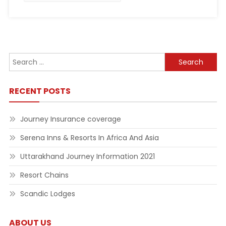
Search
for:
RECENT POSTS
Journey Insurance coverage
Serena Inns & Resorts In Africa And Asia
Uttarakhand Journey Information 2021
Resort Chains
Scandic Lodges
ABOUT US