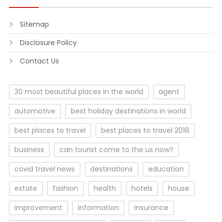
Sitemap
Disclosure Policy
Contact Us
30 most beautiful places in the world
agent
automotive
best holiday destinations in world
best places to travel
best places to travel 2018
business
can tourist come to the us now?
covid travel news
destinations
education
estate
fashion
health
hotels
house
improvement
information
insurance