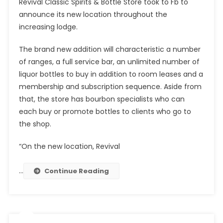
Revival Classic Spirits & Bottle Store took to Fb to
announce its new location throughout the
increasing lodge.
The brand new addition will characteristic a number
of ranges, a full service bar, an unlimited number of
liquor bottles to buy in addition to room leases and a
membership and subscription sequence. Aside from
that, the store has bourbon specialists who can
each buy or promote bottles to clients who go to
the shop.
“On the new location, Revival
…
Continue Reading