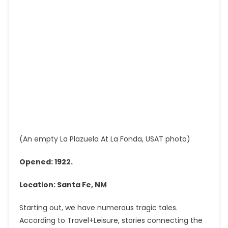
(An empty La Plazuela At La Fonda, USAT photo)
Opened: 1922.
Location: Santa Fe, NM
Starting out, we have numerous tragic tales.
According to Travel+Leisure, stories connecting the