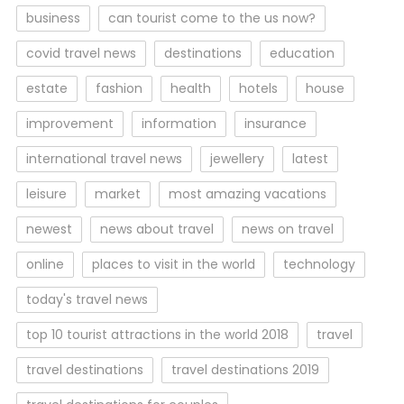
business
can tourist come to the us now?
covid travel news
destinations
education
estate
fashion
health
hotels
house
improvement
information
insurance
international travel news
jewellery
latest
leisure
market
most amazing vacations
newest
news about travel
news on travel
online
places to visit in the world
technology
today's travel news
top 10 tourist attractions in the world 2018
travel
travel destinations
travel destinations 2019