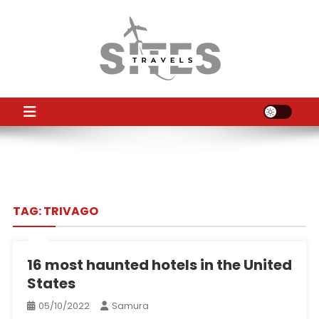
Skip
to
content
TS
Travel News
TAG:
TRIVAGO
16 most haunted hotels in the United
States
05/10/2022
Samura