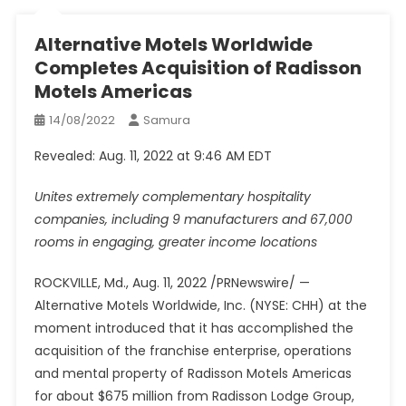
Alternative Motels Worldwide
Completes Acquisition of Radisson
Motels Americas
14/08/2022
Samura
Revealed: Aug. 11, 2022 at 9:46 AM EDT
Unites extremely complementary hospitality
companies, including 9 manufacturers and 67,000
rooms in engaging, greater income locations
ROCKVILLE, Md.
,
Aug. 11, 2022
/PRNewswire/ —
Alternative Motels Worldwide, Inc. (NYSE: CHH) at the
moment introduced that it has accomplished the
acquisition of the franchise enterprise, operations
and mental property of Radisson Motels Americas
for about
$675 million
from Radisson Lodge Group,