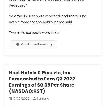
deceased.”
No other injuries were reported, and there is no
active threat to the public, police said.
Two male suspects were taken
…
Continue Reading
Host Hotels & Resorts, Inc.
Forecasted to Earn Q3 2022
Earnings of $0.39 Per Share
(NASDAQ:HST)
17/09/2022
Samura