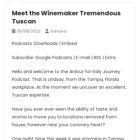
Meet the Winemaker Tremendous
Tuscan
05/08/2022
Samura
Podcasts: Downloads | Embed
Subscribe: Google Podcasts | E-mail | RSS | Extra
Hello and welcome to the Ardour for Italy Journey
Podcast. That is Lindsay, from the Tampa, Florida
workplace. At the moment we uncover an excellent,
Tuscan expertise.
Have you ever ever seen the ability of taste and
aroma to move you to locations removed from
house, however near your coronary heart?
One night time this week it was storming in Tampa.