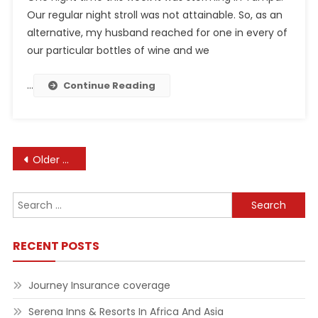
Our regular night stroll was not attainable. So, as an
alternative, my husband reached for one in every of
our particular bottles of wine and we
…
Continue Reading
Posts
Older posts
navigation
Search
for:
RECENT POSTS
Journey Insurance coverage
Serena Inns & Resorts In Africa And Asia