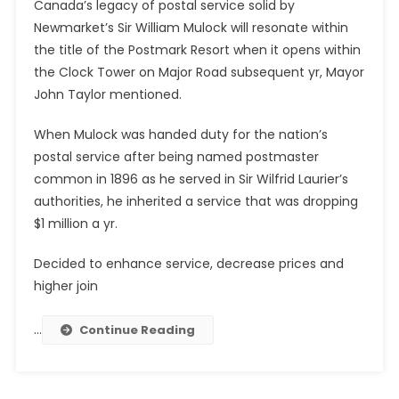
Canada’s legacy of postal service solid by
Newmarket’s Sir William Mulock will resonate within
the title of the Postmark Resort when it opens within
the Clock Tower on Major Road subsequent yr, Mayor
John Taylor mentioned.
When Mulock was handed duty for the nation’s
postal service after being named postmaster
common in 1896 as he served in Sir Wilfrid Laurier’s
authorities, he inherited a service that was dropping
$1 million a yr.
Decided to enhance service, decrease prices and
higher join
…
Continue Reading