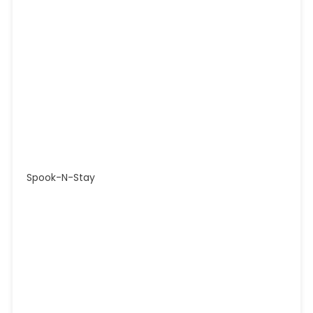
Spook-N-Stay