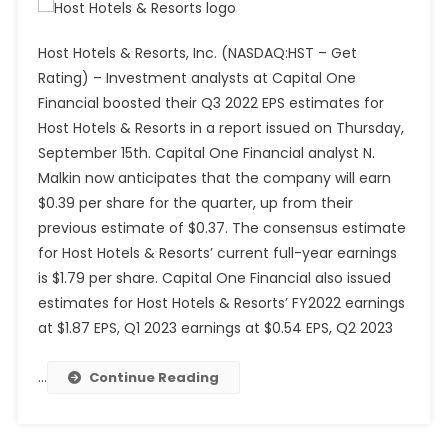
Host Hotels & Resorts, Inc. (NASDAQ:HST – Get
Rating) – Investment analysts at Capital One
Financial boosted their Q3 2022 EPS estimates for
Host Hotels & Resorts in a report issued on Thursday,
September 15th. Capital One Financial analyst N.
Malkin now anticipates that the company will earn
$0.39 per share for the quarter, up from their
previous estimate of $0.37. The consensus estimate
for Host Hotels & Resorts’ current full-year earnings
is $1.79 per share. Capital One Financial also issued
estimates for Host Hotels & Resorts’ FY2022 earnings
at $1.87 EPS, Q1 2023 earnings at $0.54 EPS, Q2 2023
…
Continue Reading