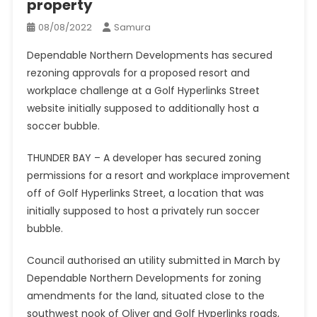
property
08/08/2022
Samura
Dependable Northern Developments has secured
rezoning approvals for a proposed resort and
workplace challenge at a Golf Hyperlinks Street
website initially supposed to additionally host a
soccer bubble.
THUNDER BAY – A developer has secured zoning
permissions for a resort and workplace improvement
off of Golf Hyperlinks Street, a location that was
initially supposed to host a privately run soccer
bubble.
Council authorised an utility submitted in March by
Dependable Northern Developments for zoning
amendments for the land, situated close to the
southwest nook of Oliver and Golf Hyperlinks roads,