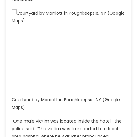
Courtyard by Marriott in Poughkeepsie, NY (Google
Maps)
“One male victim was located inside the hotel,” the
police said. “The victim was transported to a local
area hospital where he was later pronounced