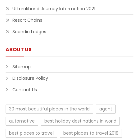
Uttarakhand Journey Information 2021
Resort Chains
Scandic Lodges
ABOUT US
Sitemap
Disclosure Policy
Contact Us
30 most beautiful places in the world
agent
automotive
best holiday destinations in world
best places to travel
best places to travel 2018