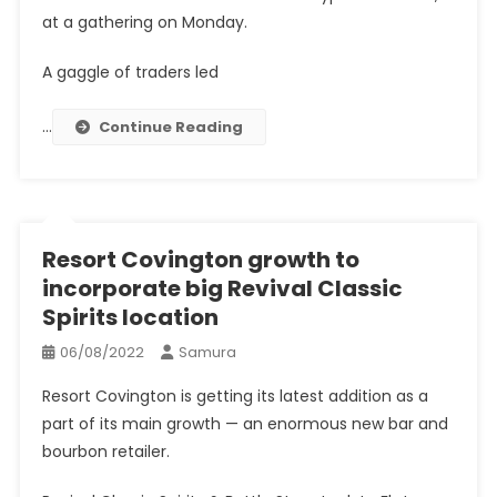
at a gathering on Monday.
A gaggle of traders led
…
Continue Reading
Resort Covington growth to
incorporate big Revival Classic
Spirits location
06/08/2022
Samura
Resort Covington is getting its latest addition as a
part of its main growth — an enormous new bar and
bourbon retailer.