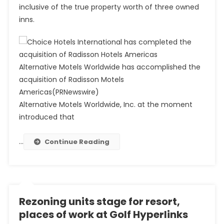
inclusive of the true property worth of three owned
inns.
Alternative Motels Worldwide has accomplished the
acquisition of Radisson Motels
Americas
(PRNewswire)
Alternative Motels Worldwide, Inc. at the moment
introduced that
…
Continue Reading
Rezoning units stage for resort,
places of work at Golf Hyperlinks