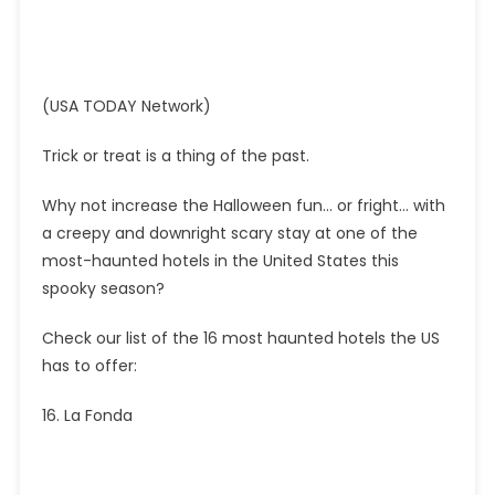
(USA TODAY Network)
Trick or treat is a thing of the past.
Why not increase the Halloween fun… or fright… with
a creepy and downright scary stay at one of the
most-haunted hotels in the United States this
spooky season?
Check our list of the 16 most haunted hotels the US
has to offer:
16. La Fonda