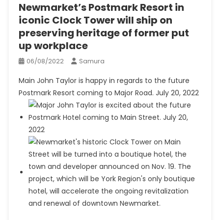
Newmarket’s Postmark Resort in
iconic Clock Tower will ship on
preserving heritage of former put
up workplace
06/08/2022
Samura
Main John Taylor is happy in regards to the future
Postmark Resort coming to Major Road. July 20, 2022