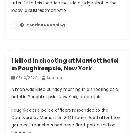
afterlife to this location include a judge shot in the
lobby, a businessman who
…
Continue Reading
1 killed in shooting at Marriott hotel
in Poughkeepsie, New York
03/10/2022
Samura
A man was killed Sunday morning in a shooting at a
hotel in Poughkeepsie, New York, police said.
Poughkeepsie police officers responded to the
Courtyard by Marriott on 2641 South Road after they
got a call that shots had been fired, police said on
Facebook.