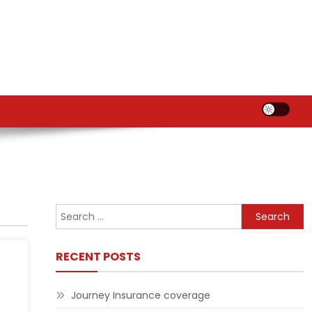
Search
for:
RECENT POSTS
Journey Insurance coverage