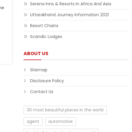
Serena Inns & Resorts In Africa And Asia
me
Uttarakhand Journey Information 2021
Resort Chains
Scandic Lodges
ABOUT US
Sitemap
Disclosure Policy
Contact Us
30 most beautiful places in the world
agent
automotive