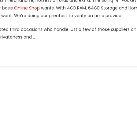
t merchandise, hottest affords and extra. The Soniq 14″ Pocket
r basis
Online Shop
wants. With 4GB RAM, 64GB Storage and Ho
you want. We’re doing our greatest to verify on time provide.
usted third occasions who handle just a few of those suppliers on
privateness and …