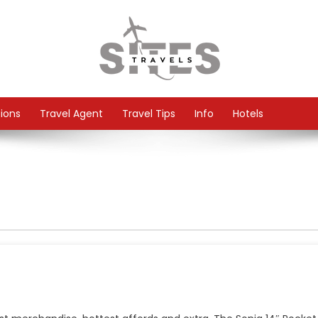
tions
Travel Agent
Travel Tips
Info
Hotels