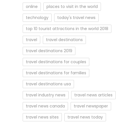
online
places to visit in the world
technology
today's travel news
top 10 tourist attractions in the world 2018
travel
travel destinations
travel destinations 2019
travel destinations for couples
travel destinations for families
travel destinations usa
travel industry news
travel news articles
travel news canada
travel newspaper
travel news sites
travel news today