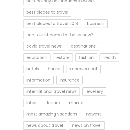
best holiday destinations in world
best places to travel
best places to travel 2018
business
can tourist come to the us now?
covid travel news
destinations
education
estate
fashion
health
hotels
house
improvement
information
insurance
international travel news
jewellery
latest
leisure
market
most amazing vacations
newest
news about travel
news on travel