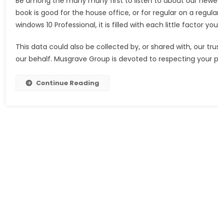
Be among the many many first to listen to about our newes
book is good for the house office, or for regular on a regula
windows 10 Professional, it is filled with each little factor 
This data could also be collected by, or shared with, our tr
our behalf. Musgrave Group is devoted to respecting your 
Continue Reading