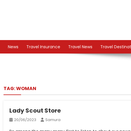
Skip
to
content
TS
Travel News
News
Travel Insurance
Travel News
Travel Destina
TAG:
WOMAN
Lady Scout Store
20/06/2023
Samura