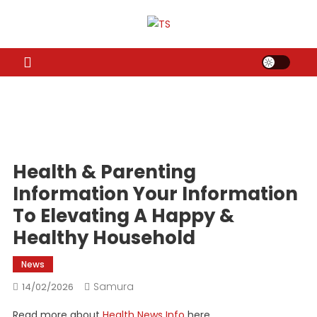
Skip
to
TS
Travel News
content
Health & Parenting
Information Your Information
To Elevating A Happy &
Healthy Household
News
Samura
14/02/2026
Read more about
Health News Info
here.