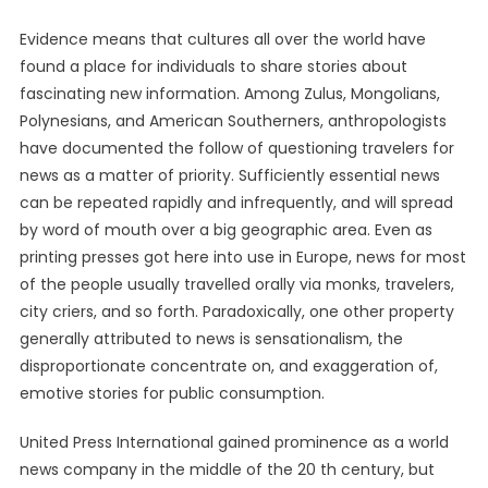
Evidence means that cultures all over the world have
found a place for individuals to share stories about
fascinating new information. Among Zulus, Mongolians,
Polynesians, and American Southerners, anthropologists
have documented the follow of questioning travelers for
news as a matter of priority. Sufficiently essential news
can be repeated rapidly and infrequently, and will spread
by word of mouth over a big geographic area. Even as
printing presses got here into use in Europe, news for most
of the people usually travelled orally via monks, travelers,
city criers, and so forth. Paradoxically, one other property
generally attributed to news is sensationalism, the
disproportionate concentrate on, and exaggeration of,
emotive stories for public consumption.
United Press International gained prominence as a world
news company in the middle of the 20 th century, but