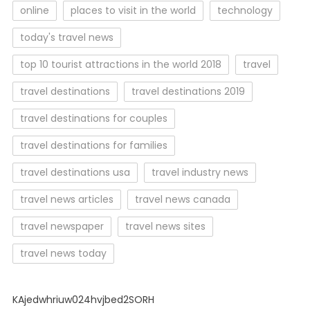
online
places to visit in the world
technology
today's travel news
top 10 tourist attractions in the world 2018
travel
travel destinations
travel destinations 2019
travel destinations for couples
travel destinations for families
travel destinations usa
travel industry news
travel news articles
travel news canada
travel newspaper
travel news sites
travel news today
KAjedwhriuw024hvjbed2SORH