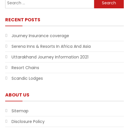
Search
for:
RECENT POSTS
Journey Insurance coverage
Serena Inns & Resorts In Africa And Asia
Uttarakhand Journey Information 2021
Resort Chains
Scandic Lodges
ABOUT US
Sitemap
Disclosure Policy