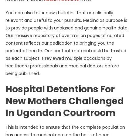
You can also tailor news bulletins that are clinically
relevant and useful to your pursuits. Medindias purpose is
to provide people with unbiased and genuine health data.
Our massive repository of over million pages of curated
content reflects our dedication to bringing you the
perfect of health. Our content material could be trusted
as each subject is reviewed multiple occasions by
healthcare professionals and medical doctors before
being published.
Hospital Detentions For
New Mothers Challenged
In Ugandan Courtroom
This is intended to ensure that the complete population
has access to medical care on the basis of need