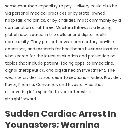
somewhat than capability to pay. Delivery could also be
via personal medical practices or by state-owned
hospitals and clinics, or by charities, most commonly by a
combination of all three. MobiHealthNews is a leading
global news source in the cellular and digital health
community. They present news, commentary, on-line
occasions, and research for healthcare business insiders
who search for the latest evaluation and protection on
topics that include patient-facing apps, telemedicine,
digital therapeutics, and digital health investment. The
web site divides its sources into sections – Video, Provider,
Payer, Pharma, Consumer, and Investor – so that
discovering info specific to your interests is
straightforward.
Sudden Cardiac Arrest In
Youngsters: Warning