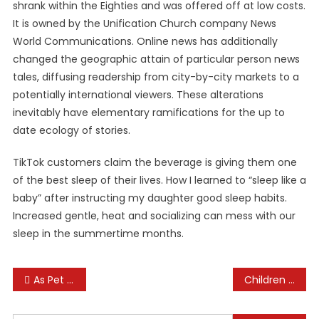
shrank within the Eighties and was offered off at low costs.
It is owned by the Unification Church company News
World Communications. Online news has additionally
changed the geographic attain of particular person news
tales, diffusing readership from city-by-city markets to a
potentially international viewers. These alterations
inevitably have elementary ramifications for the up to
date ecology of stories.
TikTok customers claim the beverage is giving them one
of the best sleep of their lives. How I learned to “sleep like a
baby” after instructing my daughter good sleep habits.
Increased gentle, heat and socializing can mess with our
sleep in the summertime months.
Post
As Pet Insurance Coverage Becomes Extra In Style, Pet Owners Fret About Rising Costs, Denied Claims And Long Waits For Reimbursement
Children In The Kitchen: New And Recent Books About Cooking And Food
navigation