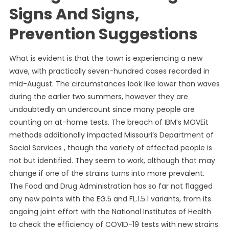
Signs And Signs,
Prevention Suggestions
What is evident is that the town is experiencing a new
wave, with practically seven-hundred cases recorded in
mid-August. The circumstances look like lower than waves
during the earlier two summers, however they are
undoubtedly an undercount since many people are
counting on at-home tests. The breach of IBM’s MOVEit
methods additionally impacted Missouri’s Department of
Social Services , though the variety of affected people is
not but identified. They seem to work, although that may
change if one of the strains turns into more prevalent.
The Food and Drug Administration has so far not flagged
any new points with the EG.5 and FL.1.5.1 variants, from its
ongoing joint effort with the National Institutes of Health
to check the efficiency of COVID-19 tests with new strains.