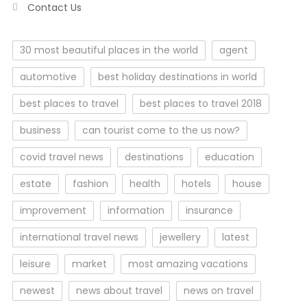
Contact Us
30 most beautiful places in the world
agent
automotive
best holiday destinations in world
best places to travel
best places to travel 2018
business
can tourist come to the us now?
covid travel news
destinations
education
estate
fashion
health
hotels
house
improvement
information
insurance
international travel news
jewellery
latest
leisure
market
most amazing vacations
newest
news about travel
news on travel