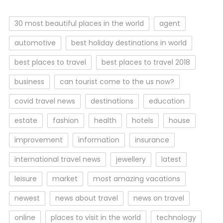
30 most beautiful places in the world
agent
automotive
best holiday destinations in world
best places to travel
best places to travel 2018
business
can tourist come to the us now?
covid travel news
destinations
education
estate
fashion
health
hotels
house
improvement
information
insurance
international travel news
jewellery
latest
leisure
market
most amazing vacations
newest
news about travel
news on travel
online
places to visit in the world
technology