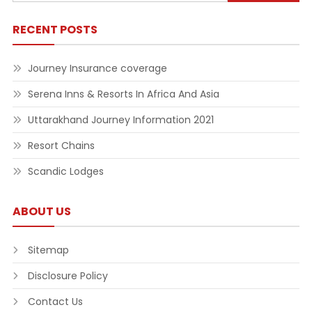
for:
RECENT POSTS
Journey Insurance coverage
Serena Inns & Resorts In Africa And Asia
Uttarakhand Journey Information 2021
Resort Chains
Scandic Lodges
ABOUT US
Sitemap
Disclosure Policy
Contact Us