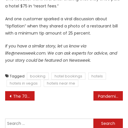
a hotel $75 in “resort fees.”
And one customer sparked a viral discussion about
“tipflation” when they shared a photo of a restaurant bill
with a minimum tip amount of 25 percent.
If you have a similar story, let us know via
life@newsweek.com
. We can ask experts for advice, and
your story could be featured on Newsweek.
Tagged
booking
hotel bookings
hotels
hotels in vegas
hotels near me
Post
The 70 Best Things to Do in Japan, Tried and Tested
Pandemic Travel Restrictions Are Now the Exception, Not the Rule
navigation
Search