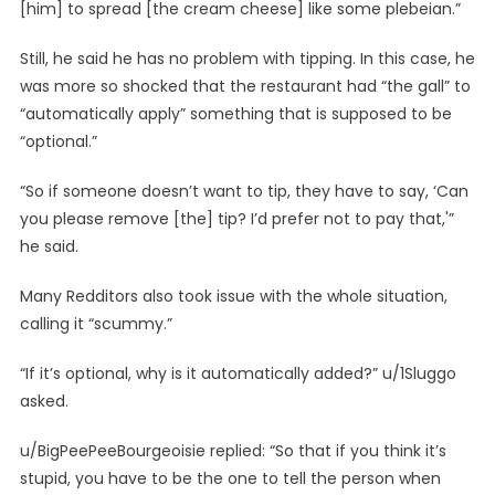
[him] to spread [the cream cheese] like some plebeian.”
Still, he said he has no problem with tipping. In this case, he
was more so shocked that the restaurant had “the gall” to
“automatically apply” something that is supposed to be
“optional.”
“So if someone doesn’t want to tip, they have to say, ‘Can
you please remove [the] tip? I’d prefer not to pay that,'”
he said.
Many Redditors also took issue with the whole situation,
calling it “scummy.”
“If it’s optional, why is it automatically added?” u/1Sluggo
asked.
u/BigPeePeeBourgeoisie replied: “So that if you think it’s
stupid, you have to be the one to tell the person when