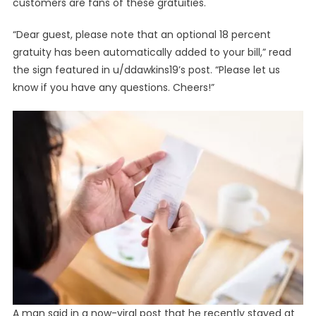
customers are fans of these gratuities.
“Dear guest, please note that an optional 18 percent
gratuity has been automatically added to your bill,” read
the sign featured in u/ddawkins19’s post. “Please let us
know if you have any questions. Cheers!”
A man said in a now-viral post that he recently stayed at