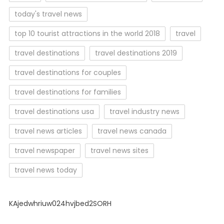
today's travel news
top 10 tourist attractions in the world 2018
travel
travel destinations
travel destinations 2019
travel destinations for couples
travel destinations for families
travel destinations usa
travel industry news
travel news articles
travel news canada
travel newspaper
travel news sites
travel news today
KAjedwhriuw024hvjbed2SORH