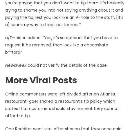
you’re paying that you don’t want to tip them. It’s basically
trying to shame you into not saying anything about it and
paying the tip, lest you look like an A-hole to the staff. [It’s
a] scummy way to treat customers.”
u/Dheideri added: “Yes, it’s so optional that you have to
request it be removed, then look like a cheapskate
b**tard.”
Newsweek
could not verify the details of the case.
More Viral Posts
Online commenters were left divided after an Atlanta
restaurant-goer shared a restaurant’s tip policy which
states that customers should stay home if they cannot
afford to tip.
One Redditor went viral after sharing that they once paid