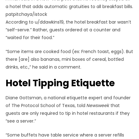
a hotel that adds automatic gratuities to all breakfast bills.
patpitchaya/istock
According to u/ddawkins19, the hotel breakfast bar wasn’t
“self-serve.” Rather, guests ordered at a counter and
“waited for their food.”
“Some items are cooked food (ex: French toast, eggs). But
there [are] also bananas, mini boxes of cereal, bottled
drinks, etc.,” he said in a comment.
Hotel Tipping Etiquette
Diane Gottsman, a national etiquette expert and founder
of The Protocol School of Texas, told
Newsweek
that
guests are only required to tip in hotel restaurants if they
“see a server.”
“Some buffets have table service where a server refills