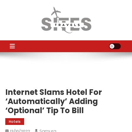
Skip
to
content
TS
Travel News
Internet Slams Hotel For
‘Automatically’ Adding
‘Optional’ Tip To Bill
Hotels
Samura
13/10/2022