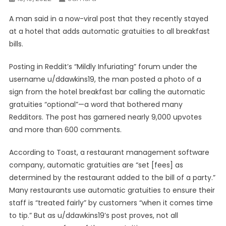
A man said in a now-viral post that they recently stayed
at a hotel that adds automatic gratuities to all breakfast
bills.
Posting in Reddit’s “Mildly Infuriating” forum under the
username u/ddawkins19, the man posted a photo of a
sign from the hotel breakfast bar calling the automatic
gratuities “optional”—a word that bothered many
Redditors. The post has garnered nearly 9,000 upvotes
and more than 600 comments.
According to Toast, a restaurant management software
company, automatic gratuities are “set [fees] as
determined by the restaurant added to the bill of a party.”
Many restaurants use automatic gratuities to ensure their
staff is “treated fairly” by customers “when it comes time
to tip.” But as u/ddawkins19’s post proves, not all