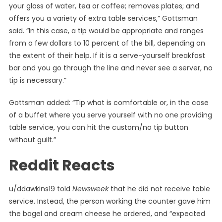
your glass of water, tea or coffee; removes plates; and
offers you a variety of extra table services,” Gottsman
said. “In this case, a tip would be appropriate and ranges
from a few dollars to 10 percent of the bill, depending on
the extent of their help. If it is a serve-yourself breakfast
bar and you go through the line and never see a server, no
tip is necessary.”
Gottsman added: “Tip what is comfortable or, in the case
of a buffet where you serve yourself with no one providing
table service, you can hit the custom/no tip button
without guilt.”
Reddit Reacts
u/ddawkins19 told
Newsweek
that he did not receive table
service. Instead, the person working the counter gave him
the bagel and cream cheese he ordered, and “expected