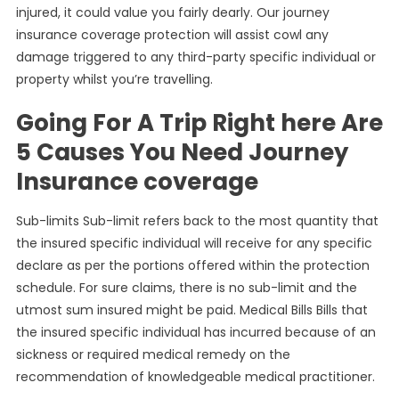
injured, it could value you fairly dearly. Our journey
insurance coverage protection will assist cowl any
damage triggered to any third-party specific individual or
property whilst you’re travelling.
Going For A Trip Right here Are
5 Causes You Need Journey
Insurance coverage
Sub-limits Sub-limit refers back to the most quantity that
the insured specific individual will receive for any specific
declare as per the portions offered within the protection
schedule. For sure claims, there is no sub-limit and the
utmost sum insured might be paid. Medical Bills Bills that
the insured specific individual has incurred because of an
sickness or required medical remedy on the
recommendation of knowledgeable medical practitioner.