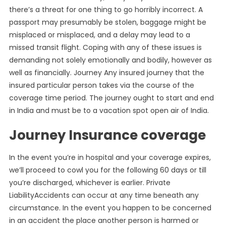
there’s a threat for one thing to go horribly incorrect. A
passport may presumably be stolen, baggage might be
misplaced or misplaced, and a delay may lead to a
missed transit flight. Coping with any of these issues is
demanding not solely emotionally and bodily, however as
well as financially. Journey Any insured journey that the
insured particular person takes via the course of the
coverage time period. The journey ought to start and end
in India and must be to a vacation spot open air of India.
Journey Insurance coverage
In the event you’re in hospital and your coverage expires,
we’ll proceed to cowl you for the following 60 days or till
you’re discharged, whichever is earlier. Private
LiabilityAccidents can occur at any time beneath any
circumstance. In the event you happen to be concerned
in an accident the place another person is harmed or