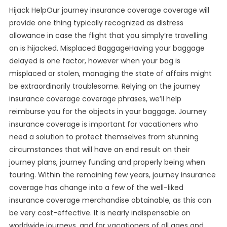
Hijack HelpOur journey insurance coverage coverage will
provide one thing typically recognized as distress
allowance in case the flight that you simply’re travelling
on is hijacked. Misplaced BaggageHaving your baggage
delayed is one factor, however when your bag is
misplaced or stolen, managing the state of affairs might
be extraordinarily troublesome. Relying on the journey
insurance coverage coverage phrases, we’ll help
reimburse you for the objects in your baggage. Journey
insurance coverage is important for vacationers who
need a solution to protect themselves from stunning
circumstances that will have an end result on their
journey plans, journey funding and properly being when
touring. Within the remaining few years, journey insurance
coverage has change into a few of the well-liked
insurance coverage merchandise obtainable, as this can
be very cost-effective. It is nearly indispensable on
worldwide journeys, and for vacationers of all ages and