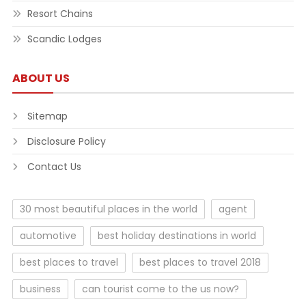
Resort Chains
Scandic Lodges
ABOUT US
Sitemap
Disclosure Policy
Contact Us
30 most beautiful places in the world
agent
automotive
best holiday destinations in world
best places to travel
best places to travel 2018
business
can tourist come to the us now?