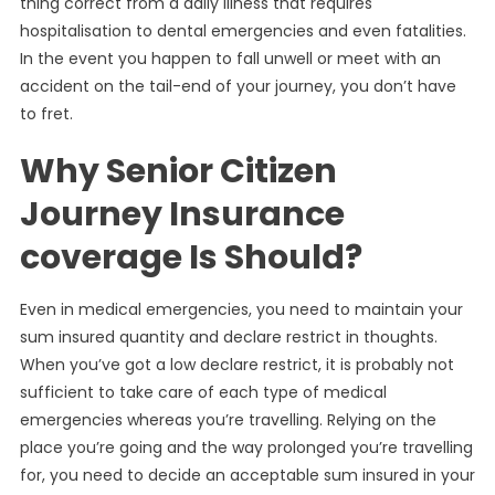
thing correct from a daily illness that requires
hospitalisation to dental emergencies and even fatalities.
In the event you happen to fall unwell or meet with an
accident on the tail-end of your journey, you don’t have
to fret.
Why Senior Citizen
Journey Insurance
coverage Is Should?
Even in medical emergencies, you need to maintain your
sum insured quantity and declare restrict in thoughts.
When you’ve got a low declare restrict, it is probably not
sufficient to take care of each type of medical
emergencies whereas you’re travelling. Relying on the
place you’re going and the way prolonged you’re travelling
for, you need to decide an acceptable sum insured in your