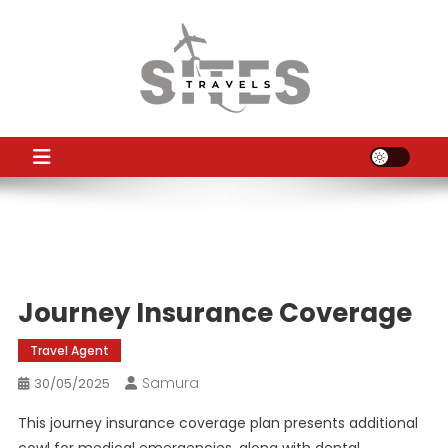
Skip
to
content
TS
Travel News
Journey Insurance Coverage
Travel Agent
Samura
30/05/2025
This journey insurance coverage plan presents additional