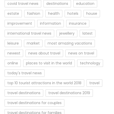
covid travel news
destinations
education
estate
fashion
health
hotels
house
improvement
information
insurance
international travel news
jewellery
latest
leisure
market
most amazing vacations
newest
news about travel
news on travel
online
places to visit in the world
technology
today's travel news
top 10 tourist attractions in the world 2018
travel
travel destinations
travel destinations 2019
travel destinations for couples
travel destinations for families