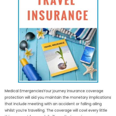
Medical EmergenciesYour journey insurance coverage
protection will aid you maintain the monetary implications
that include meeting with an accident or falling ailing
whilst you’re travelling. The coverage will cowl every little