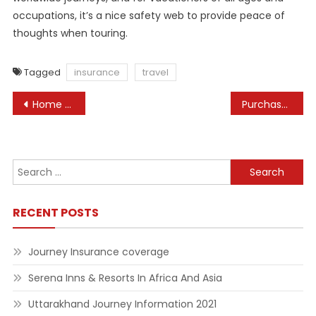
occupations, it’s a nice safety web to provide peace of
thoughts when touring.
Tagged
insurance
travel
Post
Home Energy Tax Credits Internal Revenue Service
Purchase Pet Meals, Cat Meals And Pet Merchandise On-line
navigation
Search
for:
RECENT POSTS
Journey Insurance coverage
Serena Inns & Resorts In Africa And Asia
Uttarakhand Journey Information 2021