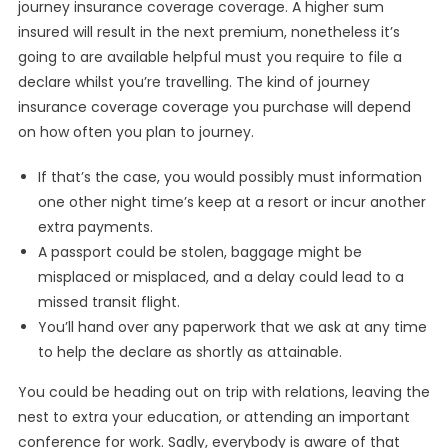
journey insurance coverage coverage. A higher sum
insured will result in the next premium, nonetheless it’s
going to are available helpful must you require to file a
declare whilst you’re travelling. The kind of journey
insurance coverage coverage you purchase will depend
on how often you plan to journey.
If that’s the case, you would possibly must information
one other night time’s keep at a resort or incur another
extra payments.
A passport could be stolen, baggage might be
misplaced or misplaced, and a delay could lead to a
missed transit flight.
You’ll hand over any paperwork that we ask at any time
to help the declare as shortly as attainable.
You could be heading out on trip with relations, leaving the
nest to extra your education, or attending an important
conference for work. Sadly, everybody is aware of that