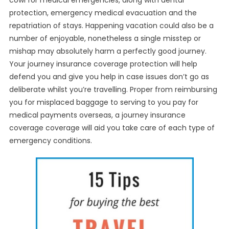
cowl for medical emergencies, along with dental
protection, emergency medical evacuation and the
repatriation of stays. Happening vacation could also be a
number of enjoyable, nonetheless a single misstep or
mishap may absolutely harm a perfectly good journey.
Your journey insurance coverage protection will help
defend you and give you help in case issues don’t go as
deliberate whilst you’re travelling. Proper from reimbursing
you for misplaced baggage to serving to you pay for
medical payments overseas, a journey insurance
coverage coverage will aid you take care of each type of
emergency conditions.