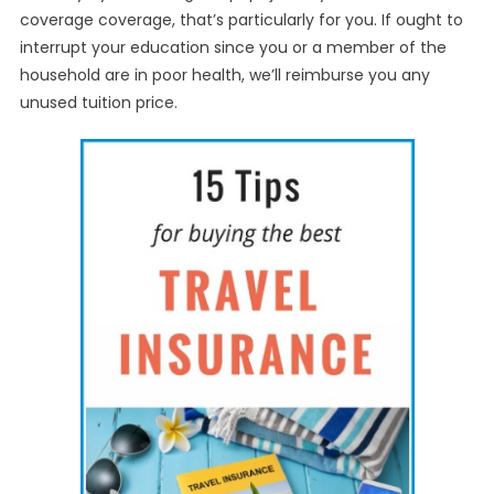
coverage coverage, that’s particularly for you. If ought to
interrupt your education since you or a member of the
household are in poor health, we’ll reimburse you any
unused tuition price.