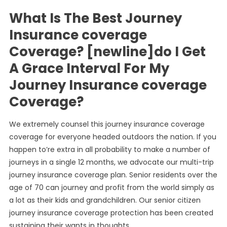
What Is The Best Journey
Insurance coverage
Coverage? [newline]do I Get
A Grace Interval For My
Journey Insurance coverage
Coverage?
We extremely counsel this journey insurance coverage
coverage for everyone headed outdoors the nation. If you
happen to’re extra in all probability to make a number of
journeys in a single 12 months, we advocate our multi-trip
journey insurance coverage plan. Senior residents over the
age of 70 can journey and profit from the world simply as
a lot as their kids and grandchildren. Our senior citizen
journey insurance coverage protection has been created
sustaining their wants in thoughts.