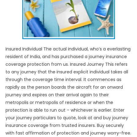
Insured Individual The actual individual, who’s a everlasting
resident of India, and has purchased a journey insurance
coverage protection from us. Insured Journey This refers
to any journey that the insured explicit individual takes all
through the coverage time interval. It commences as
rapidly as the person boards the aircraft for an onward
journey and expires on their arrival again to their
metropolis or metropolis of residence or when the
protection is able to run out – whichever is earlier. Enter
your journey particulars to quote, look at and buy journey
insurance coverage from trusted insurers. Buy securely
with fast affirmation of protection and journey worry-free.