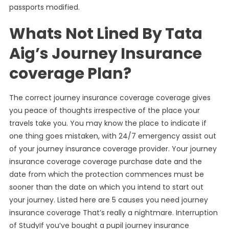
passports modified.
Whats Not Lined By Tata
Aig’s Journey Insurance
coverage Plan?
The correct journey insurance coverage coverage gives
you peace of thoughts irrespective of the place your
travels take you. You may know the place to indicate if
one thing goes mistaken, with 24/7 emergency assist out
of your journey insurance coverage provider. Your journey
insurance coverage coverage purchase date and the
date from which the protection commences must be
sooner than the date on which you intend to start out
your journey. Listed here are 5 causes you need journey
insurance coverage That’s really a nightmare. Interruption
of StudyIf you’ve bought a pupil journey insurance