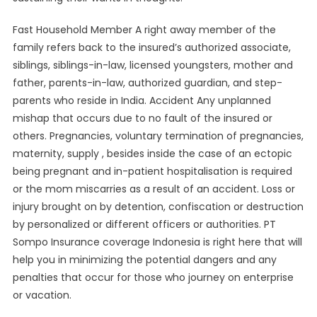
Fast Household Member A right away member of the
family refers back to the insured’s authorized associate,
siblings, siblings-in-law, licensed youngsters, mother and
father, parents-in-law, authorized guardian, and step-
parents who reside in India. Accident Any unplanned
mishap that occurs due to no fault of the insured or
others. Pregnancies, voluntary termination of pregnancies,
maternity, supply , besides inside the case of an ectopic
being pregnant and in-patient hospitalisation is required
or the mom miscarries as a result of an accident. Loss or
injury brought on by detention, confiscation or destruction
by personalized or different officers or authorities. PT
Sompo Insurance coverage Indonesia is right here that will
help you in minimizing the potential dangers and any
penalties that occur for those who journey on enterprise
or vacation.