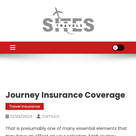
Skip
to
content
TS
Travel News
Journey Insurance Coverage
Travel Insurance
Samura
12/09/2023
That is presumably one of many essential elements that