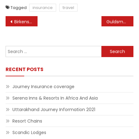
Tagged
insurance
travel
Post
Birkenstock On-line Store
Guldsmeden Lodges
navigation
Search
for:
RECENT POSTS
Journey Insurance coverage
Serena Inns & Resorts In Africa And Asia
Uttarakhand Journey Information 2021
Resort Chains
Scandic Lodges