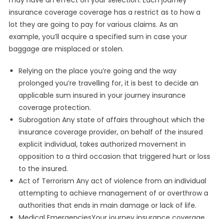
may have an effect on your selection. Each journey
insurance coverage coverage has a restrict as to how a
lot they are going to pay for various claims. As an
example, you’ll acquire a specified sum in case your
baggage are misplaced or stolen.
Relying on the place you’re going and the way
prolonged you’re travelling for, it is best to decide an
applicable sum insured in your journey insurance
coverage protection.
Subrogation Any state of affairs throughout which the
insurance coverage provider, on behalf of the insured
explicit individual, takes authorized movement in
opposition to a third occasion that triggered hurt or loss
to the insured.
Act of Terrorism Any act of violence from an individual
attempting to achieve management of or overthrow a
authorities that ends in main damage or lack of life.
Medical EmergenciesYour journey insurance coverage