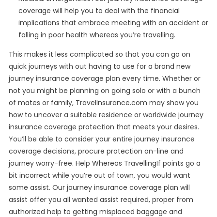
coverage will help you to deal with the financial
implications that embrace meeting with an accident or
falling in poor health whereas you’re travelling.
This makes it less complicated so that you can go on
quick journeys with out having to use for a brand new
journey insurance coverage plan every time. Whether or
not you might be planning on going solo or with a bunch
of mates or family, TravelInsurance.com may show you
how to uncover a suitable residence or worldwide journey
insurance coverage protection that meets your desires.
You’ll be able to consider your entire journey insurance
coverage decisions, procure protection on-line and
journey worry-free. Help Whereas TravellingIf points go a
bit incorrect while you’re out of town, you would want
some assist. Our journey insurance coverage plan will
assist offer you all wanted assist required, proper from
authorized help to getting misplaced baggage and