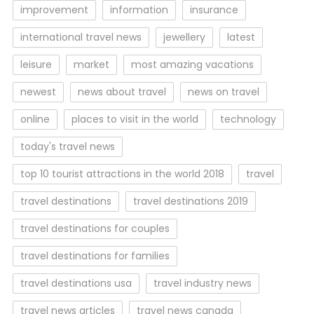
improvement
information
insurance
international travel news
jewellery
latest
leisure
market
most amazing vacations
newest
news about travel
news on travel
online
places to visit in the world
technology
today's travel news
top 10 tourist attractions in the world 2018
travel
travel destinations
travel destinations 2019
travel destinations for couples
travel destinations for families
travel destinations usa
travel industry news
travel news articles
travel news canada