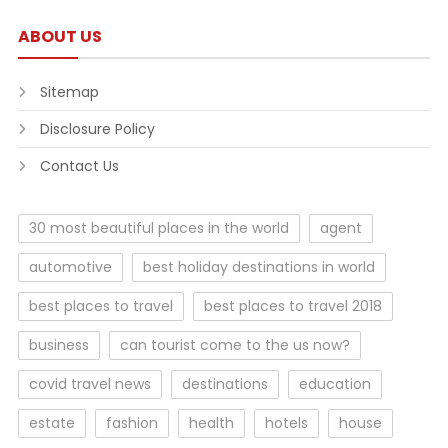
ABOUT US
Sitemap
Disclosure Policy
Contact Us
30 most beautiful places in the world
agent
automotive
best holiday destinations in world
best places to travel
best places to travel 2018
business
can tourist come to the us now?
covid travel news
destinations
education
estate
fashion
health
hotels
house