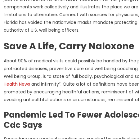
components work collectively and illustrates the place we are
limitations to alternative. Connect with sources for physicians
Florida has voided the nationwide masks mandate protecting a
authority of U.S. well being officers.
Save A Life, Carry Naloxone
About 90% of medical visits could possibly be handled by th
protracted diseases, preventive care and well being coaching 
Well being Group, is “a state of full bodily, psychological an
Health News
and infirmity”. Quite a lot of definitions have bee
promoted by encouraging healthful actions, reminiscent of w
avoiding unhealthful actions or circumstances, reminiscent o
Pandemic Led To Fewer Adolescen
Cdc Says
Secondary care medical suppliers are supplied by medical special