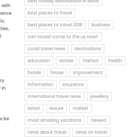
best holiday destinations in world
 with
best places to travel
chance
ic,
best places to travel 2018
business
ies,
l
can tourist come to the us now?
covid travel news
destinations
education
estate
fashion
health
hotels
house
improvement
ry
information
insurance
 in
international travel news
jewellery
latest
leisure
market
so be
most amazing vacations
newest
news about travel
news on travel