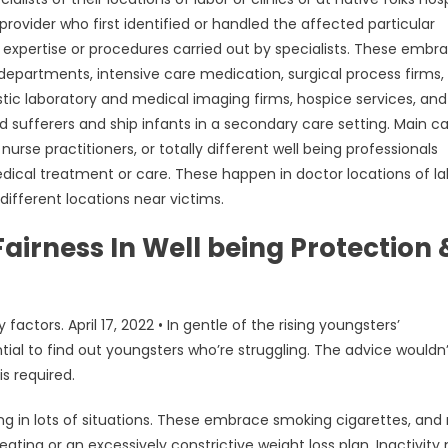
provider who first identified or handled the affected particular
 expertise or procedures carried out by specialists. These embr
partments, intensive care medication, surgical process firms,
tic laboratory and medical imaging firms, hospice services, and
d sufferers and ship infants in a secondary care setting. Main c
nurse practitioners, or totally different well being professionals
edical treatment or care. These happen in doctor locations of la
y different locations near victims.
airness In Well being Protection 
tors. April 17, 2022 • In gentle of the rising youngsters’
tial to find out youngsters who’re struggling. The advice wouldn
s required.
ing in lots of situations. These embrace smoking cigarettes, and
ating or an excessively constrictive weight loss plan. Inactivit