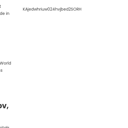
t
KAjedwhriuw024hvjbed2SORH
de in
 World
ss
pv,
itals