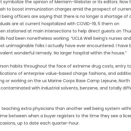
ot symbolize the opinion of Merriam-Webster or its editors. Now 
 push to boost immunization charges amid the prospect of curren
l being officers are saying that there is no longer a shortage of 
iduals are at current hospitalized with COVID-19, 5 them on
been stationed at main intersections to help direct guests on Th
mills had been nonetheless working. “UCLA Well being’s nurses an
st unimaginable folks I actually have ever encountered. I have
ivalent wonderful remedy. No larger hospital within the house.”
rson habits throughout the face of extreme drug costs, entry t
plications of enterprise value-based charge fashions, and additio
iding or working on the us Marine Corps Base Camp Lejeune, North
contaminated with industrial solvents, benzene, and totally diff
is teaching extra physicians than another well being system with
 time between when a buyer registers to the time they see a lic
ccasions, up to date each quarter-hour.