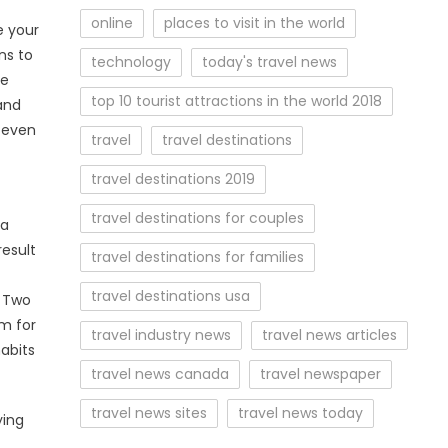
online
places to visit in the world
e your
ns to
technology
today's travel news
re
top 10 tourist attractions in the world 2018
and
— even
travel
travel destinations
travel destinations 2019
travel destinations for couples
 a
result
travel destinations for families
travel destinations usa
. Two
lm for
travel industry news
travel news articles
abits
travel news canada
travel newspaper
travel news sites
travel news today
ying