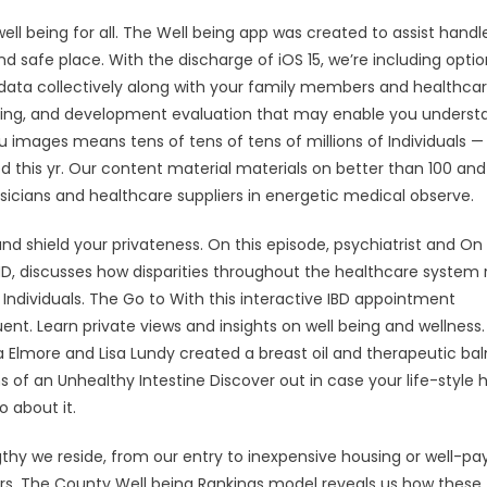
ll being for all. The Well being app was created to assist handl
nd safe place. With the discharge of iOS 15, we’re including optio
ata collectively along with your family members and healthca
 falling, and development evaluation that may enable you underst
 flu images means tens of tens of tens of millions of Individuals 
d this yr. Our content material materials on better than 100 and
icians and healthcare suppliers in energetic medical observe.
d shield your privateness. On this episode, psychiatrist and On
, MD, discusses how disparities throughout the healthcare system 
k Individuals. The Go to With this interactive IBD appointment
nt. Learn private views and insights on well being and wellness
ra Elmore and Lisa Lundy created a breast oil and therapeutic ba
of an Unhealthy Intestine Discover out in case your life-style h
 about it.
hy we reside, from our entry to inexpensive housing or well-pa
ters. The County Well being Rankings model reveals us how these