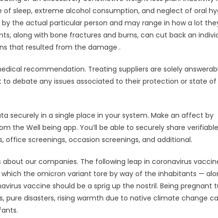
e of sleep, extreme alcohol consumption, and neglect of oral hy
d by the actual particular person and may range in how a lot the
ts, along with bone fractures and burns, can cut back an individ
tions that resulted from the damage .
edical recommendation. Treating suppliers are solely answerabl
 debate any issues associated to their protection or state of
ata securely in a single place in your system. Make an affect by
m the Well being app. You’ll be able to securely share verifiabl
, office screenings, occasion screenings, and additional.
ls about our companies. The following leap in coronavirus vaccin
 which the omicron variant tore by way of the inhabitants — al
irus vaccine should be a sprig up the nostril. Being pregnant t
es, pure disasters, rising warmth due to native climate change c
fants.