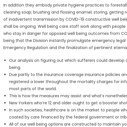
In addition they embody private hygiene practices to forestall
cleaning soap; brushing and flossing enamel; storing, getting
of inadvertent transmission by COVID-19 constructive well be
shall be ongoing. Well being care staff work along with peo
who stay in danger for opposed well being outcomes from COVI
being that the Division instantly promulgate emergency legal g
Emergency Regulation and the finalization of pertinent eternal
Our analysis on figuring out which sufferers could develop 
being.
Due partly to the insurance coverage insurance policies an
registered a lower throughout the mortality charges for in
most parts of the world.
This is how the measures may assist and what’s nonetheless
New Yorkers who’re 12 and older ought to get a booster sho
In such societies, healthcare is on the market to people who
coated by care financed by the federal government or tribe
All of our well being options are constructed to maintain y