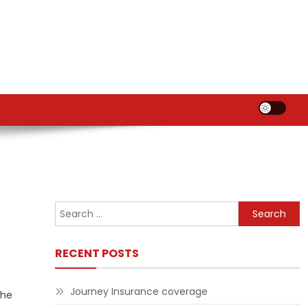
Search
for:
RECENT POSTS
Journey Insurance coverage
the