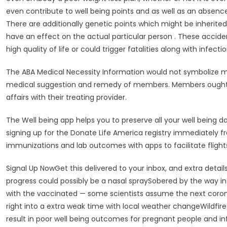
even contribute to well being points and as well as an absenc
There are additionally genetic points which might be inherite
have an effect on the actual particular person . These acciden
high quality of life or could trigger fatalities along with infec
The ABA Medical Necessity Information would not symbolize m
medical suggestion and remedy of members. Members ought to
affairs with their treating provider.
The Well being app helps you to preserve all your well being d
signing up for the Donate Life America registry immediately fro
immunizations and lab outcomes with apps to facilitate flights
Signal Up NowGet this delivered to your inbox, and extra detai
progress could possibly be a nasal spraySobered by the way in
with the vaccinated — some scientists assume the next coronav
right into a extra weak time with local weather changeWildfir
result in poor well being outcomes for pregnant people and in