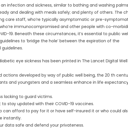
 an infection and sickness, similar to bathing and washing palms
 ready and dealing with meals safely; and plenty of others. The 
ing care staff, who’re typically asymptomatic or pre-symptomat
ple who’re immunocompromised and other people with co-morbidit
D-19. Beneath these circumstances, it’s essential to public wel
uidelines to ‘bridge the hole’ between the expiration of the
 guidelines.
diabetic eye sickness has been printed in The Lancet Digital Well
d actions developed by way of public well being, the 20 th centu
fants and youngsters and a seamless enhance in life expectancy
 lacking to guard victims.
t to stay updated with their COVID-19 vaccines.
 can afford to pay for it or have self-insured it or who could al
 instantly.
our data safe and defend your privateness.