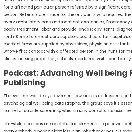
for a affected particular person referred by a significant care 
person. Referrals are made for these victims who required the
every ambulatory care and inpatient companies, Emergency de
bodily treatment, labor and provide, endoscopy items, diagnos
forth. Some foremost care suppliers could care for hospitalize
medical firms are supplied by physicians, physician assistants, 
who’ve first contact with a affected person in the hunt for m
clinics, nursing properties, schools, residence visits, and totall
Podcast: Advancing Well being F
Publishing
This system was delayed whereas lawmakers addressed equity fac
psychological well being catastrophe, the group says it’s essen
name for suicide screening, which many consultants assume i
Life-style decisions are contributing elements to poor well be
even embody a poor weight loss plan, whether or not it is overe