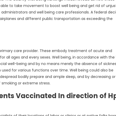
 able to take movement to boost well being and get rid of unjus
, administrators and well being care professionals. A federal deci
irplanes and different public transportation as exceeding the
e primary care provider. These embody treatment of acute and
for all ages and every sexes. Well being, in accordance with the
d social well-being and by no means merely the absence of sickne
n used for various functions over time. Well being could also be
idespread bodily prepare and ample sleep, and by decreasing or
f smoking or extreme stress.
ts Vaccinated In direction of H
ists of their locations of labor or clinics or at native folks hosp