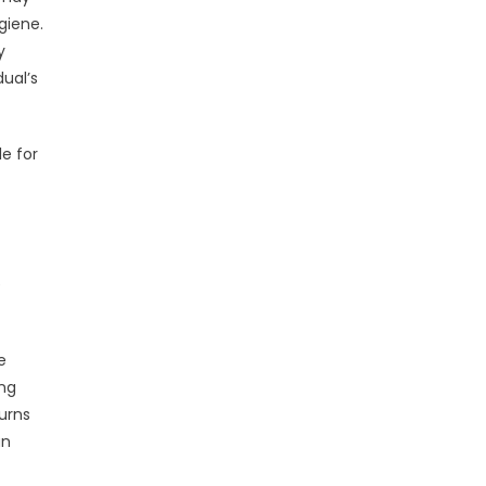
giene.
y
ual’s
e for
e
e
ong
urns
an