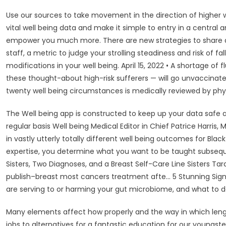
Use our sources to take movement in the direction of higher we
vital well being data and make it simple to entry in a central a
empower you much more. There are new strategies to share d
staff, a metric to judge your strolling steadiness and risk of
modifications in your well being. April 15, 2022 • A shortage of
these thought-about high-risk sufferers — will go unvaccinate
twenty well being circumstances is medically reviewed by phys
The Well being app is constructed to keep up your data safe an
regular basis Well being Medical Editor in Chief Patrice Harris
in vastly utterly totally different well being outcomes for Blac
expertise, you determine what you want to be taught subseque
Sisters, Two Diagnoses, and a Breast Self-Care Line Sisters Ta
publish–breast most cancers treatment afte… 5 Stunning Signs 
are serving to or harming your gut microbiome, and what to do
Many elements affect how properly and the way in which lengt
jobs to alternatives for a fantastic education for our youngs