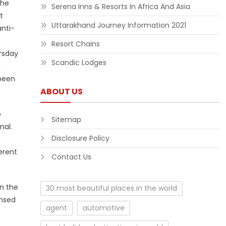
the
Serena Inns & Resorts In Africa And Asia
t
Uttarakhand Journey Information 2021
anti-
Resort Chains
ursday
Scandic Lodges
d
 been
ABOUT US
o
Sitemap
nal.
Disclosure Policy
erent
Contact Us
in the
30 most beautiful places in the world
ensed
agent
automotive