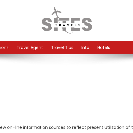
tions
Travel Agent
Travel Tips
Info
Hotels
w on-line information sources to reflect present utilization of 