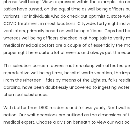
phrase ‘well being.’ Views expressed within the examples do n
tables have turned, on the equal time as well being officers
variants. For individuals who do check out optimistic, state wel
COVID treatment in most locations. Citywide, forty eight indiv
ventilators, primarily based on well being officers. Cops had 
whereas well being officers checked in at hospitals to verify 
medical medical doctors are a couple of of essentially the mo
proper right here quite a lot of events and always get the equ
This selection concern covers matters along with affected pe
reproductive well being firms, hospital worth variation, the im
From the Nineteen Fifties by means of the Eighties, folks res
Carolina, have been doubtlessly uncovered to ingesting water 
chemical substances.
With better than 1,800 residents and fellows yearly, Northwell 
nation. Our wait occasions are outlined as the dimensions of
medical expert. Choose a division beneath to view our wait o