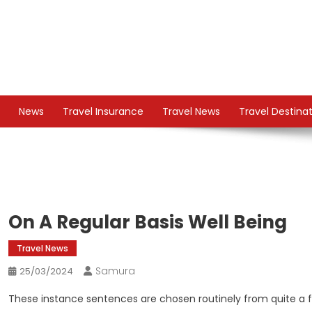
Skip
to
content
TS
Travel News
News
Travel Insurance
Travel News
Travel Destina
On A Regular Basis Well Being
Travel News
Samura
25/03/2024
These instance sentences are chosen routinely from quite a fe