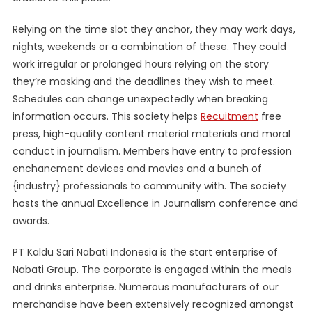
Relying on the time slot they anchor, they may work days,
nights, weekends or a combination of these. They could
work irregular or prolonged hours relying on the story
they’re masking and the deadlines they wish to meet.
Schedules can change unexpectedly when breaking
information occurs. This society helps
Recuitment
free
press, high-quality content material materials and moral
conduct in journalism. Members have entry to profession
enchancment devices and movies and a bunch of
{industry} professionals to community with. The society
hosts the annual Excellence in Journalism conference and
awards.
PT Kaldu Sari Nabati Indonesia is the start enterprise of
Nabati Group. The corporate is engaged within the meals
and drinks enterprise. Numerous manufacturers of our
merchandise have been extensively recognized amongst