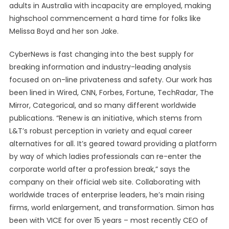
adults in Australia with incapacity are employed, making
highschool commencement a hard time for folks like
Melissa Boyd and her son Jake.
CyberNews is fast changing into the best supply for
breaking information and industry-leading analysis
focused on on-line privateness and safety. Our work has
been lined in Wired, CNN, Forbes, Fortune, TechRadar, The
Mirror, Categorical, and so many different worldwide
publications. “Renew is an initiative, which stems from
L&T’s robust perception in variety and equal career
alternatives for all. It’s geared toward providing a platform
by way of which ladies professionals can re-enter the
corporate world after a profession break,” says the
company on their official web site. Collaborating with
worldwide traces of enterprise leaders, he’s main rising
firms, world enlargement, and transformation. Simon has
been with VICE for over 15 years – most recently CEO of