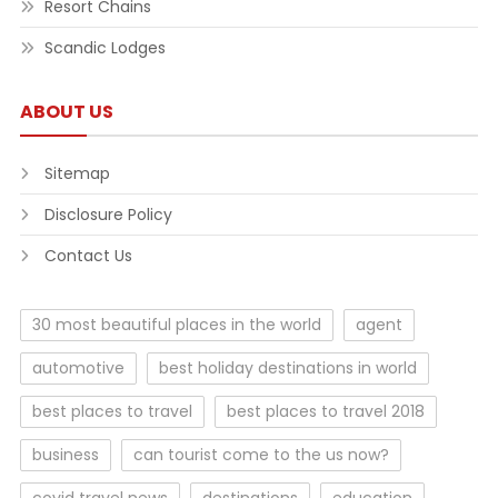
Resort Chains
Scandic Lodges
ABOUT US
Sitemap
Disclosure Policy
Contact Us
30 most beautiful places in the world
agent
automotive
best holiday destinations in world
best places to travel
best places to travel 2018
business
can tourist come to the us now?