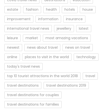
covid travel news
destinations
education
estate
fashion
health
hotels
house
improvement
information
insurance
international travel news
jewellery
latest
leisure
market
most amazing vacations
newest
news about travel
news on travel
online
places to visit in the world
technology
today's travel news
top 10 tourist attractions in the world 2018
travel
travel destinations
travel destinations 2019
travel destinations for couples
travel destinations for families