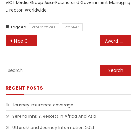
VICE Media Group Asia-Pacific and Government Managing
Director, Worldwide.
Tagged
alternatives
career
Post
Nice Concepts For Small Corporations To Start In 2022
Award-Winning Composer Kevin Penkin on Creating Soundtracks for Anime and Video Games
navigation
Search
for:
RECENT POSTS
Journey Insurance coverage
Serena Inns & Resorts In Africa And Asia
Uttarakhand Journey Information 2021