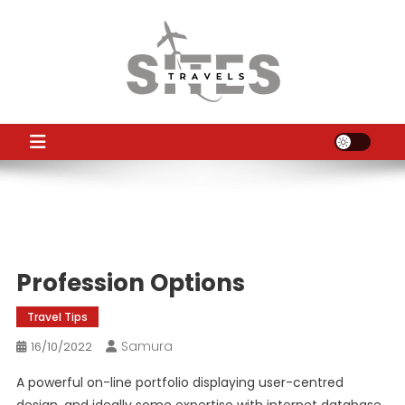
Skip
to
content
TS
Travel News
Profession Options
Travel Tips
Samura
16/10/2022
A powerful on-line portfolio displaying user-centred