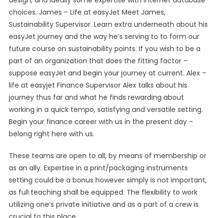
design, and ideally some expertise with internet database
choices. James – Life at easyJet Meet James,
Sustainability Supervisor. Learn extra underneath about his
easyJet journey and the way he’s serving to to form our
future course on sustainability points. If you wish to be a
part of an organization that does the fitting factor –
suppose easyJet and begin your journey at current. Alex –
life at easyjet Finance Supervisor Alex talks about his
journey thus far and what he finds rewarding about
working in a quick tempo, satisfying and versatile setting.
Begin your finance career with us in the present day –
belong right here with us.
These teams are open to all, by means of membership or
as an ally. Expertise in a print/packaging instruments
setting could be a bonus however simply is not important,
as full teaching shall be equipped. The flexibility to work
utilizing one’s private initiative and as a part of a crew is
crucial to this place.