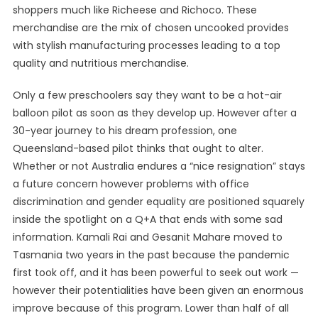
shoppers much like Richeese and Richoco. These
merchandise are the mix of chosen uncooked provides
with stylish manufacturing processes leading to a top
quality and nutritious merchandise.
Only a few preschoolers say they want to be a hot-air
balloon pilot as soon as they develop up. However after a
30-year journey to his dream profession, one
Queensland-based pilot thinks that ought to alter.
Whether or not Australia endures a “nice resignation” stays
a future concern however problems with office
discrimination and gender equality are positioned squarely
inside the spotlight on a Q+A that ends with some sad
information. Kamali Rai and Gesanit Mahare moved to
Tasmania two years in the past because the pandemic
first took off, and it has been powerful to seek out work —
however their potentialities have been given an enormous
improve because of this program. Lower than half of all