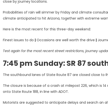
close by journey locations.
Probabilities of rain will simmer by Friday and climate consul
climate anticipated to hit Arizona, together with extreme wa
Here is the most recent for this three-day weekend:
Finest issues to do
|
Occasions are well worth the drive
|
Journe
Test again for the most recent street restrictions, journey upda
7:45 pm Sunday: SR 87 sout
The southbound lanes of State Route 87 are closed close to Rye,
The closure is because of a crash at milepost 226, which is 14 
onto State Route 188, in line with ADOT.
Motorists are suggested to anticipate delays and search an al