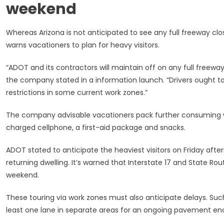
weekend
Whereas Arizona is not anticipated to see any full freeway clo
warns vacationers to plan for heavy visitors.
“ADOT and its contractors will maintain off on any full freeway 
the company stated in a information launch. “Drivers ought t
restrictions in some current work zones.”
The company advisable vacationers pack further consuming w
charged cellphone, a first-aid package and snacks.
ADOT stated to anticipate the heaviest visitors on Friday aft
returning dwelling. It’s warned that Interstate 17 and State R
weekend.
These touring via work zones must also anticipate delays. Su
least one lane in separate areas for an ongoing pavement en