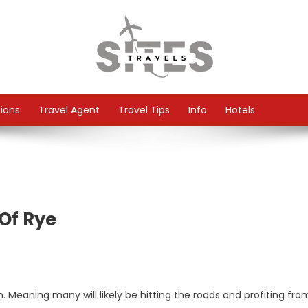
tions
Travel Agent
Travel Tips
Info
Hotels
Of Rye
n. Meaning many will likely be hitting the roads and profiting fro