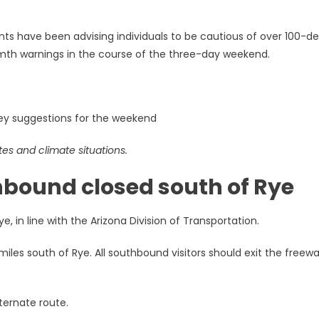
tants have been advising individuals to be cautious of over 100-d
rmth warnings in the course of the three-day weekend.
y suggestions for the weekend
tes and climate situations.
hbound closed south of Rye
 in line with the Arizona Division of Transportation.
miles south of Rye. All southbound visitors should exit the freew
ternate route.