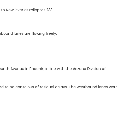
to New River at milepost 233.
bound lanes are flowing freely.
enth Avenue in Phoenix, in line with the Arizona Division of
ed to be conscious of residual delays. The westbound lanes were