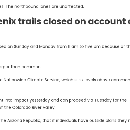
es. The northbound lanes are unaffected.
ix trails closed on account 
closed on Sunday and Monday from 11 am to five pm because of t
s larger than common
the Nationwide Climate Service, which is six levels above common
t into impact yesterday and can proceed via Tuesday for the
f the Colorado River Valley.
he Arizona Republic, that if individuals have outside plans they