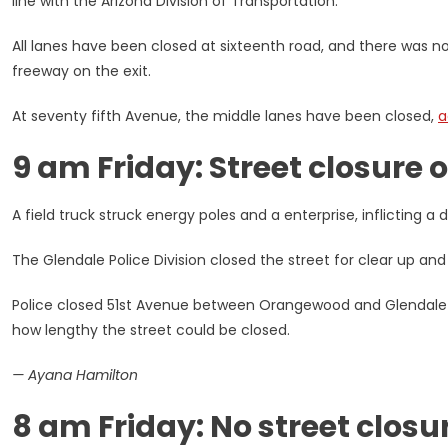
line with the Arizona Division of Transportation.
All lanes have been closed at sixteenth road, and there was no
freeway on the exit.
At seventy fifth Avenue, the middle lanes have been closed,
a
9 am Friday: Street closure 
A field truck struck energy poles and a enterprise, inflicting a di
The Glendale Police Division closed the street for clear up and
Police closed 51st Avenue between Orangewood and Glendale 
how lengthy the street could be closed.
— Ayana Hamilton
8 am Friday: No street closu