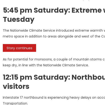
5:45 pm Saturday: Extreme
Tuesday
The Nationwide Climate Service introduced extreme warmth wa
metro space in addition to areas alongside and west of the Col
Story continues
As for potential for monsoons, a couple of mountain storms co
keep dry, in line with the Nationwide Climate Service.
12:15 pm Saturday: Northbo
visitors
Interstate 17 northbound is experiencing heavy delays on accoun
Transportation.