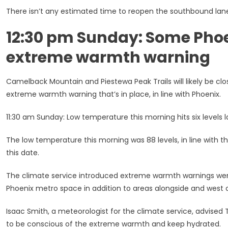
There isn’t any estimated time to reopen the southbound lan
12:30 pm Sunday: Some Phoen
extreme warmth warning
Camelback Mountain and Piestewa Peak Trails will likely be 
extreme warmth warning that’s in place, in line with Phoenix.
11:30 am Sunday: Low temperature this morning hits six level
The low temperature this morning was 88 levels, in line with 
this date.
The climate service introduced extreme warmth warnings wen
Phoenix metro space in addition to areas alongside and west o
Isaac Smith, a meteorologist for the climate service, advised T
to be conscious of the extreme warmth and keep hydrated.