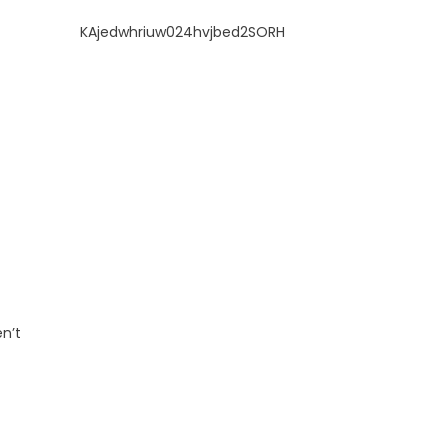
KAjedwhriuw024hvjbed2SORH
n’t