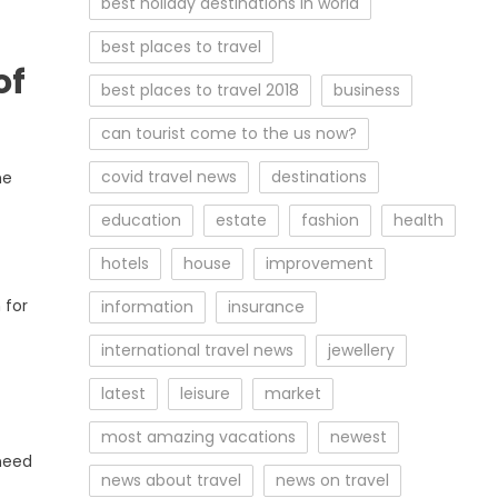
best holiday destinations in world
best places to travel
of
best places to travel 2018
business
can tourist come to the us now?
covid travel news
destinations
he
education
estate
fashion
health
hotels
house
improvement
 for
information
insurance
international travel news
jewellery
latest
leisure
market
most amazing vacations
newest
 need
news about travel
news on travel