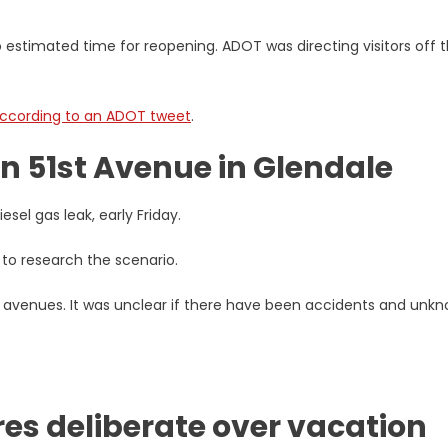
 estimated time for reopening. ADOT was directing visitors off 
ccording to an ADOT tweet
.
on 51st Avenue in Glendale
esel gas leak, early Friday.
 to research the scenario.
avenues. It was unclear if there have been accidents and unk
res deliberate over vacation