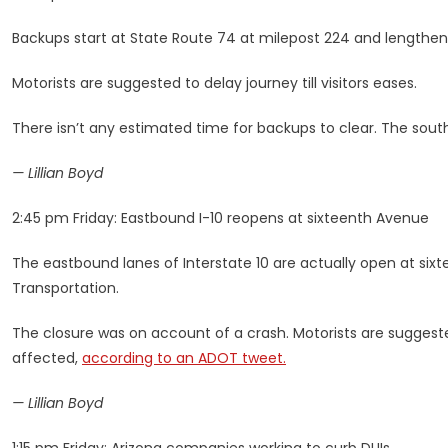
Backups start at State Route 74 at milepost 224 and lengthen 
Motorists are suggested to delay journey till visitors eases.
There isn’t any estimated time for backups to clear. The south
— Lillian Boyd
2:45 pm Friday: Eastbound I-10 reopens at sixteenth Avenue
The eastbound lanes of Interstate 10 are actually open at sixte
Transportation.
The closure was on account of a crash. Motorists are suggest
affected,
according to an ADOT tweet.
— Lillian Boyd