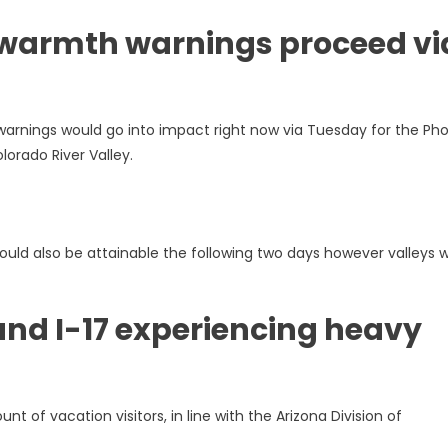
 warmth warnings proceed vi
rnings would go into impact right now via Tuesday for the Pho
orado River Valley.
uld also be attainable the following two days however valleys wi
und I-17 experiencing heavy
t of vacation visitors, in line with the Arizona Division of