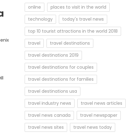
online
places to visit in the world
a
technology
today's travel news
top 10 tourist attractions in the world 2018
enix
travel
travel destinations
travel destinations 2019
travel destinations for couples
ll
travel destinations for families
travel destinations usa
travel industry news
travel news articles
travel news canada
travel newspaper
travel news sites
travel news today