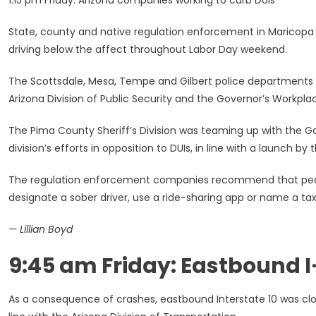
1:15 pm Friday: Arizona companies working to curb DUIs
State, county and native regulation enforcement in Maricopa 
driving below the affect throughout Labor Day weekend.
The Scottsdale, Mesa, Tempe and Gilbert police departments h
Arizona Division of Public Security and the Governor’s Workpla
The Pima County Sheriff’s Division was teaming up with the Gove
division’s efforts in opposition to DUIs, in line with a launch by t
The regulation enforcement companies recommend that peopl
designate a sober driver, use a ride-sharing app or name a taxi
— Lillian Boyd
9:45 am Friday: Eastbound I-
As a consequence of crashes, eastbound Interstate 10 was clos