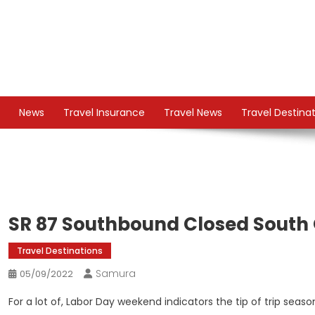
Skip
to
content
TS
Travel News
News
Travel Insurance
Travel News
Travel Destina
SR 87 Southbound Closed South 
Travel Destinations
Samura
05/09/2022
For a lot of, Labor Day weekend indicators the tip of trip seaso