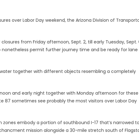
sures over Labor Day weekend, the Arizona Division of Transport
closures from Friday afternoon, Sept. 2, till early Tuesday, Sept. 
o nonetheless permit further journey time and be ready for lane
ater together with different objects resembling a completely
ernoon and early night together with Monday afternoon for these
oute 87 sometimes see probably the most visitors over Labor Day
ch zones embody a portion of southbound I-17 that’s narrowed to
chancment mission alongside a 30-mile stretch south of Flagsta