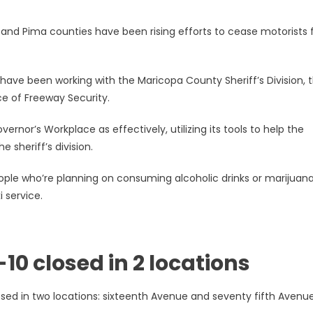
and Pima counties have been rising efforts to cease motorists
ave been working with the Maricopa County Sheriff’s Division, 
ce of Freeway Security.
rnor’s Workplace as effectively, utilizing its tools to help the
he sheriff’s division.
e who’re planning on consuming alcoholic drinks or marijuan
 service.
10 closed in 2 locations
ed in two locations: sixteenth Avenue and seventy fifth Avenue