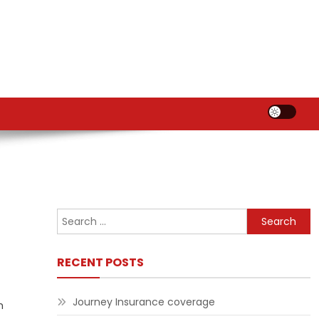
Search
for:
RECENT POSTS
Journey Insurance coverage
m