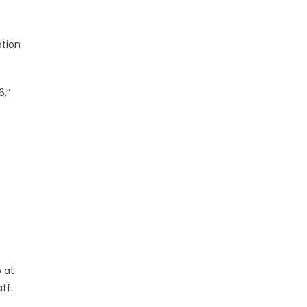
ation
6,”
 at
ff.