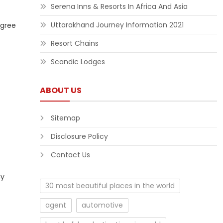
Serena Inns & Resorts In Africa And Asia
Uttarakhand Journey Information 2021
egree
Resort Chains
Scandic Lodges
ABOUT US
Sitemap
Disclosure Policy
Contact Us
ay
30 most beautiful places in the world
agent
automotive