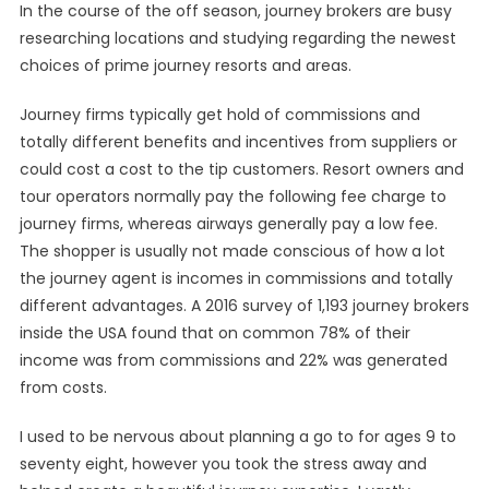
In the course of the off season, journey brokers are busy
researching locations and studying regarding the newest
choices of prime journey resorts and areas.
Journey firms typically get hold of commissions and
totally different benefits and incentives from suppliers or
could cost a cost to the tip customers. Resort owners and
tour operators normally pay the following fee charge to
journey firms, whereas airways generally pay a low fee.
The shopper is usually not made conscious of how a lot
the journey agent is incomes in commissions and totally
different advantages. A 2016 survey of 1,193 journey brokers
inside the USA found that on common 78% of their
income was from commissions and 22% was generated
from costs.
I used to be nervous about planning a go to for ages 9 to
seventy eight, however you took the stress away and