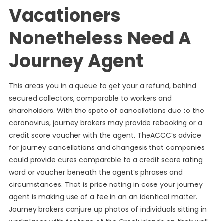
Vacationers
Nonetheless Need A
Journey Agent
This areas you in a queue to get your a refund, behind
secured collectors, comparable to workers and
shareholders. With the spate of cancellations due to the
coronavirus, journey brokers may provide rebooking or a
credit score voucher with the agent. TheACCC’s advice
for journey cancellations and changesis that companies
could provide cures comparable to a credit score rating
word or voucher beneath the agent’s phrases and
circumstances. That is price noting in case your journey
agent is making use of a fee in an an identical matter.
Journey brokers conjure up photos of individuals sitting in