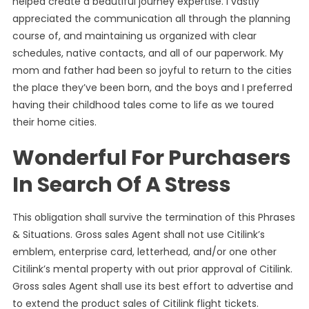
helped create a beautiful journey expertise. I vastly
appreciated the communication all through the planning
course of, and maintaining us organized with clear
schedules, native contacts, and all of our paperwork. My
mom and father had been so joyful to return to the cities
the place they’ve been born, and the boys and I preferred
having their childhood tales come to life as we toured
their home cities.
Wonderful For Purchasers
In Search Of A Stress
This obligation shall survive the termination of this Phrases
& Situations. Gross sales Agent shall not use Citilink’s
emblem, enterprise card, letterhead, and/or one other
Citilink’s mental property with out prior approval of Citilink.
Gross sales Agent shall use its best effort to advertise and
to extend the product sales of Citilink flight tickets.