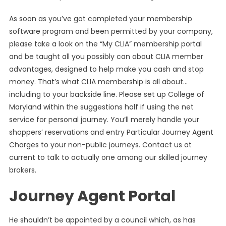
As soon as you’ve got completed your membership
software program and been permitted by your company,
please take a look on the “My CLIA” membership portal
and be taught all you possibly can about CLIA member
advantages, designed to help make you cash and stop
money. That’s what CLIA membership is all about…
including to your backside line. Please set up College of
Maryland within the suggestions half if using the net
service for personal journey. You’ll merely handle your
shoppers’ reservations and entry Particular Journey Agent
Charges to your non-public journeys. Contact us at
current to talk to actually one among our skilled journey
brokers.
Journey Agent Portal
He shouldn’t be appointed by a council which, as has