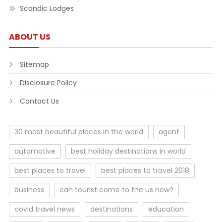
Scandic Lodges
ABOUT US
Sitemap
Disclosure Policy
Contact Us
30 most beautiful places in the world
agent
automotive
best holiday destinations in world
best places to travel
best places to travel 2018
business
can tourist come to the us now?
covid travel news
destinations
education