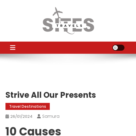
Skip
to
content
TS
Travel News
Strive All Our Presents
Travel Destinations
Samura
26/01/2024
10 Causes