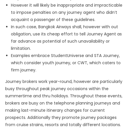
However it will likely be inappropriate and impracticable
to impose penalties on any journey agent who didn’t
acquaint a passenger of these guidelines.
In such case, Bangkok Airways shall, however with out
obligation, use its cheap effort to tell Journey Agent as
far advance as potential of such unavailability or
limitation.
Examples embrace StudentUniverse and STA Journey,
which consider youth journey, or CWT, which caters to
firm journey.
Journey brokers work year-round, however are particularly
busy throughout peak journey occasions within the
summertime and thru holidays. Throughout these events,
brokers are busy on the telephone planning journeys and
making last-minute itinerary changes for current
prospects. Additionally they promote journey packages
from cruise strains, resorts and totally different locations.