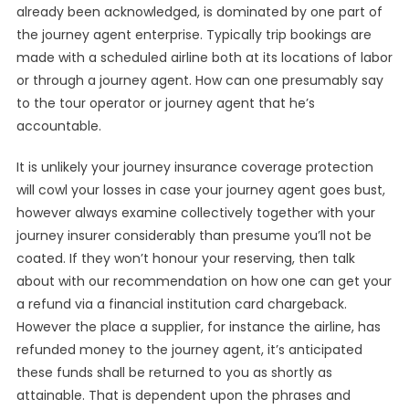
already been acknowledged, is dominated by one part of
the journey agent enterprise. Typically trip bookings are
made with a scheduled airline both at its locations of labor
or through a journey agent. How can one presumably say
to the tour operator or journey agent that he’s
accountable.
It is unlikely your journey insurance coverage protection
will cowl your losses in case your journey agent goes bust,
however always examine collectively together with your
journey insurer considerably than presume you’ll not be
coated. If they won’t honour your reserving, then talk
about with our recommendation on how one can get your
a refund via a financial institution card chargeback.
However the place a supplier, for instance the airline, has
refunded money to the journey agent, it’s anticipated
these funds shall be returned to you as shortly as
attainable. That is dependent upon the phrases and