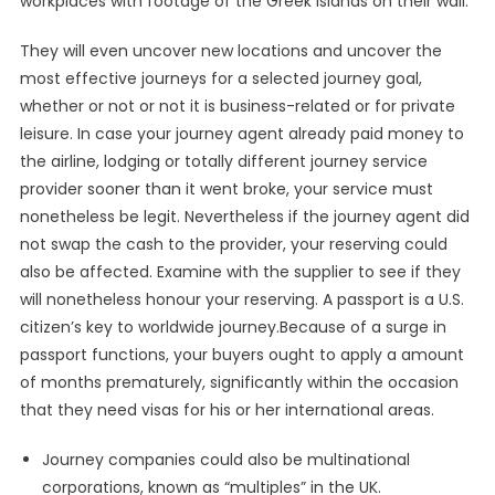
workplaces with footage of the Greek islands on their wall.
They will even uncover new locations and uncover the
most effective journeys for a selected journey goal,
whether or not or not it is business-related or for private
leisure. In case your journey agent already paid money to
the airline, lodging or totally different journey service
provider sooner than it went broke, your service must
nonetheless be legit. Nevertheless if the journey agent did
not swap the cash to the provider, your reserving could
also be affected. Examine with the supplier to see if they
will nonetheless honour your reserving. A passport is a U.S.
citizen’s key to worldwide journey.Because of a surge in
passport functions, your buyers ought to apply a amount
of months prematurely, significantly within the occasion
that they need visas for his or her international areas.
Journey companies could also be multinational
corporations, known as “multiples” in the UK.