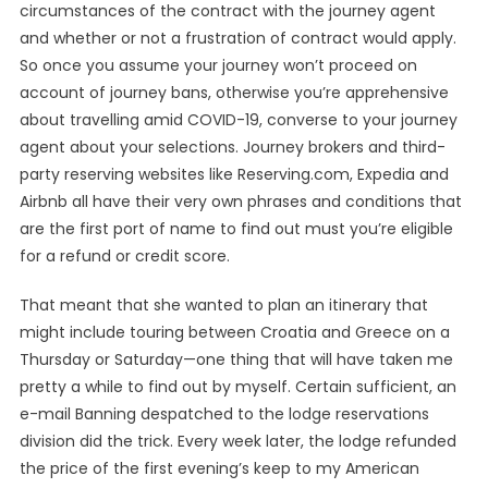
circumstances of the contract with the journey agent
and whether or not a frustration of contract would apply.
So once you assume your journey won’t proceed on
account of journey bans, otherwise you’re apprehensive
about travelling amid COVID-19, converse to your journey
agent about your selections. Journey brokers and third-
party reserving websites like Reserving.com, Expedia and
Airbnb all have their very own phrases and conditions that
are the first port of name to find out must you’re eligible
for a refund or credit score.
That meant that she wanted to plan an itinerary that
might include touring between Croatia and Greece on a
Thursday or Saturday—one thing that will have taken me
pretty a while to find out by myself. Certain sufficient, an
e-mail Banning despatched to the lodge reservations
division did the trick. Every week later, the lodge refunded
the price of the first evening’s keep to my American