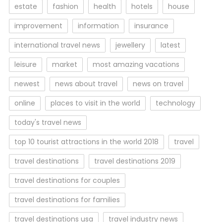
estate
fashion
health
hotels
house
improvement
information
insurance
international travel news
jewellery
latest
leisure
market
most amazing vacations
newest
news about travel
news on travel
online
places to visit in the world
technology
today's travel news
top 10 tourist attractions in the world 2018
travel
travel destinations
travel destinations 2019
travel destinations for couples
travel destinations for families
travel destinations usa
travel industry news