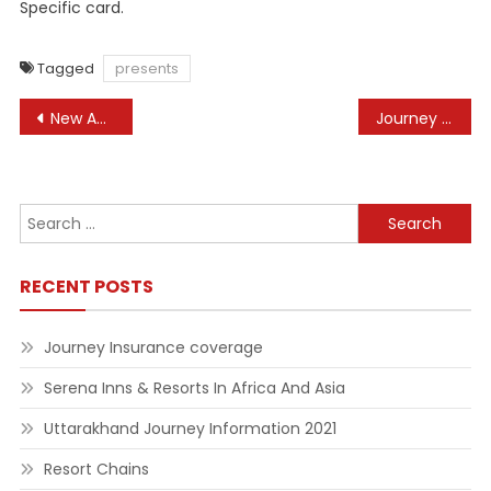
Specific card.
Tagged
presents
Post
New Automobiles, Used Automobiles For Sale, Automotive Costs & Critiques At Automotive Com
Journey Information, Journey Guides And Evaluations
navigation
Search
for:
RECENT POSTS
Journey Insurance coverage
Serena Inns & Resorts In Africa And Asia
Uttarakhand Journey Information 2021
Resort Chains