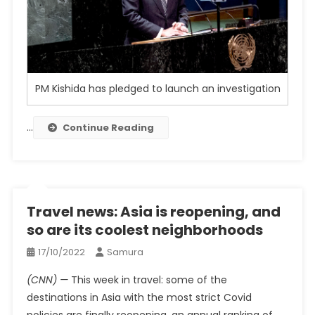
PM Kishida has pledged to launch an investigation
…
Continue Reading
Travel news: Asia is reopening, and
so are its coolest neighborhoods
17/10/2022
Samura
(CNN) —
This week in travel: some of the
destinations in Asia with the most strict Covid
policies are finally reopening, an annual ranking of