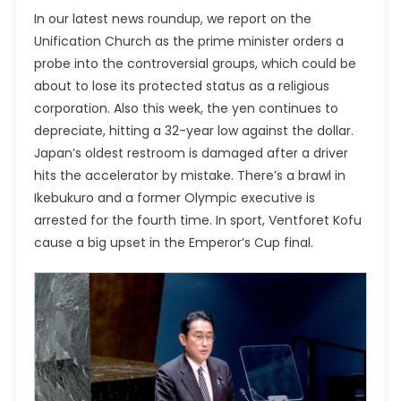
In our latest news roundup, we report on the
Unification Church as the prime minister orders a
probe into the
controversial groups,
which could be
about to lose its protected status as a religious
corporation. Also this week, the yen continues to
depreciate, hitting a 32-year low against the dollar.
Japan’s oldest restroom is damaged after a driver
hits the accelerator by mistake. There’s a brawl in
Ikebukuro and a former Olympic executive is
arrested for the fourth time. In sport, Ventforet Kofu
cause a big upset in the Emperor’s Cup final.