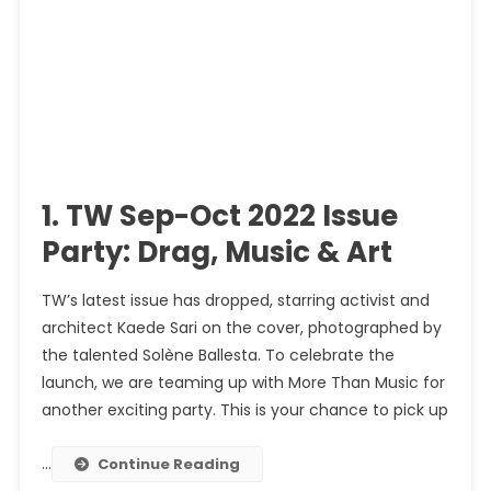
1. TW Sep-Oct 2022 Issue
Party: Drag, Music & Art
TW’s latest issue has dropped, starring activist and
architect Kaede Sari on the cover, photographed by
the talented Solène Ballesta. To celebrate the
launch, we are teaming up with More Than Music for
another exciting party. This is your chance to pick up
…
Continue Reading