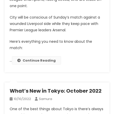
one point.
City will be conscious of Sunday’s match against a
wounded Liverpool side while they keep pace with
Premier League leaders Arsenal.
Here’s everything you need to know about the
match:
…
Continue Reading
What’s New in Tokyo: October 2022
10/10/2022
Samura
One of the best things about Tokyo is there’s always