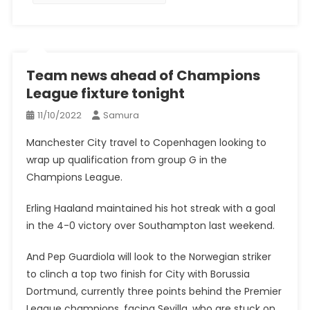
Team news ahead of Champions
League fixture tonight
11/10/2022
Samura
Manchester City travel to Copenhagen looking to
wrap up qualification from group G in the
Champions League.
Erling Haaland maintained his hot streak with a goal
in the 4-0 victory over Southampton last weekend.
And Pep Guardiola will look to the Norwegian striker
to clinch a top two finish for City with Borussia
Dortmund, currently three points behind the Premier
League champions, facing Sevilla, who are stuck on