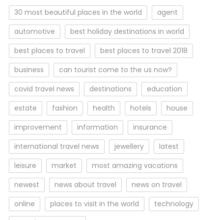
30 most beautiful places in the world
agent
automotive
best holiday destinations in world
best places to travel
best places to travel 2018
business
can tourist come to the us now?
covid travel news
destinations
education
estate
fashion
health
hotels
house
improvement
information
insurance
international travel news
jewellery
latest
leisure
market
most amazing vacations
newest
news about travel
news on travel
online
places to visit in the world
technology