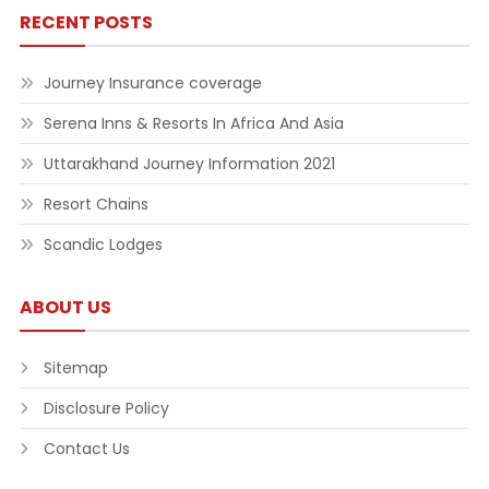
RECENT POSTS
Journey Insurance coverage
Serena Inns & Resorts In Africa And Asia
Uttarakhand Journey Information 2021
Resort Chains
Scandic Lodges
ABOUT US
Sitemap
Disclosure Policy
Contact Us