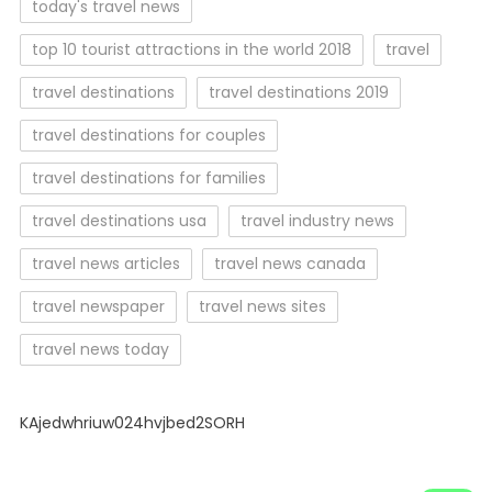
today's travel news
top 10 tourist attractions in the world 2018
travel
travel destinations
travel destinations 2019
travel destinations for couples
travel destinations for families
travel destinations usa
travel industry news
travel news articles
travel news canada
travel newspaper
travel news sites
travel news today
KAjedwhriuw024hvjbed2SORH