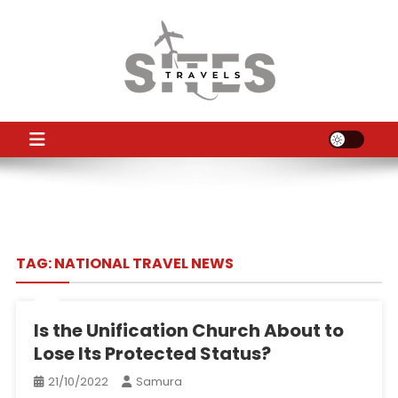
Skip
to
content
TS
Travel News
TAG:
NATIONAL TRAVEL NEWS
Is the Unification Church About to
Lose Its Protected Status?
21/10/2022
Samura