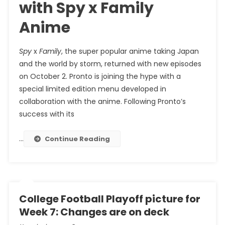
with Spy x Family
Anime
Spy
x
Family
, the super popular anime taking Japan
and the world by storm, returned with new episodes
on October 2. Pronto is joining the hype with a
special limited edition menu developed in
collaboration with the anime. Following Pronto’s
success with its
…
Continue Reading
College Football Playoff picture for
Week 7: Changes are on deck