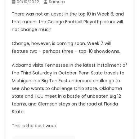
09/10/2022
Samura
There was not an upset in the top 10 in Week 6, and
that means the College Football Playoff picture will
not change much.
Change, however, is coming soon. Week 7 will
feature two – perhaps three – top-10 showdowns.
Alabama visits Tennessee in the latest installment of
the Third Saturday in October. Penn State travels to
Michigan in a Big Ten East undercard challenge to
see who wants to challenge Ohio State. Oklahoma
State and TCU meet in a battle of unbeaten Big 12
teams, and Clemson stays on the road at Florida
State.
This is the best week