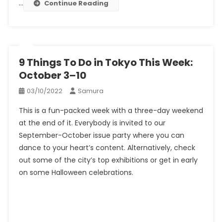
…
Continue Reading
9 Things To Do in Tokyo This Week:
October 3–10
03/10/2022
Samura
This is a fun-packed week with a three-day weekend
at the end of it. Everybody is invited to our
September-October issue party where you can
dance to your heart’s content. Alternatively, check
out some of the city’s top exhibitions or get in early
on some Halloween celebrations.