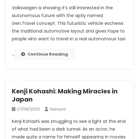
Volkswagen is showing it’s still interested in the
autonomous future with the aptly named
Gen.Travel concept. This futuristic vehicle eschews
the traditional automotive layout and gives hope to
people who want to travel in a real autonomous taxi
…
Continue Reading
Kenji Kohashi: Making Miracles in
Japan
27/09/2022
Samura
Kenji Kohashi was struggling to see a light at the end
of what had been a dark tunnel. As an actor, he
made quite a name for himself appearing in movies