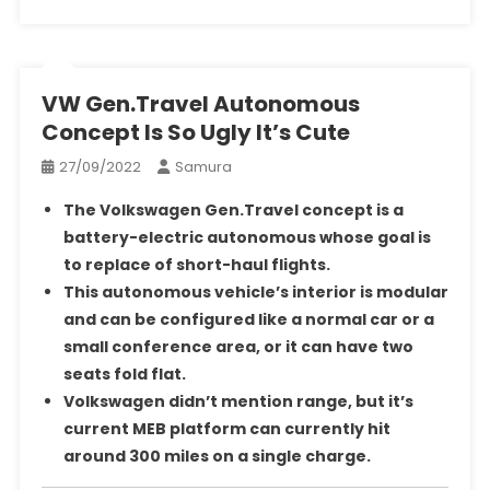
VW Gen.Travel Autonomous
Concept Is So Ugly It’s Cute
27/09/2022
Samura
The Volkswagen Gen.Travel concept is a
battery-electric autonomous whose goal is
to replace of short-haul flights.
This autonomous vehicle’s interior is modular
and can be configured like a normal car or a
small conference area, or it can have two
seats fold flat.
Volkswagen didn’t mention range, but it’s
current MEB platform can currently hit
around 300 miles on a single charge.