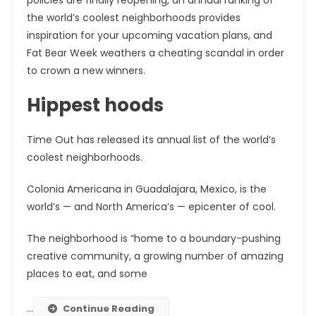
the world’s coolest neighborhoods provides
inspiration for your upcoming vacation plans, and
Fat Bear Week weathers a cheating scandal in order
to crown a new winners.
Hippest hoods
Time Out has released its annual list of the world’s
coolest neighborhoods.
Colonia Americana in Guadalajara, Mexico, is the
world’s — and North America’s — epicenter of cool.
The neighborhood is “home to a boundary-pushing
creative community, a growing number of amazing
places to eat, and some
…
Continue Reading