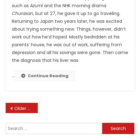
such as
Azumi
and the NHK morning drama
Churasan
, but at 27, he gave it up to go traveling.
Returning to Japan two years later, he was excited
about trying something new. Things, however, didn’t
work out how he’d hoped. Mostly bedridden at his
parents’ house, he was out of work, suffering from
depression and all his savings were gone. Then came
the diagnosis that his liver was
…
Continue Reading
Posts
Older posts
navigation
Search
for: