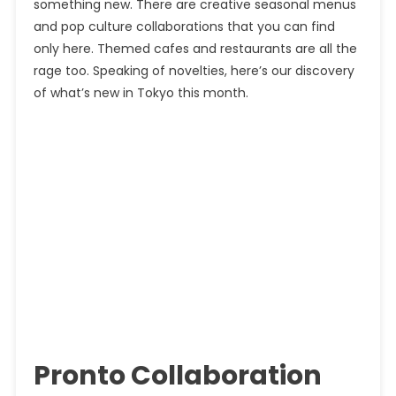
something new. There are creative seasonal menus
and pop culture collaborations that you can find
only here. Themed cafes and restaurants are all the
rage too. Speaking of novelties, here’s our discovery
of what’s new in Tokyo this month.
Pronto Collaboration