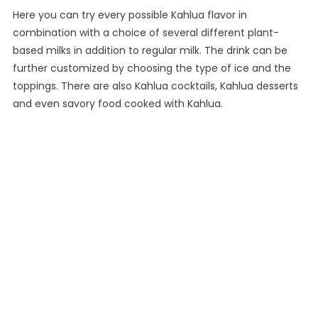
Here you can try every possible Kahlua flavor in
combination with a choice of several different plant-
based milks in addition to regular milk. The drink can be
further customized by choosing the type of ice and the
toppings. There are also Kahlua cocktails, Kahlua desserts
and even savory food cooked with Kahlua.