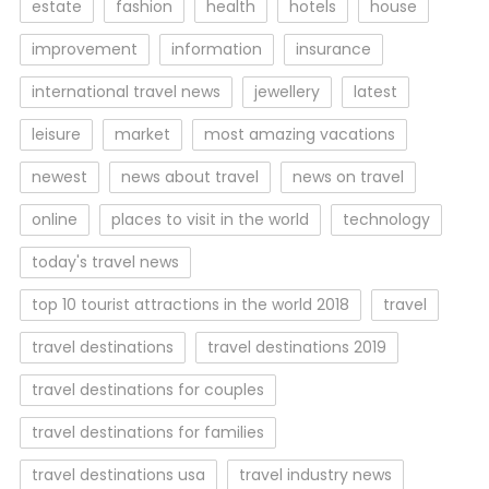
estate
fashion
health
hotels
house
improvement
information
insurance
international travel news
jewellery
latest
leisure
market
most amazing vacations
newest
news about travel
news on travel
online
places to visit in the world
technology
today's travel news
top 10 tourist attractions in the world 2018
travel
travel destinations
travel destinations 2019
travel destinations for couples
travel destinations for families
travel destinations usa
travel industry news