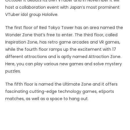
October it debuts its own VTuber and in November it will
host a collaboration event with Japan’s most prominent
VTuber idol group Hololive.
The first floor of Red Tokyo Tower has an area named the
Wonder Zone that’s free to enter. The third floor, called
Inspiration Zone, has retro game arcades and VR games,
while the fourth floor ramps up the excitement with 17
different attractions and is aptly named Attraction Zone.
Here, you can play various new games and solve mystery
puzzles.
The fifth floor is named the Ultimate Zone and it offers
fascinating cutting-edge technology games, eSports
matches, as well as a space to hang out.