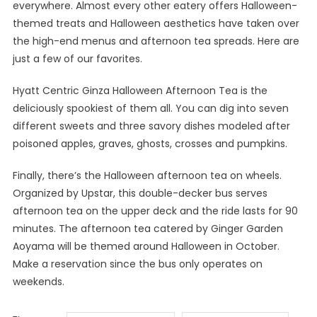
everywhere. Almost every other eatery offers Halloween-
themed treats and Halloween aesthetics have taken over
the high-end menus and afternoon tea spreads. Here are
just a few of our favorites.
Hyatt Centric Ginza Halloween Afternoon Tea is the
deliciously spookiest of them all. You can dig into seven
different sweets and three savory dishes modeled after
poisoned apples, graves, ghosts, crosses and pumpkins.
Finally, there’s the Halloween afternoon tea on wheels.
Organized by Upstar, this double-decker bus serves
afternoon tea on the upper deck and the ride lasts for 90
minutes. The afternoon tea catered by Ginger Garden
Aoyama will be themed around Halloween in October.
Make a reservation since the bus only operates on
weekends.