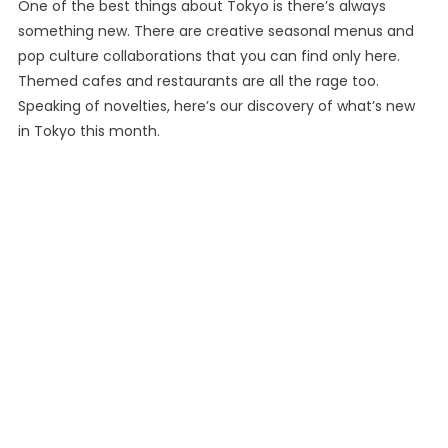
One of the best things about Tokyo is there’s always
something new. There are creative seasonal menus and
pop culture collaborations that you can find only here.
Themed cafes and restaurants are all the rage too.
Speaking of novelties, here’s our discovery of what’s new
in Tokyo this month.