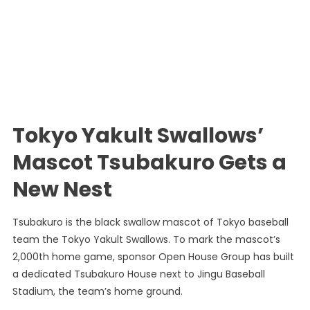
Tokyo Yakult Swallows’
Mascot Tsubakuro Gets a
New Nest
Tsubakuro is the black swallow mascot of Tokyo baseball
team the Tokyo Yakult Swallows. To mark the mascot’s
2,000th home game, sponsor Open House Group has built
a dedicated Tsubakuro House next to Jingu Baseball
Stadium, the team’s home ground.