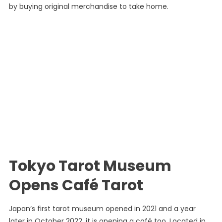
by buying original merchandise to take home.
Tokyo Tarot Museum
Opens Café Tarot
Japan’s first tarot museum opened in 2021 and a year
later in October 2022, it is opening a café too. Located in