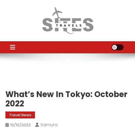
Skip
to
content
TS
Travel News
What’s New In Tokyo: October
2022
Travel News
Samura
10/10/2022