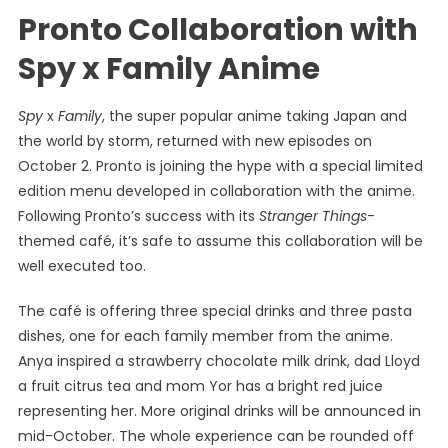
Pronto Collaboration with
Spy x Family Anime
Spy
x
Family
, the super popular anime taking Japan and
the world by storm, returned with new episodes on
October 2. Pronto is joining the hype with a special limited
edition menu developed in collaboration with the anime.
Following Pronto’s success with its
Stranger Things
-
themed café, it’s safe to assume this collaboration will be
well executed too.
The café is offering three special drinks and three pasta
dishes, one for each family member from the anime.
Anya inspired a strawberry chocolate milk drink, dad Lloyd
a fruit citrus tea and mom Yor has a bright red juice
representing her. More original drinks will be announced in
mid-October. The whole experience can be rounded off