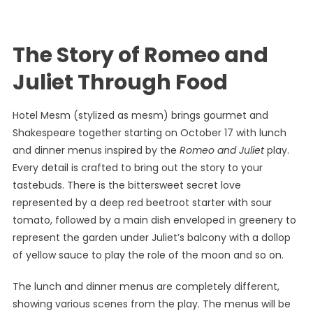
The Story of Romeo and
Juliet Through Food
Hotel Mesm (stylized as mesm) brings gourmet and
Shakespeare together starting on October 17 with lunch
and dinner menus inspired by the
Romeo and Juliet
play.
Every detail is crafted to bring out the story to your
tastebuds. There is the bittersweet secret love
represented by a deep red beetroot starter with sour
tomato, followed by a main dish enveloped in greenery to
represent the garden under Juliet’s balcony with a dollop
of yellow sauce to play the role of the moon and so on.
The lunch and dinner menus are completely different,
showing various scenes from the play. The menus will be