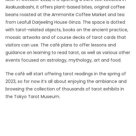
Asakusabashi, it offers plant-based bites, original coffee
beans roasted at the Ammonite Coffee Market and tea
from Leafull Darjeeling House Ginza. The space is dotted
with tarot-related objects, books on the ancient practice,
mosaic artworks and of course decks of tarot cards that
visitors can use. The café plans to offer lessons and
guidance on learning to read tarot, as well as various other
events focused on astrology, mythology, art and food.
The café will start offering tarot readings in the spring of
2023, so for now it’s all about enjoying the ambiance and
browsing the collection of thousands of tarot exhibits in
the Tokyo Tarot Museum.