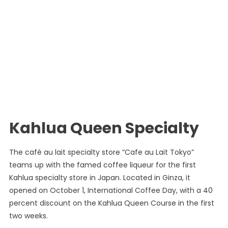
Kahlua Queen Specialty
The café au lait specialty store “Cafe au Lait Tokyo”
teams up with the famed coffee liqueur for the first
Kahlua specialty store in Japan. Located in Ginza, it
opened on October 1, International Coffee Day, with a 40
percent discount on the Kahlua Queen Course in the first
two weeks.