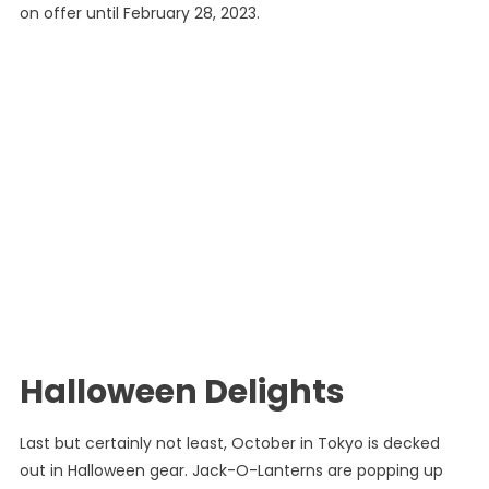
on offer until February 28, 2023.
Halloween Delights
Last but certainly not least, October in Tokyo is decked
out in Halloween gear. Jack-O-Lanterns are popping up