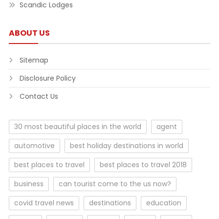
Scandic Lodges
ABOUT US
Sitemap
Disclosure Policy
Contact Us
30 most beautiful places in the world
agent
automotive
best holiday destinations in world
best places to travel
best places to travel 2018
business
can tourist come to the us now?
covid travel news
destinations
education