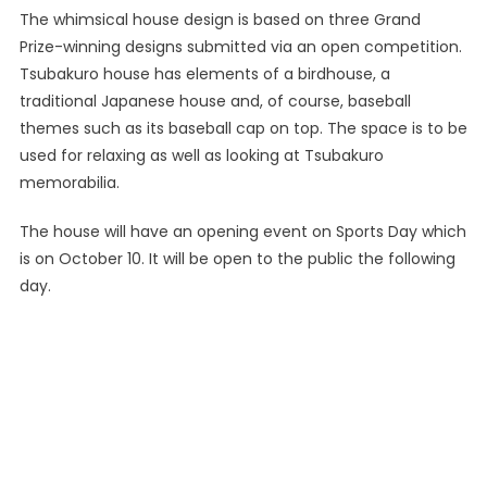
The whimsical house design is based on three Grand
Prize-winning designs submitted via an open competition.
Tsubakuro house has elements of a birdhouse, a
traditional Japanese house and, of course, baseball
themes such as its baseball cap on top. The space is to be
used for relaxing as well as looking at Tsubakuro
memorabilia.
The house will have an opening event on Sports Day which
is on October 10. It will be open to the public the following
day.