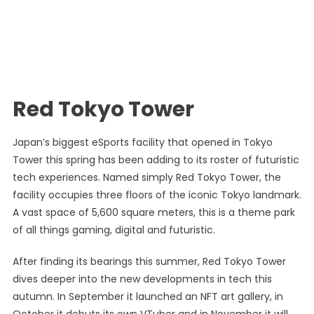
Red Tokyo Tower
Japan’s biggest eSports facility that opened in Tokyo
Tower this spring has been adding to its roster of futuristic
tech experiences. Named simply Red Tokyo Tower, the
facility occupies three floors of the iconic Tokyo landmark.
A vast space of 5,600 square meters, this is a theme park
of all things gaming, digital and futuristic.
After finding its bearings this summer, Red Tokyo Tower
dives deeper into the new developments in tech this
autumn. In September it launched an NFT art gallery, in