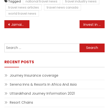
Tagged
national travel news
travel industry news
travel news articles
travel news canada
world travel news
Post
Jamaican Banana Bread Recipe – Mommy Travels
Invest in Courageous, Progressive Journalism
navigation
Search
for:
RECENT POSTS
Journey Insurance coverage
Serena Inns & Resorts In Africa And Asia
Uttarakhand Journey Information 2021
Resort Chains