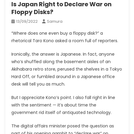
Is Japan Right to Declare War on
Floppy Disks?
13/09/2022
Samura
“Where does one even buy a floppy disk?” a
rhetorical Taro Kono asked a room full of reporters.
Ironically, the answer is Japanese. In fact, anyone
who’s shuffled along the basement aisles of an
Akihabara retro store, perused the shelves in a Tokyo
Hard Off, or fumbled around in a Japanese office
desk will tell you as much.
But I appreciate Kono’s point. I also fall right in line
with the sentiment — it’s about time the
government rid itself of antiquated technology.
The digital affairs minister posed the question as
part of his opening gambit to “declare war” on