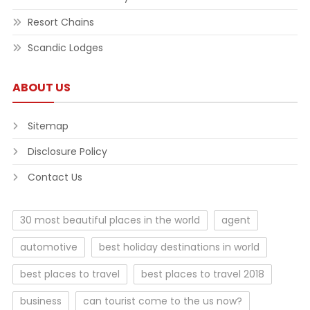
Resort Chains
Scandic Lodges
ABOUT US
Sitemap
Disclosure Policy
Contact Us
30 most beautiful places in the world
agent
automotive
best holiday destinations in world
best places to travel
best places to travel 2018
business
can tourist come to the us now?