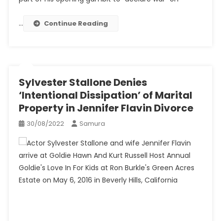
…
Continue Reading
Sylvester Stallone Denies
‘Intentional Dissipation’ of Marital
Property in Jennifer Flavin Divorce
30/08/2022
Samura