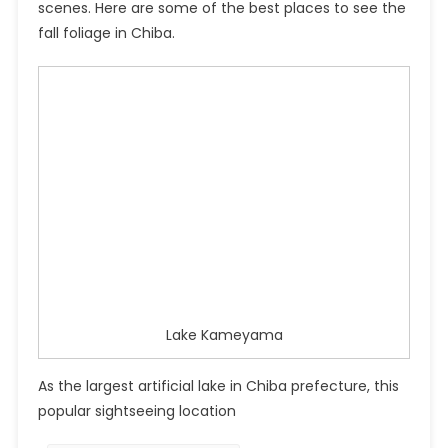
scenes. Here are some of the best places to see the
fall foliage in Chiba.
Lake Kameyama
As the largest artificial lake in Chiba prefecture, this
popular sightseeing location