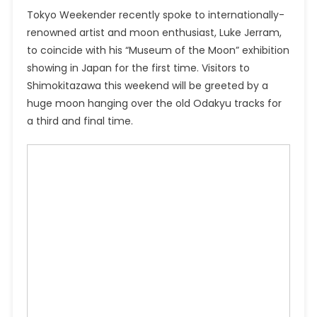
Tokyo Weekender recently spoke to internationally-
renowned artist and moon enthusiast, Luke Jerram,
to coincide with his “Museum of the Moon” exhibition
showing in Japan for the first time. Visitors to
Shimokitazawa this weekend will be greeted by a
huge moon hanging over the old Odakyu tracks for
a third and final time.