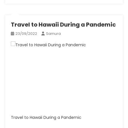
Travel to Hawaii During a Pandemic
23/09/2022
Samura
Travel to Hawaii During a Pandemic