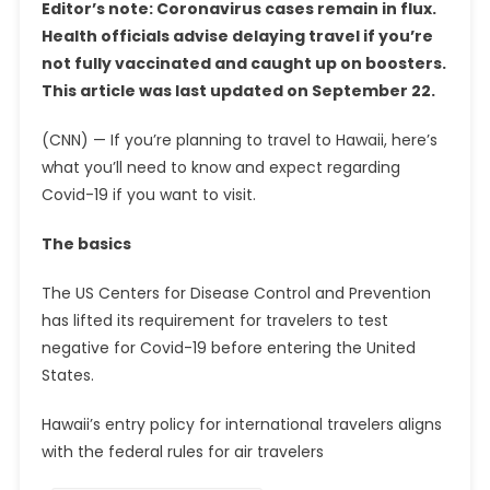
Editor’s note: Coronavirus cases remain in flux.
Health officials advise delaying travel if you’re
not fully vaccinated and caught up on boosters.
This article was last updated on September 22.
(CNN) — If you’re planning to travel to Hawaii, here’s
what you’ll need to know and expect regarding
Covid-19 if you want to visit.
The basics
The US Centers for Disease Control and Prevention
has lifted its requirement for travelers to test
negative for Covid-19 before entering the United
States.
Hawaii’s entry policy for international travelers aligns
with the federal rules for air travelers