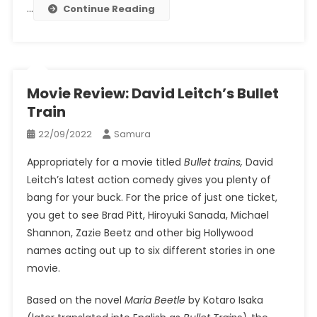
…
Continue Reading
Movie Review: David Leitch’s Bullet
Train
22/09/2022
Samura
Appropriately for a movie titled
Bullet
trains,
David
Leitch’s latest action comedy gives you plenty of
bang for your buck. For the price of just one ticket,
you get to see Brad Pitt, Hiroyuki Sanada, Michael
Shannon, Zazie Beetz and other big Hollywood
names acting out up to six different stories in one
movie.
Based on the novel
Maria Beetle
by Kotaro Isaka