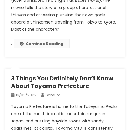
(later translated into English as
Bullet Trains)
, the
movie tells the story of a group of professional
thieves and assassins pursuing their own goals
aboard a Shinkansen traveling from Tokyo to Kyoto.
Most of the characters’
…
Continue Reading
3 Things You Definitely Don’t Know
About Toyama Prefecture
16/09/2022
Samura
Toyama Prefecture is home to the Tateyama Peaks,
one of the most dramatic mountain ranges in
Japan, and bustling bayside towns with sandy
coastlines. Its capital, Toyama City, is consistently