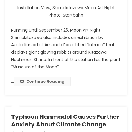
Installation View, Shimokitazawa Moon Art Night
Photo: Startbahn
Running until September 25, Moon Art Night
Shimokitazawa also includes an exhibition by
Australian artist Amanda Parer titled “Intrude” that
displays giant glowing rabbits around Kitazawa
Hachiman Shrine. In front of the station lies the giant
“Museum of the Moon”
…
Continue Reading
Typhoon Nanmadol Causes Further
Anxiety About Climate Change