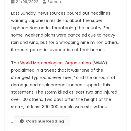
24/09/2022
Samura
Last Sunday, news sources poured out headlines
warning Japanese residents about the super
typhoon Nanmadol threatening the country. For
some, weekend plans were canceled due to heavy
rain and wind, but for a whopping nine million others,
it meant potential evacuation of their homes.
The
World Meteorological Organization
(WMO)
proclaimed in a tweet that it was “one of the
strongest typhoons ever seen,” and the amount of
damage and displacement indeed supports this
statement. The storm killed at least two and injured
over 100 others. Two days after the height of the
storm, at least 300,000 people were still without
…
Continue Reading