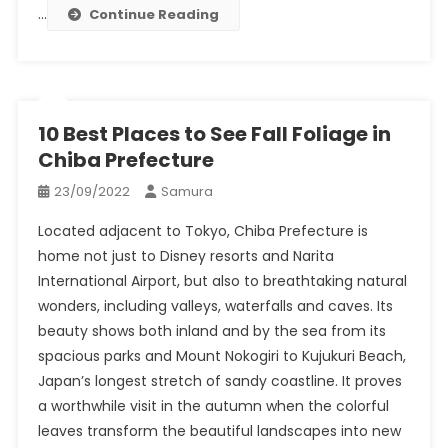
…
Continue Reading
10 Best Places to See Fall Foliage in
Chiba Prefecture
23/09/2022
Samura
Located adjacent to Tokyo, Chiba Prefecture is
home not just to Disney resorts and Narita
International Airport, but also to breathtaking natural
wonders, including valleys, waterfalls and caves. Its
beauty shows both inland and by the sea from its
spacious parks and Mount Nokogiri to Kujukuri Beach,
Japan’s longest stretch of sandy coastline. It proves
a worthwhile visit in the autumn when the colorful
leaves transform the beautiful landscapes into new