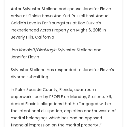
Actor Sylvester Stallone and spouse Jennifer Flavin
arrive at Goldie Hawn And Kurt Russell Host Annual
Goldie’s Love In For Youngsters at Ron Burkle’s
Inexperienced Acres Property on Might 6, 2016 in
Beverly Hills, California
Jon Kopaloff/FilmMagic
Sylvester Stallone and
Jennifer Flavin
Sylvester Stallone has responded to Jennifer Flavin’s
divorce submitting.
In Palm Seaside County, Florida, courtroom
paperwork seen by PEOPLE on Monday, Stallone, 76,
denied Flavin’s allegations that he “engaged within
the intentional dissipation, depletion and/or waste of
marital belongings which has had an opposed
financial impression on the marital property .”