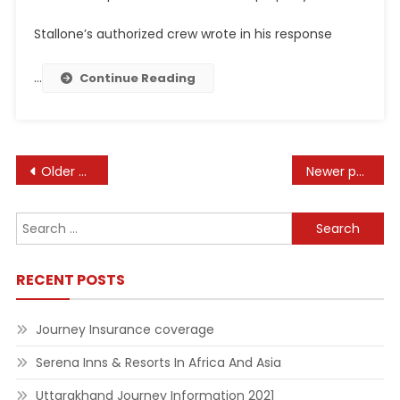
Stallone’s authorized crew wrote in his response
…
Continue Reading
Posts
Older posts
Newer posts
navigation
Search
for:
RECENT POSTS
Journey Insurance coverage
Serena Inns & Resorts In Africa And Asia
Uttarakhand Journey Information 2021