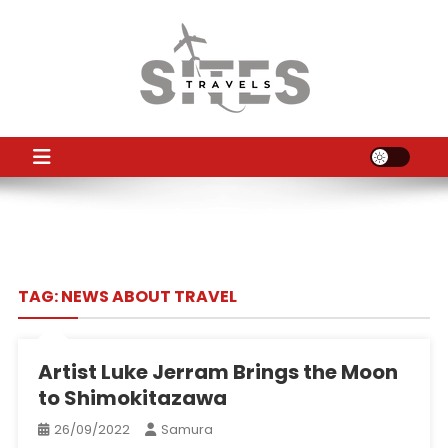
Skip
to
content
TS
Travel News
TAG:
NEWS ABOUT TRAVEL
Artist Luke Jerram Brings the Moon
to Shimokitazawa
26/09/2022
Samura