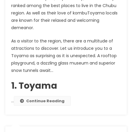
ranked among the best places to live in the
Chubu
region
. As well as their love of
kombu
Toyama locals
are known for their relaxed and welcoming
demeanor.
As a visitor to the region, there are a multitude of
attractions to discover. Let us introduce you to a
Toyama as surprising as it is unexpected. A rooftop
playground, a dazzling glass museum and superior
snow tunnels await…
1. Toyama
…
Continue Reading