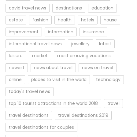
covid travel news
destinations
education
estate
fashion
health
hotels
house
improvement
information
insurance
international travel news
jewellery
latest
leisure
market
most amazing vacations
newest
news about travel
news on travel
online
places to visit in the world
technology
today's travel news
top 10 tourist attractions in the world 2018
travel
travel destinations
travel destinations 2019
travel destinations for couples