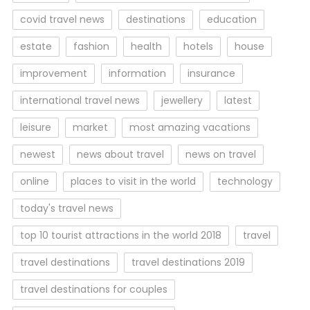
covid travel news
destinations
education
estate
fashion
health
hotels
house
improvement
information
insurance
international travel news
jewellery
latest
leisure
market
most amazing vacations
newest
news about travel
news on travel
online
places to visit in the world
technology
today's travel news
top 10 tourist attractions in the world 2018
travel
travel destinations
travel destinations 2019
travel destinations for couples