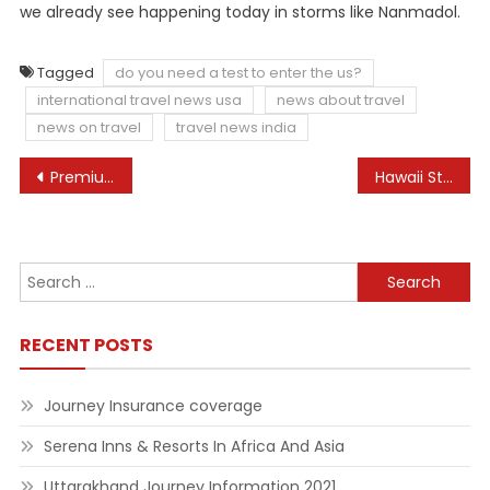
we already see happening today in storms like Nanmadol.
Tagged
do you need a test to enter the us?
international travel news usa
news about travel
news on travel
travel news india
Post
Premium residence Arc 1950, Les Arcs 1950, France
Hawaii State Division Of Well being
navigation
Search
for:
RECENT POSTS
Journey Insurance coverage
Serena Inns & Resorts In Africa And Asia
Uttarakhand Journey Information 2021