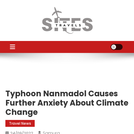
Skip
to
content
TS
Travel News
Typhoon Nanmadol Causes
Further Anxiety About Climate
Change
Travel News
Samura
24/09/2022