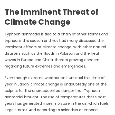
The Imminent Threat of
Climate Change
Typhoon Nanmadol is tied to a chain of other storms and
typhoons this season and has had many discussed the
imminent effects of climate change. With other natural
disasters such as the floods in Pakistan and the heat
waves in Europe and China, there is growing concern
regarding future extremes and emergencies.
Even though extreme weather isn’t unusual this time of
year in Japan, climate change is undoubtedly one of the
culprits for the unprecedented danger that Typhoon
Nanmadol brought. The rise of temperatures these past
years has generated more moisture in the air, which fuels
large storms. And
according to scientists
at Imperial