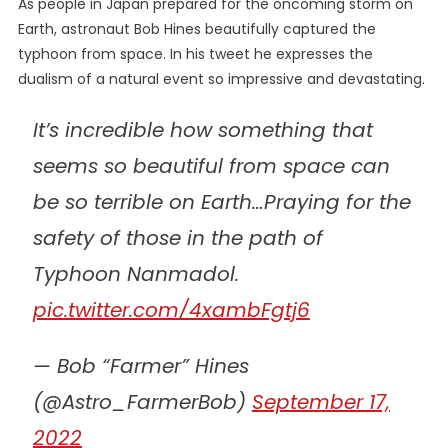
As people in Japan
prepared
for the oncoming storm on
Earth, astronaut Bob Hines beautifully captured the
typhoon from space. In his tweet he expresses the
dualism of a natural event so impressive and devastating.
It’s incredible how something that
seems so beautiful from space can
be so terrible on Earth…Praying for the
safety of those in the path of
Typhoon Nanmadol.
pic.twitter.com/4xambFgtj6
— Bob “Farmer” Hines
(@Astro_FarmerBob)
September 17,
2022