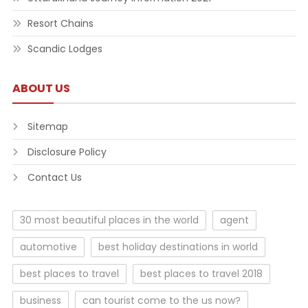
Resort Chains
Scandic Lodges
ABOUT US
Sitemap
Disclosure Policy
Contact Us
30 most beautiful places in the world
agent
automotive
best holiday destinations in world
best places to travel
best places to travel 2018
business
can tourist come to the us now?