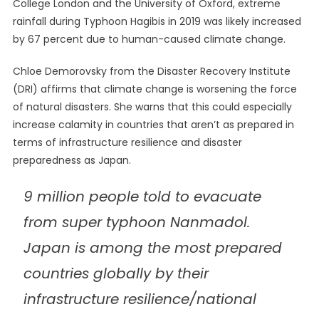
College London and the University of Oxford, extreme
rainfall during Typhoon Hagibis in 2019 was likely increased
by 67 percent due to human-caused climate change.
Chloe Demorovsky from the Disaster Recovery Institute
(DRI) affirms that climate change is worsening the force
of natural disasters. She warns that this could especially
increase calamity in countries that aren’t as prepared in
terms of infrastructure resilience and disaster
preparedness as Japan.
9 million people told to evacuate
from super typhoon Nanmadol.
Japan is among the most prepared
countries globally by their
infrastructure resilience/national