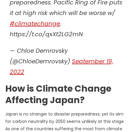
preparedness. Pacific Ring of Fire puts
it at high risk which will be worse w/
#climatechange
.
https://t.co/qxXt2LG2mN
— Chloe Demrovsky
(@ChloeDemrovsky)
September 19,
2022
How is Climate Change
Affecting Japan?
Japan is no stranger to disaster preparedness, yet its aim
for carbon neutrality by 2050 seems unlikely at this stage.
As one of the countries suffering the most from climate