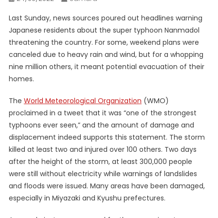
Last Sunday, news sources poured out headlines warning
Japanese residents about the super typhoon Nanmadol
threatening the country. For some, weekend plans were
canceled due to heavy rain and wind, but for a whopping
nine million others, it meant potential evacuation of their
homes.
The
World Meteorological Organization
(WMO)
proclaimed in a tweet that it was “one of the strongest
typhoons ever seen,” and the amount of damage and
displacement indeed supports this statement. The storm
killed at least two and injured over 100 others. Two days
after the height of the storm, at least 300,000 people
were still without electricity while warnings of landslides
and floods were issued. Many areas have been damaged,
especially in Miyazaki and Kyushu prefectures.