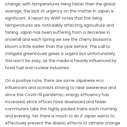
change, with temperatures rising faster than the
global
average
, the lack of urgency on the matter in Japan is
significant. A report by
WWF
notes that the rising
temperatures are noticeably affecting agriculture and
fishing. Japan has been suffering from a decrease in
snowfall and each Spring we see the cherry blossoms
bloom a little earlier than the year before. The call to
mitigate greenhouse gases is urgent but unfortunately,
this won’t be easy, as the media is heavily
influenced
by
fossil fuel and nuclear industries.
On a positive note, there are some
Japanese eco
influencers and activists
striving to raise awareness and
since the
Covid-19 pandemic
, energy efficiency has
increased, since offices have downsized and fewer
commuters take the highly packed trains each morning
and evening. Yet there is much to do if Japan wants to
effectively prevent the drastic effects of climate change