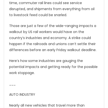
time, commuter rail lines could see service
disrupted, and shipments from everything from oil
to livestock feed could be snarled.
Those are just a few of the wide-ranging impacts a
walkout by US rail workers would have on the
country’s industries and economy. A strike could
happen if the railroads and unions can’t settle their
differences before an early Friday walkout deadline.
Here’s how some industries are gauging the
potential impacts and getting ready for the possible
work stoppage.
___
AUTO INDUSTRY
Nearly all new vehicles that travel more than