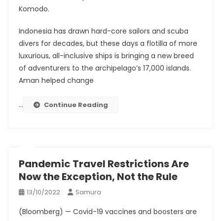
Komodo.
Indonesia has drawn hard-core sailors and scuba
divers for decades, but these days a flotilla of more
luxurious, all-inclusive ships is bringing a new breed
of adventurers to the archipelago’s 17,000 islands.
Aman helped change
…
Continue Reading
Pandemic Travel Restrictions Are
Now the Exception, Not the Rule
13/10/2022
Samura
(Bloomberg) — Covid-19 vaccines and boosters are