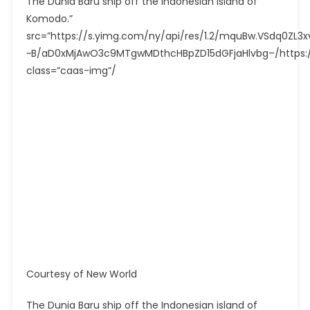
The Dunia Baru ship off the Indonesian island of
Komodo.”
src=”https://s.yimg.com/ny/api/res/1.2/mquBw.VSdq0Z
~B/aD0xMjAwO3c9MTgwMDthcHBpZD15dGFjaHlvbg–/https://
class=”caas-img”/
Courtesy of New World
The Dunia Baru ship off the Indonesian island of