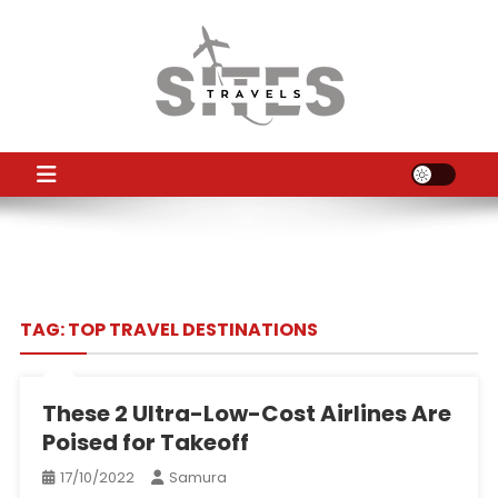
Skip
to
content
TS
Travel News
TAG:
TOP TRAVEL DESTINATIONS
These 2 Ultra-Low-Cost Airlines Are
Poised for Takeoff
17/10/2022
Samura