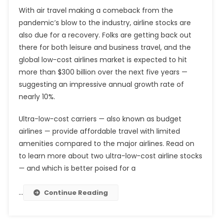
With air travel making a comeback from the
pandemic’s blow to the industry, airline stocks are
also due for a recovery. Folks are getting back out
there for both leisure and business travel, and the
global low-cost airlines market is expected to hit
more than $300 billion over the next five years —
suggesting an impressive annual growth rate of
nearly 10%.
Ultra-low-cost carriers — also known as budget
airlines — provide affordable travel with limited
amenities compared to the major airlines. Read on
to learn more about two ultra-low-cost airline stocks
— and which is better poised for a
…
Continue Reading