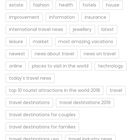
estate
fashion
health
hotels
house
improvement
information
insurance
international travel news
jewellery
latest
leisure
market
most amazing vacations
newest
news about travel
news on travel
online
places to visit in the world
technology
today's travel news
top 10 tourist attractions in the world 2018
travel
travel destinations
travel destinations 2019
travel destinations for couples
travel destinations for families
travel destinations usa
travel industry news