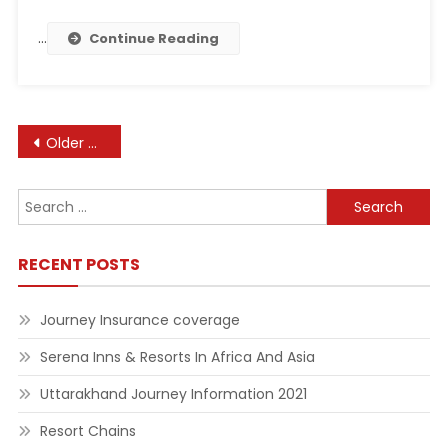
…
Continue Reading
Posts
Older posts
navigation
Search
for:
RECENT POSTS
Journey Insurance coverage
Serena Inns & Resorts In Africa And Asia
Uttarakhand Journey Information 2021
Resort Chains