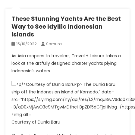
These Stunning Yachts Are the Best
Way to See Idyllic Indonesian
Islands
15/10/2022
Samura
As Asia reopens to travelers, Travel + Leisure takes a
look at the artfully designed charter yachts plying
Indonesia’s waters.
Courtesy of Dunia Baru