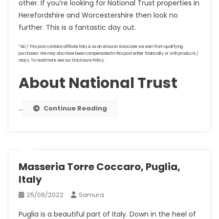
other. If you’re looking for National Trust properties in
Herefordshire and Worcestershire then look no
further. This is a fantastic day out.
*AD / This post contains affiliate links & as an Amazon Associate we earn from qualifying
purchases. We may also have been compensated in this post either financially or with products /
stays. To read more see our Disclosure Policy.
About National Trust
…
Continue Reading
Masseria Torre Coccaro, Puglia,
Italy
25/09/2022
Samura
Puglia is a beautiful part of Italy. Down in the heel of