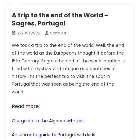
A trip to the end of the World –
Sagres, Portugal
22/09/2022
Samura
We took a trip to the end of the world. Well, the end
of the world as the Europeans thought it before the
15th Century. Sagres the end of the world location is
filled with mystery and intrigue and centuries of
history. It’s the perfect trip to visit, the spot in
Portugal that was seen as being the end of the
world.
Read more:
Our guide to the Algarve with kids
An ultimate guide to Portugal with kids