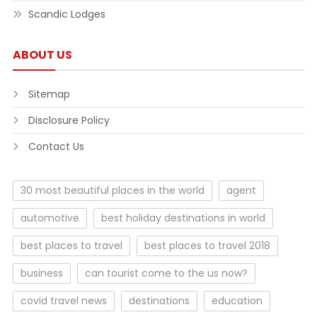
Scandic Lodges
ABOUT US
Sitemap
Disclosure Policy
Contact Us
30 most beautiful places in the world
agent
automotive
best holiday destinations in world
best places to travel
best places to travel 2018
business
can tourist come to the us now?
covid travel news
destinations
education