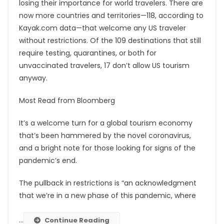
losing their importance for world travelers. There are
now more countries and territories—118, according to
Kayak.com data—that welcome any US traveler
without restrictions. Of the 109 destinations that still
require testing, quarantines, or both for
unvaccinated travelers, 17 don’t allow US tourism
anyway.
Most Read from Bloomberg
It’s a welcome turn for a global tourism economy
that’s been hammered by the novel coronavirus,
and a bright note for those looking for signs of the
pandemic’s end.
The pullback in restrictions is “an acknowledgment
that we’re in a new phase of this pandemic, where
…
Continue Reading