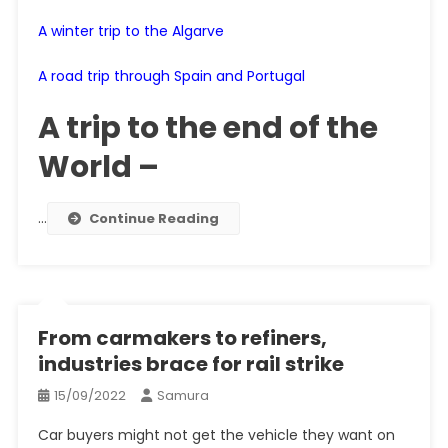
A winter trip to the Algarve
A road trip through Spain and Portugal
A trip to the end of the
World –
…
Continue Reading
From carmakers to refiners,
industries brace for rail strike
15/09/2022
Samura
Car buyers might not get the vehicle they want on