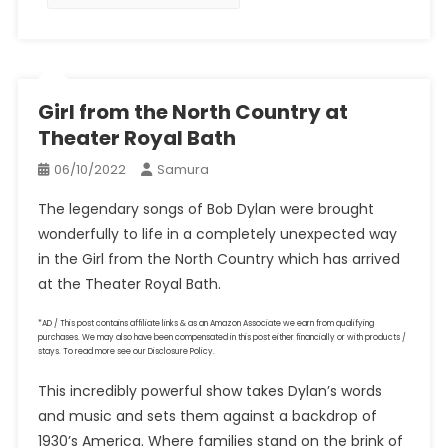
Girl from the North Country at
Theater Royal Bath
06/10/2022
Samura
The legendary songs of Bob Dylan were brought
wonderfully to life in a completely unexpected way
in the Girl from the North Country which has arrived
at the Theater Royal Bath.
*AD / This post contains affiliate links & as an Amazon Associate we earn from qualifying
purchases. We may also have been compensated in this post either financially or with products /
stays. To read more see our Disclosure Policy.
This incredibly powerful show takes Dylan’s words
and music and sets them against a backdrop of
1930’s America. Where families stand on the brink of