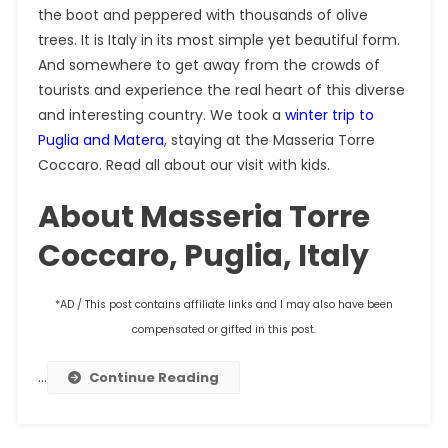
the boot and peppered with thousands of olive
trees. It is Italy in its most simple yet beautiful form.
And somewhere to get away from the crowds of
tourists and experience the real heart of this diverse
and interesting country. We took a
winter trip to
Puglia and Matera
, staying at the Masseria Torre
Coccaro. Read all about our visit with kids.
About Masseria Torre
Coccaro, Puglia, Italy
*AD / This post contains affiliate links and I may also have been
compensated or gifted in this post.
…
Continue Reading