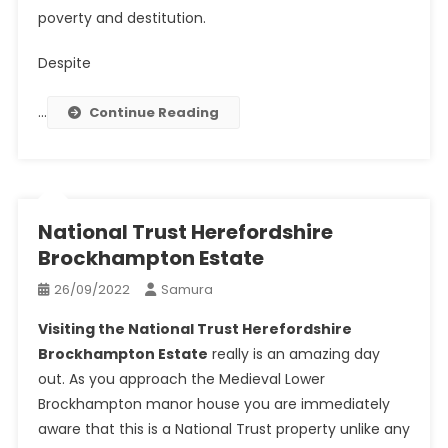
poverty and destitution.
Despite
…
Continue Reading
National Trust Herefordshire
Brockhampton Estate
26/09/2022
Samura
Visiting the National Trust Herefordshire
Brockhampton Estate
really is an amazing day
out. As you approach the Medieval Lower
Brockhampton manor house you are immediately
aware that this is a National Trust property unlike any